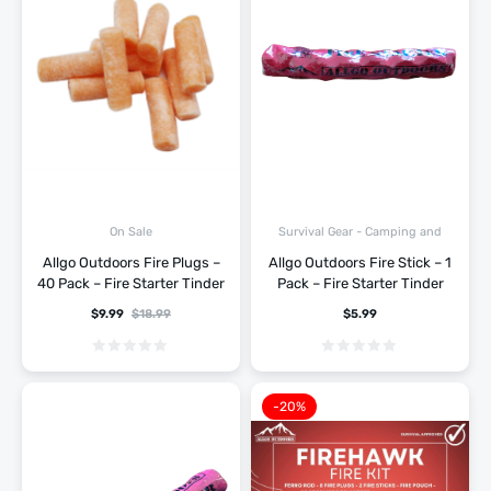
Survival Gear - Camping and
On Sale
Hiking
Allgo Outdoors Fire Plugs –
Allgo Outdoors Fire Stick – 1
40 Pack – Fire Starter Tinder
Pack – Fire Starter Tinder
$
9.99
$
18.99
$
5.99
-20%