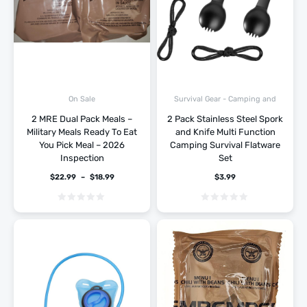
Survival Gear - Camping and
On Sale
Hiking
2 MRE Dual Pack Meals –
2 Pack Stainless Steel Spork
Military Meals Ready To Eat
and Knife Multi Function
You Pick Meal – 2026
Camping Survival Flatware
Inspection
Set
$
22.99
–
$
18.99
$
3.99