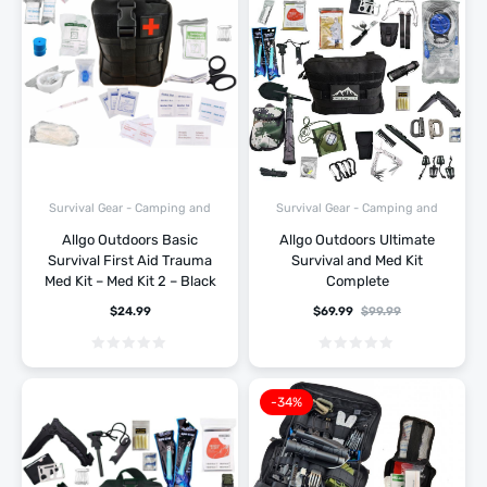
Survival Gear - Camping and
Survival Gear - Camping and
Hiking
Hiking
Allgo Outdoors Basic
Allgo Outdoors Ultimate
Survival First Aid Trauma
Survival and Med Kit
Med Kit – Med Kit 2 – Black
Complete
$
24.99
$
69.99
$
99.99
-34%