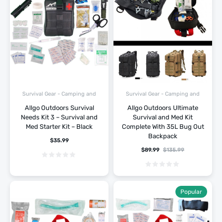
Survival Gear - Camping and
Survival Gear - Camping and
Hiking
Hiking
Allgo Outdoors Survival
Allgo Outdoors Ultimate
Needs Kit 3 – Survival and
Survival and Med Kit
Med Starter Kit – Black
Complete With 35L Bug Out
Backpack
$
35.99
$
89.99
$
135.99
Popular