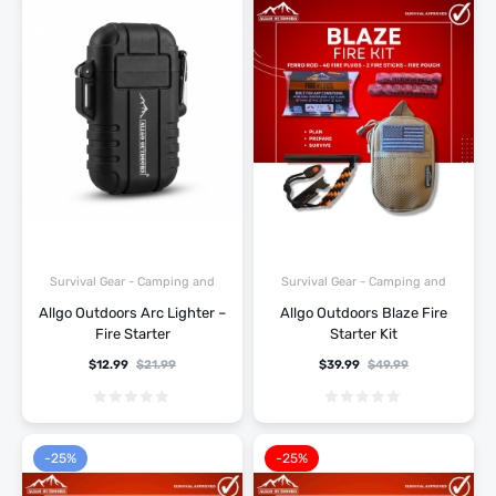
Survival Gear - Camping and
Survival Gear - Camping and
Hiking
Hiking
Allgo Outdoors Arc Lighter –
Allgo Outdoors Blaze Fire
Fire Starter
Starter Kit
$
12.99
$
21.99
$
39.99
$
49.99
-25%
-25%