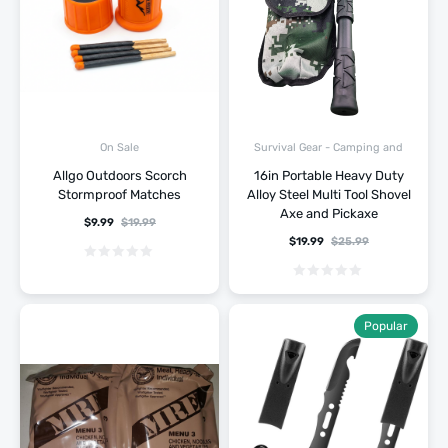
Survival Gear - Camping and
On Sale
Hiking
Allgo Outdoors Scorch
16in Portable Heavy Duty
Stormproof Matches
Alloy Steel Multi Tool Shovel
Axe and Pickaxe
$
9.99
$
19.99
$
19.99
$
25.99
Popular