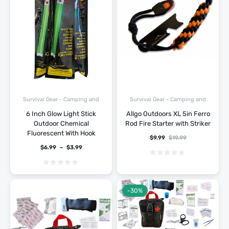
Survival Gear - Camping and
Survival Gear - Camping and
Hiking
Hiking
6 Inch Glow Light Stick
Allgo Outdoors XL 5in Ferro
Outdoor Chemical
Rod Fire Starter with Striker
Fluorescent With Hook
$
9.99
$
19.99
$
6.99
–
$
3.99
-30%