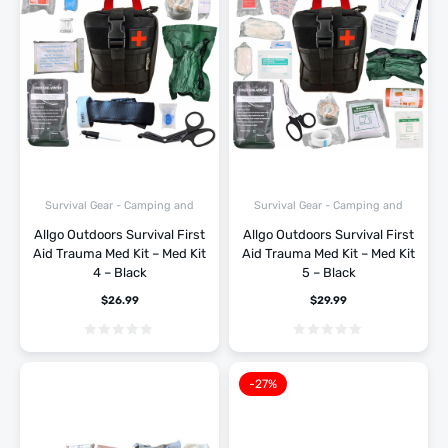
Survival Gear - Camping and
Survival Gear - Camping and
Hiking
Hiking
Allgo Outdoors Survival First
Allgo Outdoors Survival First
Aid Trauma Med Kit – Med Kit
Aid Trauma Med Kit – Med Kit
4 – Black
5 – Black
$
26.99
$
29.99
-27%