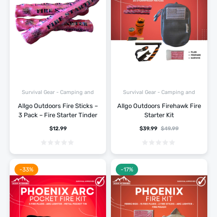
Survival Gear - Camping and
Survival Gear - Camping and
Hiking
Hiking
Allgo Outdoors Fire Sticks –
Allgo Outdoors Firehawk Fire
3 Pack – Fire Starter Tinder
Starter Kit
$
12.99
$
39.99
$
49.99
-33%
-17%