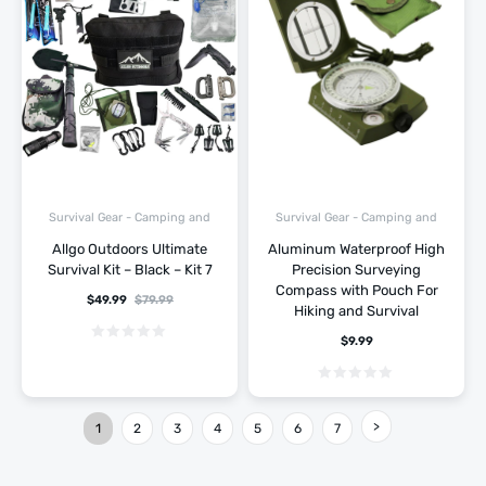
Survival Gear - Camping and
Survival Gear - Camping and
Hiking
Hiking
Allgo Outdoors Ultimate
Aluminum Waterproof High
Survival Kit – Black – Kit 7
Precision Surveying
Compass with Pouch For
$
49.99
$
79.99
Hiking and Survival
$
9.99
1
2
3
4
5
6
7