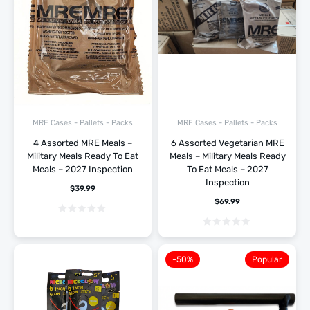
MRE Cases - Pallets - Packs
MRE Cases - Pallets - Packs
4 Assorted MRE Meals –
6 Assorted Vegetarian MRE
Military Meals Ready To Eat
Meals – Military Meals Ready
Meals – 2027 Inspection
To Eat Meals – 2027
Inspection
$
39.99
$
69.99
-50%
Popular