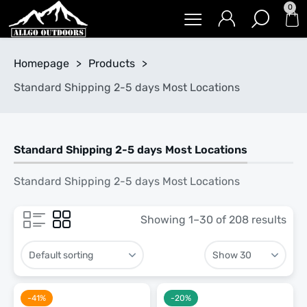
0
Homepage
>
Products
>
Standard Shipping 2-5 days Most Locations
Standard Shipping 2-5 days Most Locations
Standard Shipping 2-5 days Most Locations
Showing 1–30 of 208 results
-41%
-20%