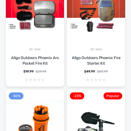
On Sale
On Sale
Allgo Outdoors Phoenix Arc
Allgo Outdoors Phoenix Fire
Pocket Fire Kit
Starter Kit
$
19.99
$
29.99
$
49.99
$
59.99
-50%
-23%
Popular