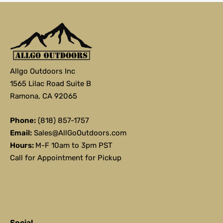
Allgo Outdoors Inc
1565 Lilac Road Suite B
Ramona, CA 92065
Phone:
(818) 857-1757
Email:
Sales@AllGoOutdoors.com
Hours:
M-F 10am to 3pm PST
Call for Appointment for Pickup
Social