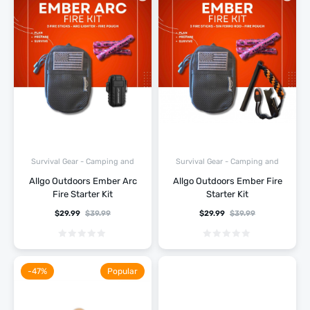
Survival Gear - Camping and
Survival Gear - Camping and
Hiking
Hiking
Allgo Outdoors Ember Arc
Allgo Outdoors Ember Fire
Fire Starter Kit
Starter Kit
$
29.99
$
39.99
$
29.99
$
39.99
-47%
Popular