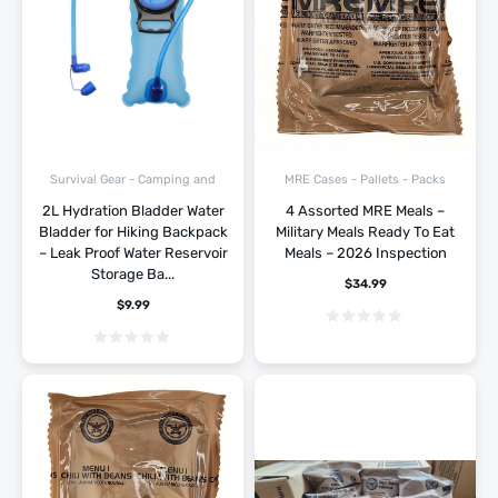
Survival Gear - Camping and
MRE Cases - Pallets - Packs
Hiking
2L Hydration Bladder Water
4 Assorted MRE Meals –
Bladder for Hiking Backpack
Military Meals Ready To Eat
– Leak Proof Water Reservoir
Meals – 2026 Inspection
Storage Ba...
$
34.99
$
9.99