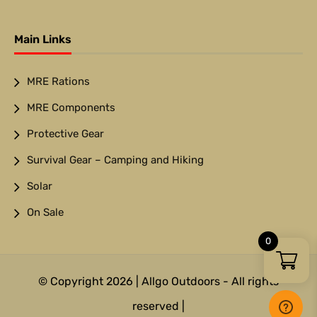
Main Links
MRE Rations
MRE Components
Protective Gear
Survival Gear – Camping and Hiking
Solar
On Sale
0
© Copyright 2026 | Allgo Outdoors - All rights
reserved |