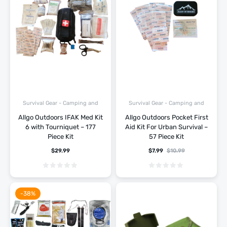
Survival Gear - Camping and
Survival Gear - Camping and
Hiking
Hiking
Allgo Outdoors IFAK Med Kit
Allgo Outdoors Pocket First
6 with Tourniquet – 177
Aid Kit For Urban Survival –
Piece Kit
57 Piece Kit
$
29.99
$
7.99
$
10.99
-38%