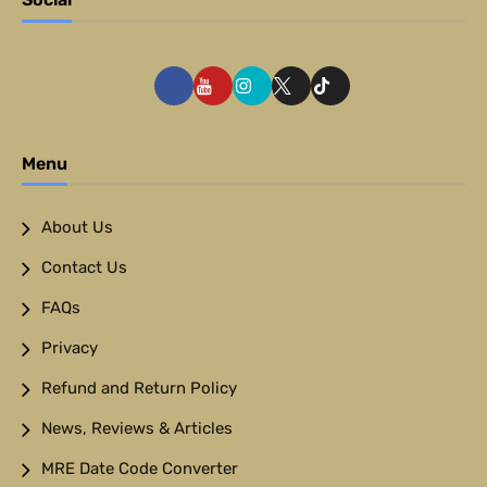
Menu
About Us
Contact Us
FAQs
Privacy
Refund and Return Policy
News, Reviews & Articles
MRE Date Code Converter