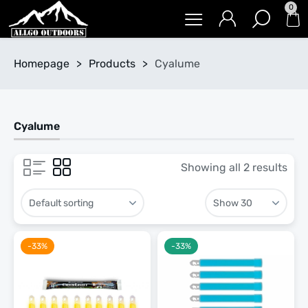
0
Homepage
>
Products
>
Cyalume
Cyalume
Showing all 2 results
-33%
-33%