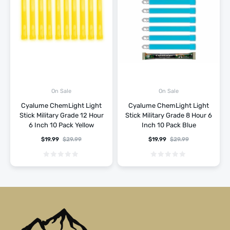
On Sale
On Sale
Cyalume ChemLight Light
Cyalume ChemLight Light
Stick Military Grade 12 Hour
Stick Military Grade 8 Hour 6
6 Inch 10 Pack Yellow
Inch 10 Pack Blue
$
19.99
$
29.99
$
19.99
$
29.99