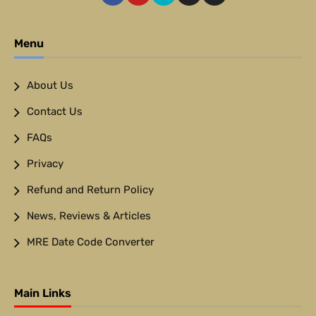
Menu
About Us
Contact Us
FAQs
Privacy
Refund and Return Policy
News, Reviews & Articles
MRE Date Code Converter
Main Links