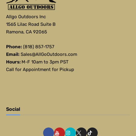
Allgo Outdoors Inc
1565 Lilac Road Suite B
Ramona, CA 92065
Phone:
(818) 857-1757
Email:
Sales@AllGoOutdoors.com
Hours:
M-F 10am to 3pm PST
Call for Appointment for Pickup
Social