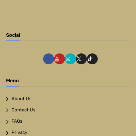
Social
Menu
About Us
Contact Us
FAQs
Privacy