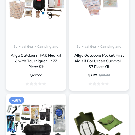
Survival Gear - Camping and
Survival Gear - Camping and
Hiking
Hiking
Allgo Outdoors IFAK Med Kit
Allgo Outdoors Pocket First
6 with Tourniquet – 177
Aid Kit For Urban Survival –
Piece Kit
57 Piece Kit
$
29.99
$
7.99
$
10.99
-38%