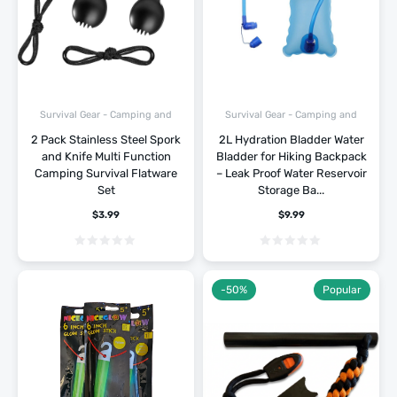
Survival Gear - Camping and
Survival Gear - Camping and
Hiking
Hiking
2 Pack Stainless Steel Spork
2L Hydration Bladder Water
and Knife Multi Function
Bladder for Hiking Backpack
Camping Survival Flatware
– Leak Proof Water Reservoir
Set
Storage Ba...
$
3.99
$
9.99
-50%
Popular