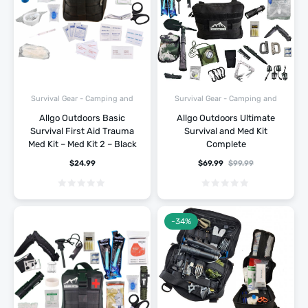
Survival Gear - Camping and
Survival Gear - Camping and
Hiking
Hiking
Allgo Outdoors Basic
Allgo Outdoors Ultimate
Survival First Aid Trauma
Survival and Med Kit
Med Kit – Med Kit 2 – Black
Complete
$
24.99
$
69.99
$
99.99
-34%