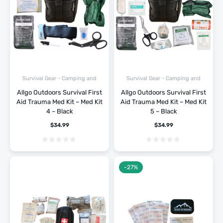
Survival Gear - Camping and
Survival Gear - Camping and
Hiking
Hiking
Allgo Outdoors Survival First
Allgo Outdoors Survival First
Aid Trauma Med Kit – Med Kit
Aid Trauma Med Kit – Med Kit
4 – Black
5 – Black
$
34.99
$
34.99
-27%