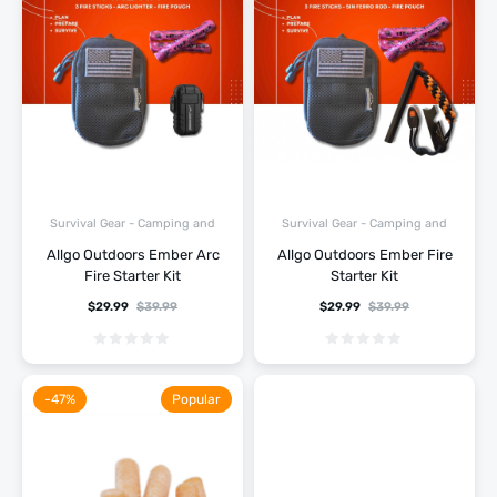
Survival Gear - Camping and
Survival Gear - Camping and
Hiking
Hiking
Allgo Outdoors Ember Arc
Allgo Outdoors Ember Fire
Fire Starter Kit
Starter Kit
$
29.99
$
39.99
$
29.99
$
39.99
-47%
Popular