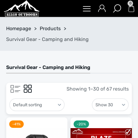
0
Homepage
>
Products
>
Survival Gear - Camping and Hiking
Survival Gear - Camping and Hiking
Showing 1–30 of 67 results
-41%
-20%