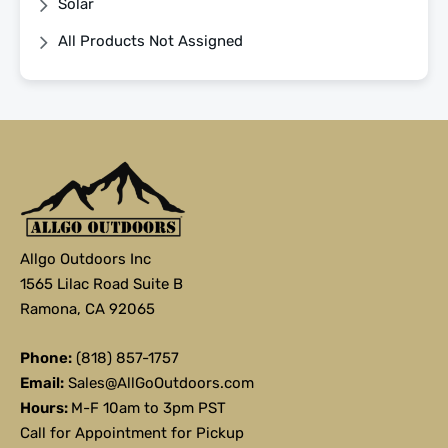
Solar
All Products Not Assigned
Allgo Outdoors Inc
1565 Lilac Road Suite B
Ramona, CA 92065
Phone:
(818) 857-1757
Email:
Sales@AllGoOutdoors.com
Hours:
M-F 10am to 3pm PST
Call for Appointment for Pickup