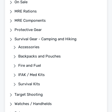
On Sale
MRE Rations
MRE Components
Protective Gear
Survival Gear - Camping and Hiking
Accessories
Backpacks and Pouches
Fire and Fuel
IFAK / Med Kits
Survival Kits
Target Shooting
Watches / Handhelds