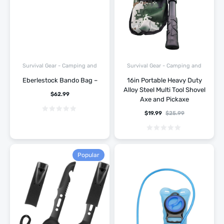
Survival Gear - Camping and
Survival Gear - Camping and
Hiking
Hiking
Eberlestock Bando Bag –
16in Portable Heavy Duty
Alloy Steel Multi Tool Shovel
$
62.99
Axe and Pickaxe
$
19.99
$
25.99
Popular