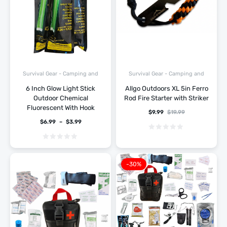
Survival Gear - Camping and
Survival Gear - Camping and
Hiking
Hiking
6 Inch Glow Light Stick
Allgo Outdoors XL 5in Ferro
Outdoor Chemical
Rod Fire Starter with Striker
Fluorescent With Hook
$
9.99
$
19.99
$
6.99
–
$
3.99
-30%