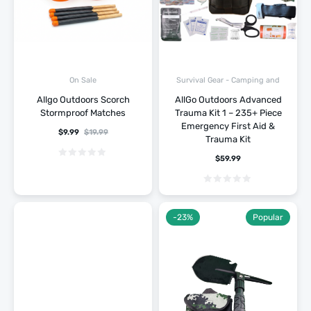
Survival Gear - Camping and
On Sale
Hiking
Allgo Outdoors Scorch
AllGo Outdoors Advanced
Stormproof Matches
Trauma Kit 1 – 235+ Piece
Emergency First Aid &
$
9.99
$
19.99
Trauma Kit
$
59.99
-23%
Popular