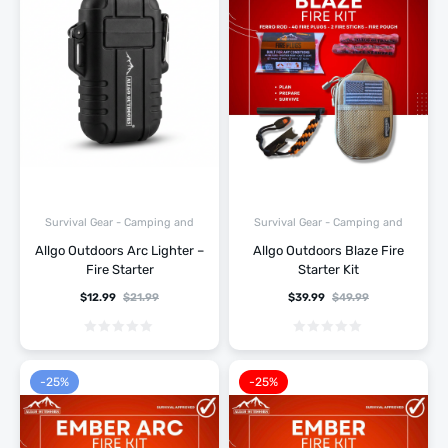
Survival Gear - Camping and
Survival Gear - Camping and
Hiking
Hiking
Allgo Outdoors Arc Lighter –
Allgo Outdoors Blaze Fire
Fire Starter
Starter Kit
$
12.99
$
21.99
$
39.99
$
49.99
-25%
-25%