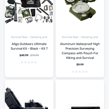
Survival Gear - Camping and
Survival Gear - Camping and
Hiking
Hiking
Allgo Outdoors Ultimate
Aluminum Waterproof High
Survival Kit – Black – Kit 7
Precision Surveying
Compass with Pouch For
$
49.99
$
79.99
Hiking and Survival
$
9.99