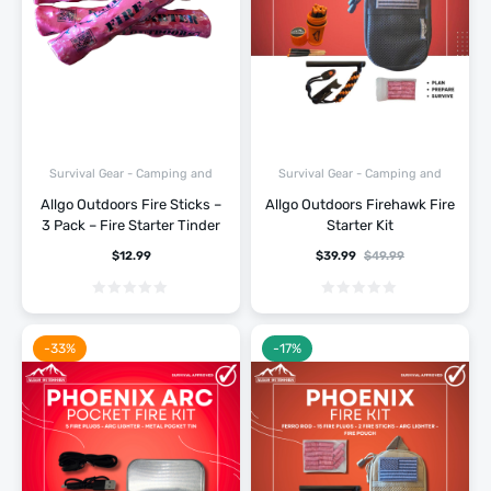
Survival Gear - Camping and
Survival Gear - Camping and
Hiking
Hiking
Allgo Outdoors Fire Sticks –
Allgo Outdoors Firehawk Fire
3 Pack – Fire Starter Tinder
Starter Kit
$
12.99
$
39.99
$
49.99
-33%
-17%