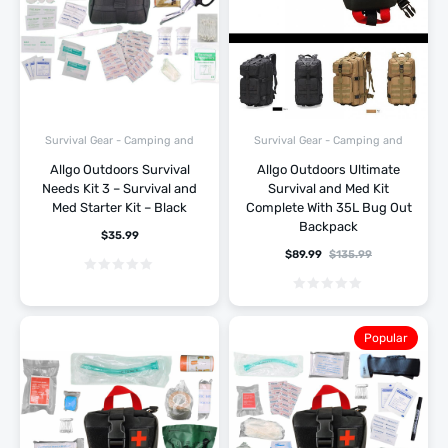
Survival Gear - Camping and
Survival Gear - Camping and
Hiking
Hiking
Allgo Outdoors Survival
Allgo Outdoors Ultimate
Needs Kit 3 – Survival and
Survival and Med Kit
Med Starter Kit – Black
Complete With 35L Bug Out
Backpack
$
35.99
$
89.99
$
135.99
Popular