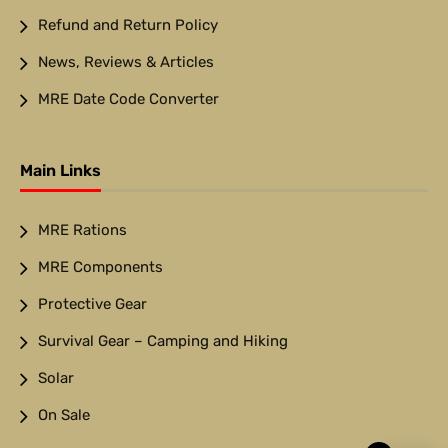
Refund and Return Policy
News, Reviews & Articles
MRE Date Code Converter
Main Links
MRE Rations
MRE Components
Protective Gear
Survival Gear – Camping and Hiking
Solar
On Sale