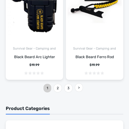
Survival Gear - Camping and
Survival Gear - Camping and
Hiking
Hiking
Black Beard Arc Lighter
Black Beard Ferro Rod
$
19.99
$
19.99
1
2
3
Product Categories