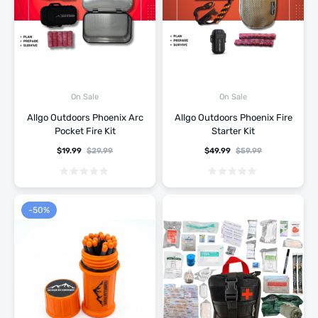
On Sale
On Sale
Allgo Outdoors Phoenix Arc
Allgo Outdoors Phoenix Fire
Pocket Fire Kit
Starter Kit
$
19.99
$
29.99
$
49.99
$
59.99
-50%