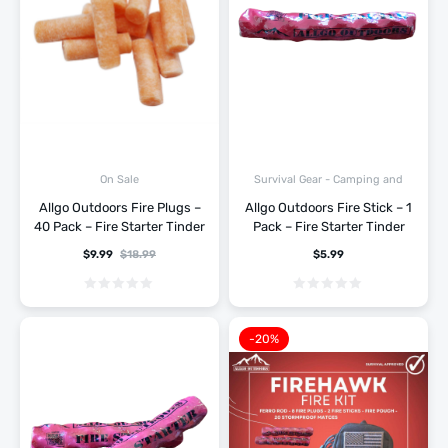
Survival Gear - Camping and
On Sale
Hiking
Allgo Outdoors Fire Plugs –
Allgo Outdoors Fire Stick – 1
40 Pack – Fire Starter Tinder
Pack – Fire Starter Tinder
$
9.99
$
18.99
$
5.99
-20%