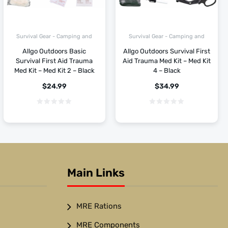
Survival Gear - Camping and
Survival Gear - Camping and
Hiking
Hiking
Allgo Outdoors Basic
Allgo Outdoors Survival First
Survival First Aid Trauma
Aid Trauma Med Kit – Med Kit
Med Kit – Med Kit 2 – Black
4 – Black
$
24.99
$
34.99
Main Links
MRE Rations
MRE Components