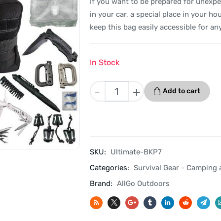
If you want to be prepared for unexpec
in your car, a special place in your hou
keep this bag easily accessible for a
In Stock
Allgo
-
+
Add to cart
Outdoors
Ultimate
Survival
Kit
-
SKU:
Ultimate-BKP7
Black
Categories:
Survival Gear - Camping 
-
Kit
Brand:
AllGo Outdoors
7
quantity