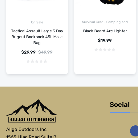
Survival Gear - Camping and
On Sale
Hiking
Tactical Assault Large 3 Day
Black Beard Arc Lighter
Bugout Backpack 45L Molle
$
19.99
Bag
$
29.99
$
49.99
Social
Allgo Outdoors Inc
1565 Lilac Road Suite B