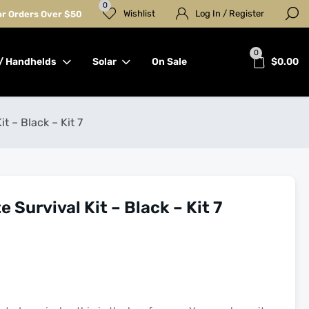
0
Wishlist
Log In / Register
for Orders Over $50
0
/ Handhelds
Solar
On Sale
$
0.00
t – Black – Kit 7
 Survival Kit – Black – Kit 7