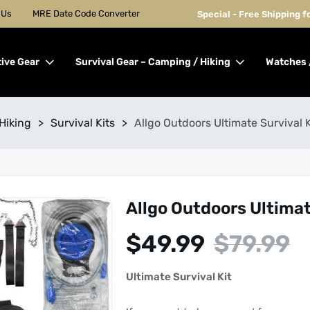
 Us
MRE Date Code Converter
Special - Free Shipping 
tive Gear
Survival Gear – Camping / Hiking
Watches 
Hiking
>
Survival Kits
>
Allgo Outdoors Ultimate Survival Ki
Allgo Outdoors Ultimate
$
49.99
$
79.99
Ultimate Survival Kit