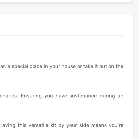
ar, a special place in your house or take it out on the
scenarios. Ensuring you have sustenance during an
aving this versatile kit by your side means you’re