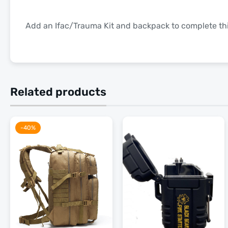
Add an Ifac/Trauma Kit and backpack to complete this
Related products
-40%