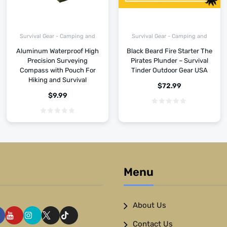
Survival Gear - Camping and
Survival Gear - Camping and
Hiking
Hiking
Aluminum Waterproof High
Black Beard Fire Starter The
Precision Surveying
Pirates Plunder – Survival
Compass with Pouch For
Tinder Outdoor Gear USA
Hiking and Survival
$
72.99
$
9.99
Menu
About Us
Contact Us