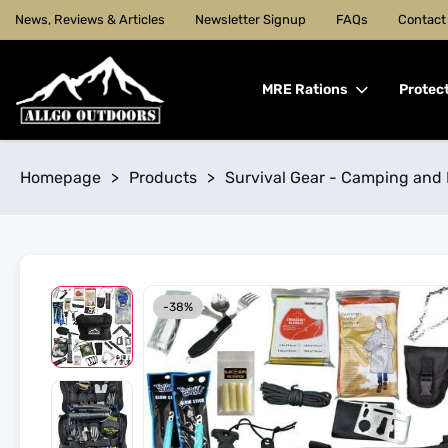
News, Reviews & Articles
Newsletter Signup
FAQs
Contact
MRE Rations
Protec
Homepage
>
Products
>
Survival Gear - Camping and 
-38%