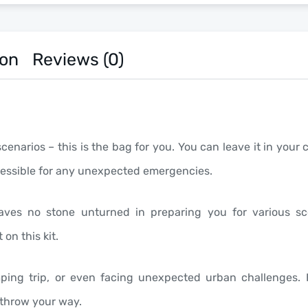
ion
Reviews (0)
narios – this is the bag for you. You can leave it in your c
accessible for any unexpected emergencies.
t leaves no stone unturned in preparing you for various 
on this kit.
mping trip, or even facing unexpected urban challenges. H
 throw your way.