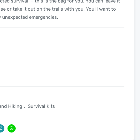
ted survival – this is the bag for you. You can leave it
se or take it out on the trails with you. You’ll want to
ny unexpected emergencies.
and Hiking
,
Survival Kits