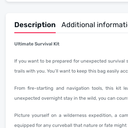
Description
Additional informat
Ultimate Survival Kit
If you want to be prepared for unexpected survival sce
trails with you. You’ll want to keep this bag easily 
From fire-starting and navigation tools, this ki
unexpected overnight stay in the wild, you can count 
Picture yourself on a wilderness expedition, a ca
equipped for any curveball that nature or fate might