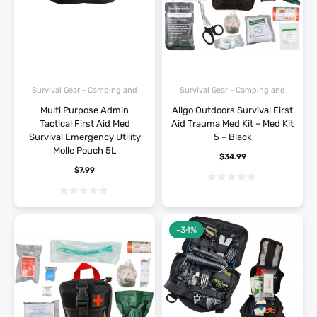
Survival Gear - Camping and
Survival Gear - Camping and
Hiking
Hiking
Multi Purpose Admin
Allgo Outdoors Survival First
Tactical First Aid Med
Aid Trauma Med Kit – Med Kit
Survival Emergency Utility
5 – Black
Molle Pouch 5L
$
34.99
$
7.99
-34%