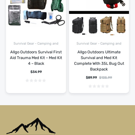
Survival Gear - Camping and
Survival Gear - Camping and
Hiking
Hiking
Allgo Outdoors Survival First
Allgo Outdoors Ultimate
Aid Trauma Med Kit – Med Kit
Survival and Med Kit
4 – Black
Complete With 35L Bug Out
Backpack
$
34.99
$
89.99
$
135.99