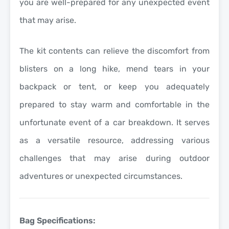
you are well-prepared for any unexpected event
that may arise.
The kit contents can relieve the discomfort from
blisters on a long hike, mend tears in your
backpack or tent, or keep you adequately
prepared to stay warm and comfortable in the
unfortunate event of a car breakdown. It serves
as a versatile resource, addressing various
challenges that may arise during outdoor
adventures or unexpected circumstances.
Bag Specifications: