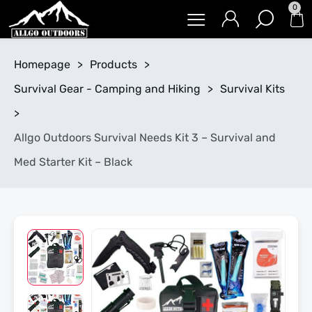
0
Homepage
>
Products
>
Survival Gear - Camping and Hiking
>
Survival Kits
>
Allgo Outdoors Survival Needs Kit 3 – Survival and
Med Starter Kit – Black