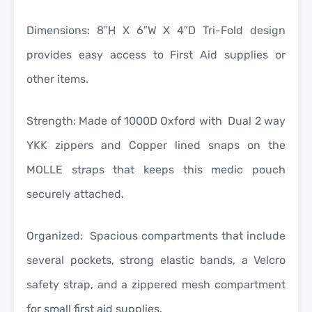
Dimensions: 8″H X 6″W X 4″D Tri-Fold design
provides easy access to First Aid supplies or
other items.
Strength: Made of 1000D Oxford with Dual 2 way
YKK zippers and Copper lined snaps on the
MOLLE straps that keeps this medic pouch
securely attached.
Organized: Spacious compartments that include
several pockets, strong elastic bands, a Velcro
safety strap, and a zippered mesh compartment
for small first aid supplies.