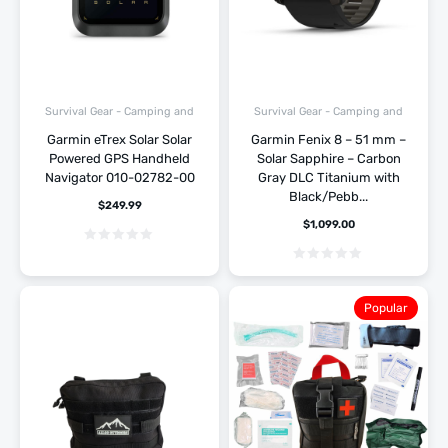
Survival Gear - Camping and
Survival Gear - Camping and
Hiking
Hiking
Garmin eTrex Solar Solar
Garmin Fenix 8 – 51 mm –
Powered GPS Handheld
Solar Sapphire – Carbon
Navigator 010-02782-00
Gray DLC Titanium with
Black/Pebb...
$
249.99
$
1,099.00
Popular