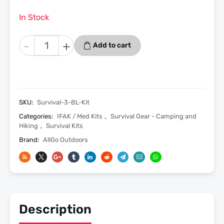
In Stock
Allgo
-
+
Add to cart
Outdoors
Survival
Needs
Kit
3
SKU:
Survival-3-BL-Kit
-
Categories:
IFAK / Med Kits
,
Survival Gear - Camping and
Survival
Hiking
,
Survival Kits
and
Brand:
AllGo Outdoors
Med
Starter
Kit
-
Black
Description
quantity