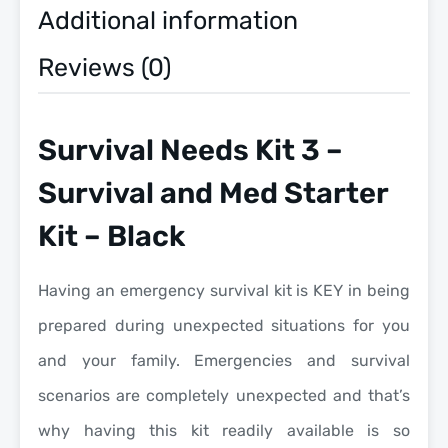
Additional information
Reviews (0)
Survival Needs Kit 3 –
Survival and Med Starter
Kit – Black
Having an emergency survival kit is KEY in being
prepared during unexpected situations for you
and your family. Emergencies and survival
scenarios are completely unexpected and that’s
why having this kit readily available is so