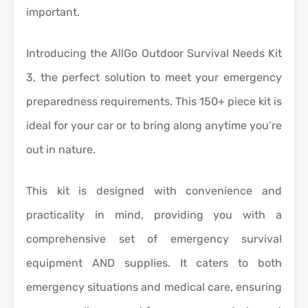
important.
Introducing the AllGo Outdoor Survival Needs Kit
3, the perfect solution to meet your emergency
preparedness requirements. This 150+ piece kit is
ideal for your car or to bring along anytime you’re
out in nature.
This kit is designed with convenience and
practicality in mind, providing you with a
comprehensive set of emergency survival
equipment AND supplies. It caters to both
emergency situations and medical care, ensuring