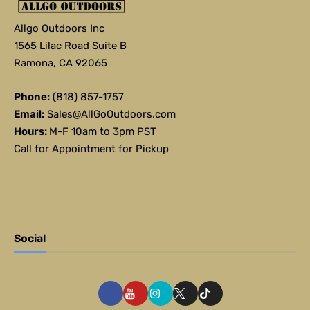
Allgo Outdoors Inc
1565 Lilac Road Suite B
Ramona, CA 92065
Phone:
(818) 857-1757
Email:
Sales@AllGoOutdoors.com
Hours:
M-F 10am to 3pm PST
Call for Appointment for Pickup
Social