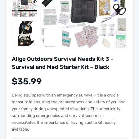
Allgo Outdoors Survival Needs Kit 3 –
Survival and Med Starter Kit – Black
$
35.99
Being equipped with an emergency survival kit is a crucial
measure in ensuring the preparedness and safety of you and
your family during unexpected situations. The uncertainty
surrounding emergencies and survival scenarios
necessitates the importance of having such a kit readily
available.