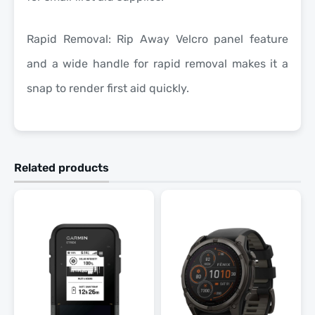
Rapid Removal: Rip Away Velcro panel feature
and a wide handle for rapid removal makes it a
snap to render first aid quickly.
Related products