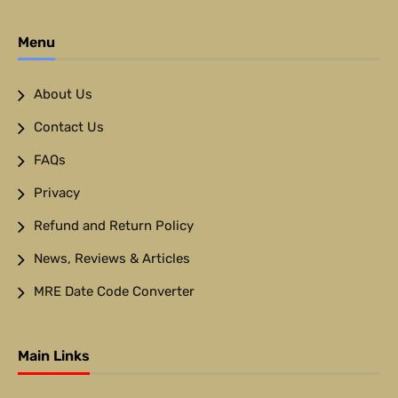
Menu
About Us
Contact Us
FAQs
Privacy
Refund and Return Policy
News, Reviews & Articles
MRE Date Code Converter
Main Links