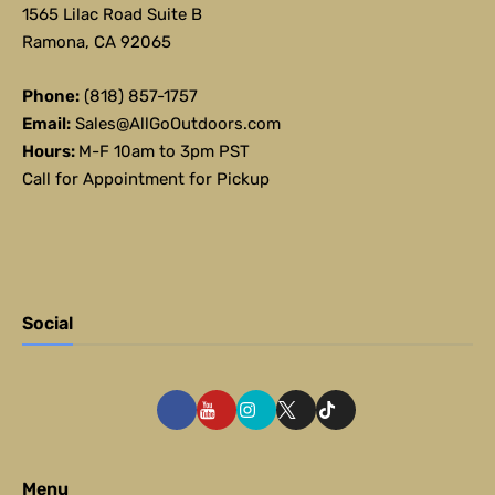
1565 Lilac Road Suite B
Ramona, CA 92065
Phone:
(818) 857-1757
Email:
Sales@AllGoOutdoors.com
Hours:
M-F 10am to 3pm PST
Call for Appointment for Pickup
Social
Menu