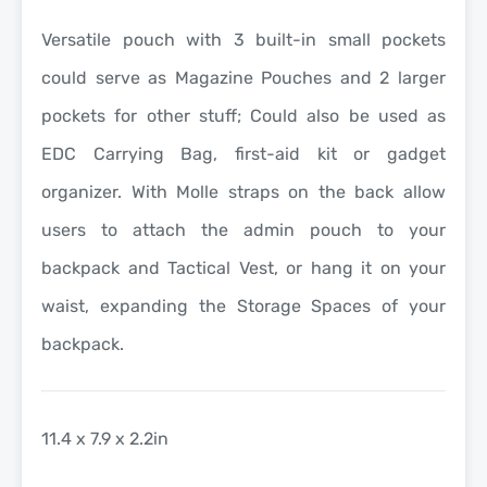
Versatile pouch with 3 built-in small pockets
could serve as Magazine Pouches and 2 larger
pockets for other stuff; Could also be used as
EDC Carrying Bag, first-aid kit or gadget
organizer. With Molle straps on the back allow
users to attach the admin pouch to your
backpack and Tactical Vest, or hang it on your
waist, expanding the Storage Spaces of your
backpack.
11.4 x 7.9 x 2.2in