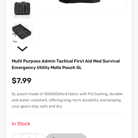
Multi Purpose Admin Tactical First Aid Med Survival
Emergency Utility Molle Pouch 5L
$
7.99
5L pouch made of 1000DOxford fabric with PU Coating, durable
and water-resistant, offering long-term durability and keeping
your gears stay safe and dry.
In Stock
Multi