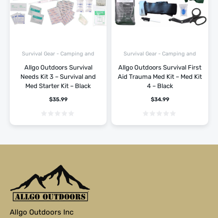
Survival Gear - Camping and
Survival Gear - Camping and
Hiking
Hiking
Allgo Outdoors Survival
Allgo Outdoors Survival First
Needs Kit 3 – Survival and
Aid Trauma Med Kit – Med Kit
Med Starter Kit – Black
4 – Black
$
35.99
$
34.99
Allgo Outdoors Inc