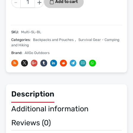
-
+
Add to cart
Purpose
Admin
Tactical
First
SKU:
Multi-5L-BL
Aid
Categories:
Backpacks and Pouches
,
Survival Gear - Camping
Med
and Hiking
Survival
Brand:
AllGo Outdoors
Emergency
Utility
Molle
Pouch
5L
quantity
Description
Additional information
Reviews (0)