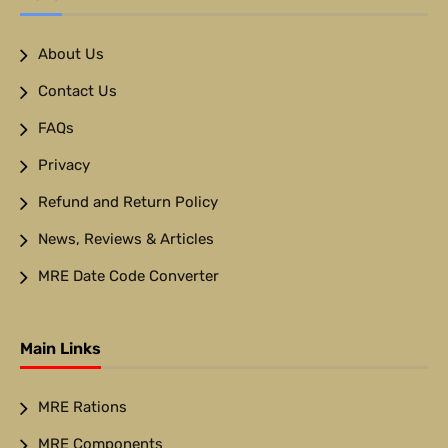
About Us
Contact Us
FAQs
Privacy
Refund and Return Policy
News, Reviews & Articles
MRE Date Code Converter
Main Links
MRE Rations
MRE Components