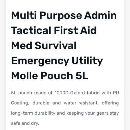
Multi Purpose Admin
Tactical First Aid
Med Survival
Emergency Utility
Molle Pouch 5L
5L pouch made of 1000D Oxford fabric with PU
Coating, durable and water-resistant, offering
long-term durability and keeping your gears stay
safe and dry.