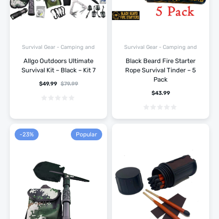
Survival Gear - Camping and
Survival Gear - Camping and
Hiking
Hiking
Allgo Outdoors Ultimate
Black Beard Fire Starter
Survival Kit – Black – Kit 7
Rope Survival Tinder – 5
Pack
$
49.99
$
79.99
$
43.99
-23%
Popular