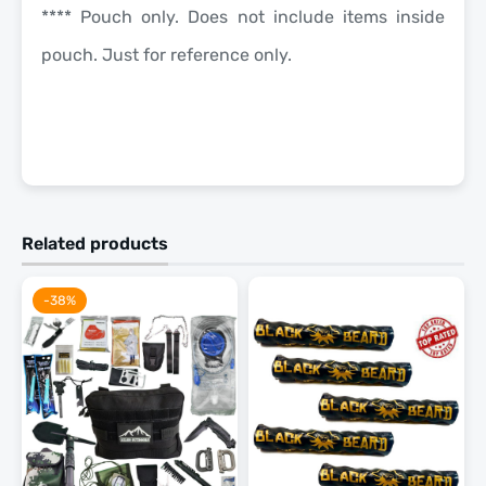
**** Pouch only. Does not include items inside
pouch. Just for reference only.
Related products
-38%