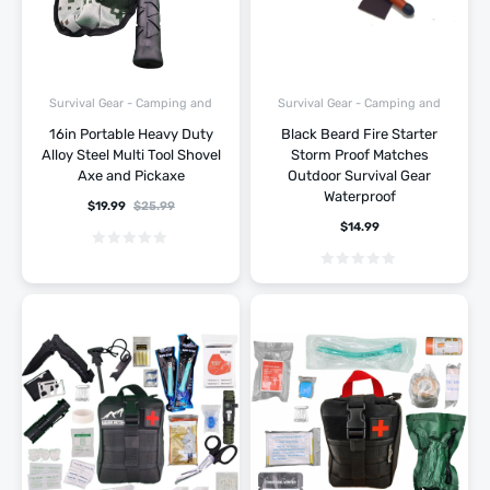
Survival Gear - Camping and
Survival Gear - Camping and
Hiking
Hiking
16in Portable Heavy Duty
Black Beard Fire Starter
Alloy Steel Multi Tool Shovel
Storm Proof Matches
Axe and Pickaxe
Outdoor Survival Gear
Waterproof
$
19.99
$
25.99
$
14.99