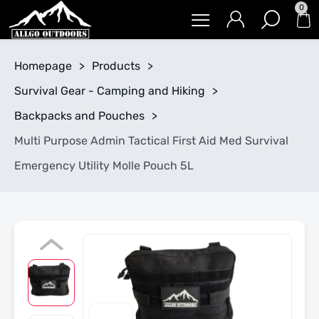
0
Homepage
>
Products
>
Survival Gear - Camping and Hiking
>
Backpacks and Pouches
>
Multi Purpose Admin Tactical First Aid Med Survival
Emergency Utility Molle Pouch 5L