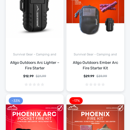
Survival Gear - Camping and
Survival Gear - Camping and
Hiking
Hiking
Allgo Outdoors Arc Lighter –
Allgo Outdoors Ember Arc
Fire Starter
Fire Starter Kit
$
12.99
$
21.99
$
29.99
$
39.99
-33%
-17%