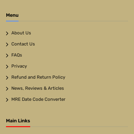
Menu
About Us
Contact Us
FAQs
Privacy
Refund and Return Policy
News, Reviews & Articles
MRE Date Code Converter
Main Links