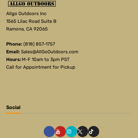
Allgo Outdoors Inc
1565 Lilac Road Suite B
Ramona, CA 92065
Phone:
(818) 857-1757
Email:
Sales@AllGoOutdoors.com
Hours:
M-F 10am to 3pm PST
Call for Appointment for Pickup
Social