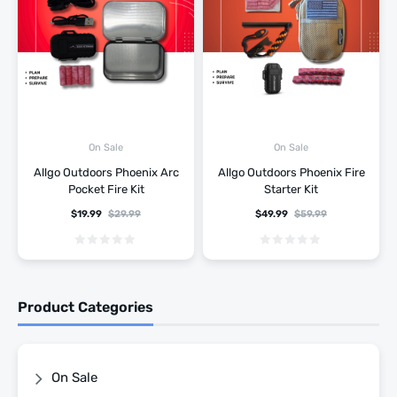
On Sale
On Sale
Allgo Outdoors Phoenix Arc
Allgo Outdoors Phoenix Fire
Pocket Fire Kit
Starter Kit
$
19.99
$
29.99
$
49.99
$
59.99
Product Categories
On Sale