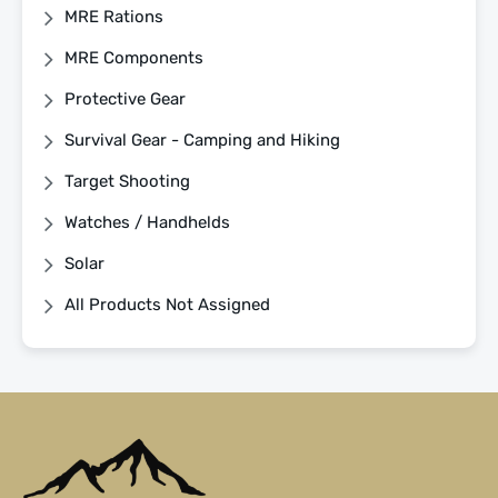
MRE Rations
MRE Components
Protective Gear
Survival Gear - Camping and Hiking
Target Shooting
Watches / Handhelds
Solar
All Products Not Assigned