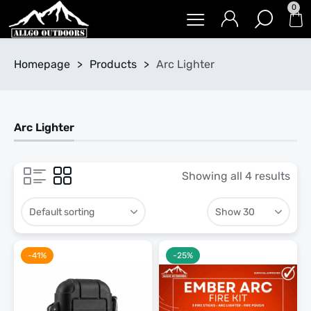
0
Homepage
>
Products
>
Arc Lighter
Arc Lighter
Showing all 4 results
-41%
-25%