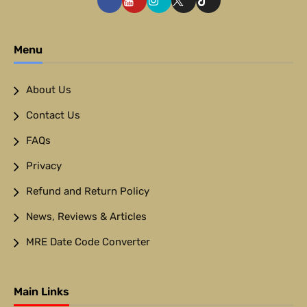
Menu
About Us
Contact Us
FAQs
Privacy
Refund and Return Policy
News, Reviews & Articles
MRE Date Code Converter
Main Links