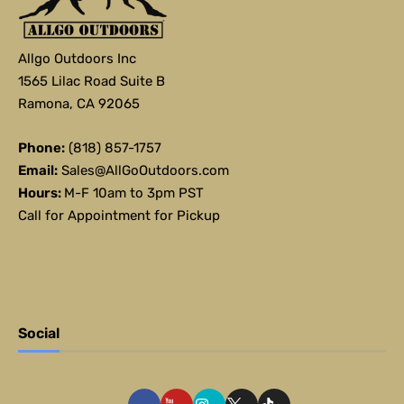
Allgo Outdoors Inc
1565 Lilac Road Suite B
Ramona, CA 92065
Phone:
(818) 857-1757
Email:
Sales@AllGoOutdoors.com
Hours:
M-F 10am to 3pm PST
Call for Appointment for Pickup
Social