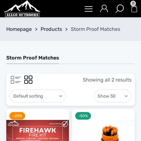
0
Homepage
>
Products
>
Storm Proof Matches
Storm Proof Matches
Showing all 2 results
-20%
-50%