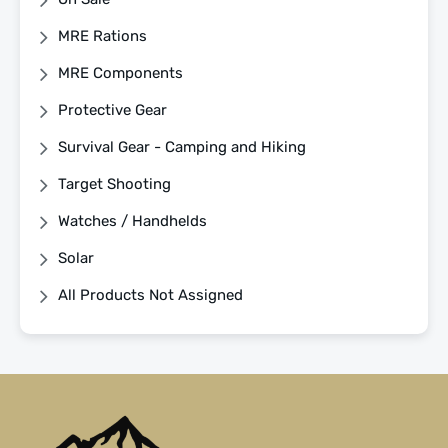
MRE Rations
MRE Components
Protective Gear
Survival Gear - Camping and Hiking
Target Shooting
Watches / Handhelds
Solar
All Products Not Assigned