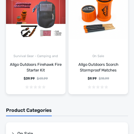
Survival Gear - Camping and
On Sale
Hiking
Allgo Outdoors Firehawk Fire
Allgo Outdoors Scorch
Starter Kit
Stormproof Matches
$
39.99
$
49.99
$
9.99
$
19.99
Product Categories
On Sale