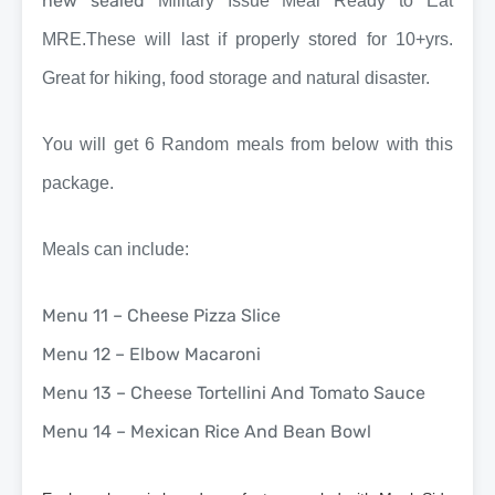
new sealed
Military Issue Meal Ready to Eat
MRE.These will last if properly stored for 10+yrs.
Great for hiking, food storage and natural disaster.
You will get 6 Random meals from below with this
package.
Meals can include:
Menu 11 – Cheese Pizza Slice
Menu 12 – Elbow Macaroni
Menu 13 – Cheese Tortellini And Tomato Sauce
Menu 14 – Mexican Rice And Bean Bowl