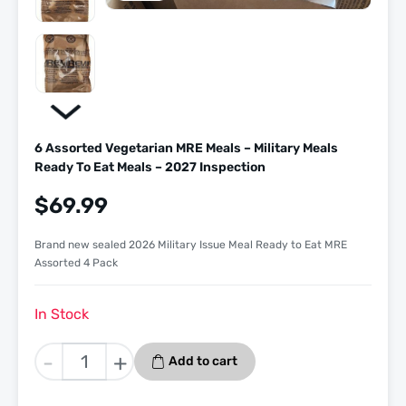
6 Assorted Vegetarian MRE Meals – Military Meals
Ready To Eat Meals – 2027 Inspection
$
69.99
Brand new sealed 2026 Military Issue Meal Ready to Eat MRE
Assorted 4 Pack
In Stock
6
-
+
Add to cart
Assorted
Vegetarian