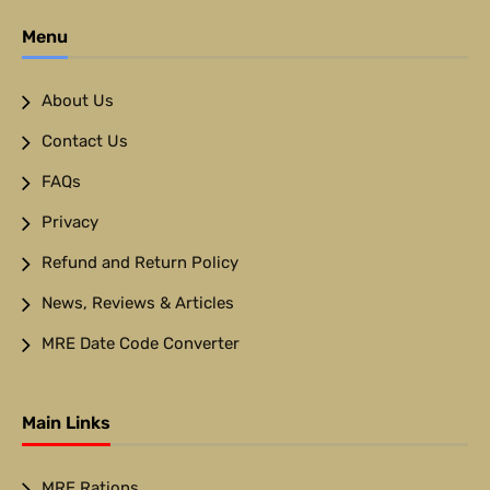
Menu
About Us
Contact Us
FAQs
Privacy
Refund and Return Policy
News, Reviews & Articles
MRE Date Code Converter
Main Links
MRE Rations