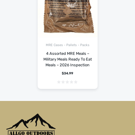
MRE Cases - Pallets - Packs
4 Assorted MRE Meals –
Military Meals Ready To Eat
Meals – 2026 Inspection
$
34.99