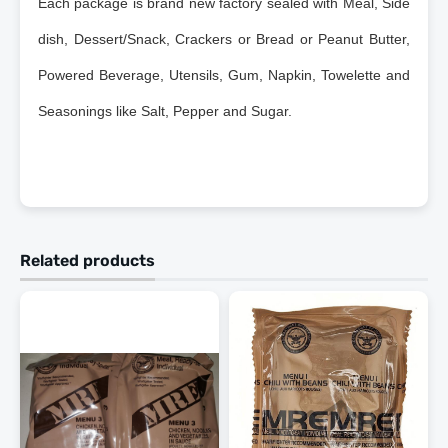
Each package is brand new factory sealed with Meal, Side
dish, Dessert/Snack, Crackers or Bread or Peanut Butter,
Powered Beverage, Utensils, Gum, Napkin, Towelette and
Seasonings like Salt, Pepper and Sugar.
Related products