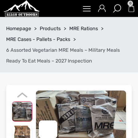
0
Homepage
>
Products
>
MRE Rations
>
MRE Cases - Pallets - Packs
>
6 Assorted Vegetarian MRE Meals – Military Meals
Ready To Eat Meals – 2027 Inspection