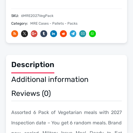
MRE
Meals
SKU:
6MRE2027VegPack
-
Category:
MRE Cases - Pallets - Packs
Military
Meals
Ready
To
Eat
Meals
Description
-
2027
Additional information
Inspection
quantity
Reviews (0)
Assorted 6 Pack of Vegetarian meals with 2027
Inspection date – You get 6 random meals. Brand