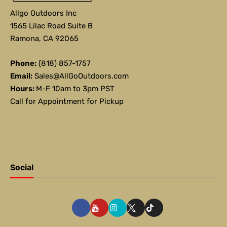
Allgo Outdoors Inc
1565 Lilac Road Suite B
Ramona, CA 92065
Phone:
(818) 857-1757
Email:
Sales@AllGoOutdoors.com
Hours:
M-F 10am to 3pm PST
Call for Appointment for Pickup
Social