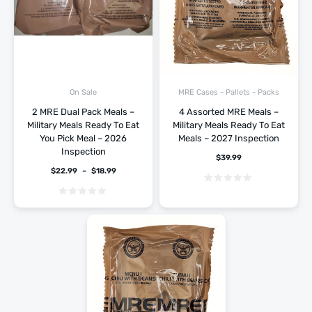
On Sale
MRE Cases - Pallets - Packs
2 MRE Dual Pack Meals –
4 Assorted MRE Meals –
Military Meals Ready To Eat
Military Meals Ready To Eat
You Pick Meal – 2026
Meals – 2027 Inspection
Inspection
$
39.99
$
22.99
–
$
18.99