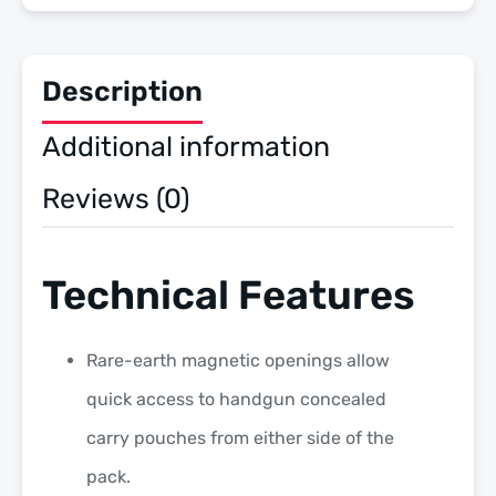
Description
Additional information
Reviews (0)
Technical Features
Rare-earth magnetic openings allow
quick access to handgun concealed
carry pouches from either side of the
pack.