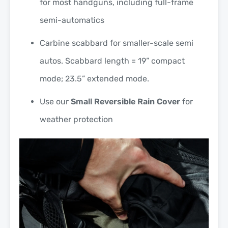
for most handguns, including full-frame
semi-automatics
Carbine scabbard for smaller-scale semi
autos. Scabbard length = 19” compact
mode; 23.5” extended mode.
Use our
Small Reversible Rain Cover
for
weather protection