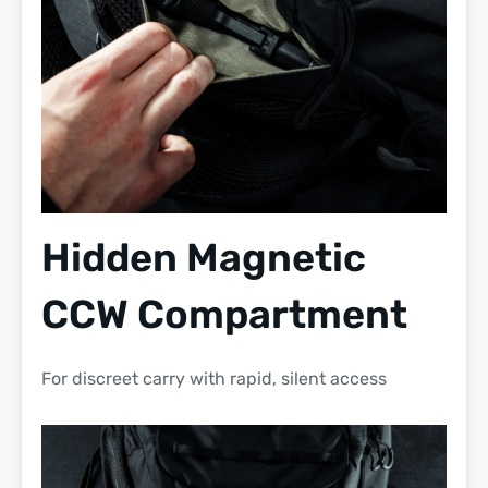
Hidden Magnetic
CCW Compartment
For discreet carry with rapid, silent access