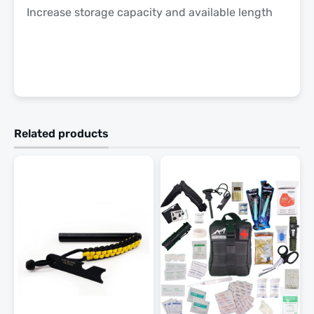
Increase storage capacity and available length
Related products