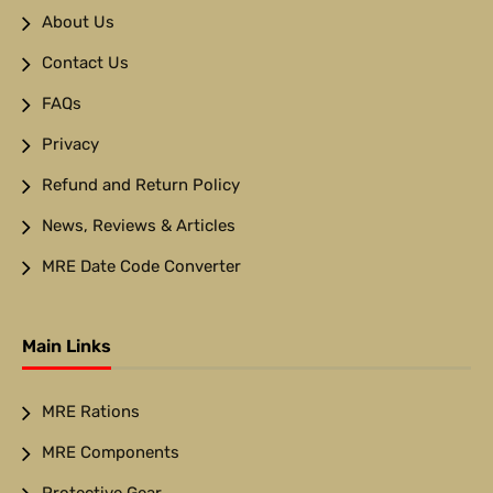
About Us
Contact Us
FAQs
Privacy
Refund and Return Policy
News, Reviews & Articles
MRE Date Code Converter
Main Links
MRE Rations
MRE Components
Protective Gear