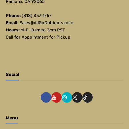
Ramona, CA 92065
Phone:
(818) 857-1757
Email:
Sales@AllGoOutdoors.com
Hours:
M-F 10am to 3pm PST
Call for Appointment for Pickup
Social
Menu