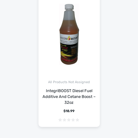
All Products Not Assigned
IntegriBOOST Diesel Fuel
Additive And Cetane Boost –
32oz
$
18.99