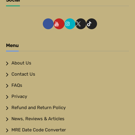
Menu
About Us
Contact Us
FAQs
Privacy
Refund and Return Policy
News, Reviews & Articles
MRE Date Code Converter