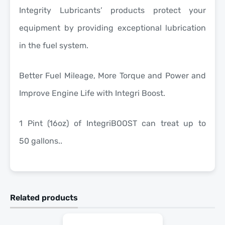
Integrity Lubricants’ products protect your
equipment by providing exceptional lubrication
in the fuel system.
Better Fuel Mileage, More Torque and Power and
Improve Engine Life with Integri Boost.
1 Pint (16oz) of IntegriBOOST can treat up to
50 gallons..
Related products