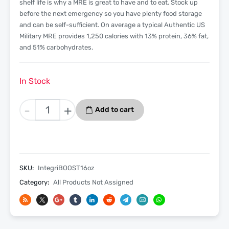
shelf life is why a MRE is great to have and to eat. Stock up
before the next emergency so you have plenty food storage
and can be self-sufficient. On average a typical Authentic US
Military MRE provides 1,250 calories with 13% protein, 36% fat,
and 51% carbohydrates.
In Stock
IntegriBOOST
-
+
Add to cart
Diesel
Fuel
Additive
And
Cetane
SKU:
IntegriBOOST16oz
Boost
Category:
All Products Not Assigned
–
16oz
quantity