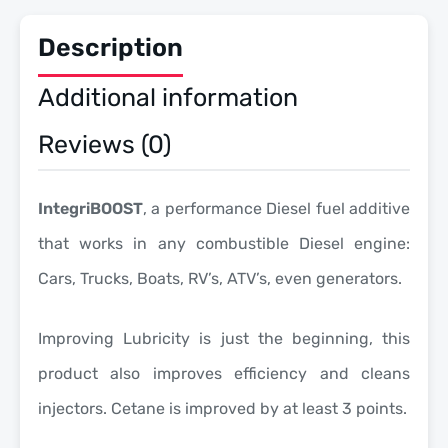
Description
Additional information
Reviews (0)
IntegriBOOST
, a performance Diesel fuel additive
that works in any combustible Diesel engine:
Cars, Trucks, Boats, RV’s, ATV’s, even generators.
Improving Lubricity is just the beginning, this
product also improves efficiency and cleans
injectors. Cetane is improved by at least 3 points.