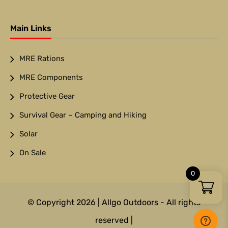
Main Links
MRE Rations
MRE Components
Protective Gear
Survival Gear – Camping and Hiking
Solar
On Sale
0
© Copyright 2026 | Allgo Outdoors - All rights
reserved |