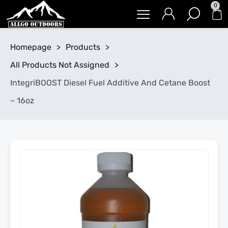
0
Homepage
>
Products
>
All Products Not Assigned
>
IntegriBOOST Diesel Fuel Additive And Cetane Boost
– 16oz