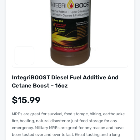
IntegriBOOST Diesel Fuel Additive And
Cetane Boost – 16oz
$
15.99
MREs are great for survival, food storage, hiking, earthquake,
fire, boating, natural disaster or just food storage for any
emergency. Military MREs are great for any reason and have
been tested over and over to last. Great tasting and a long