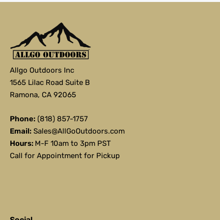
Allgo Outdoors Inc
1565 Lilac Road Suite B
Ramona, CA 92065
Phone:
(818) 857-1757
Email:
Sales@AllGoOutdoors.com
Hours:
M-F 10am to 3pm PST
Call for Appointment for Pickup
Social