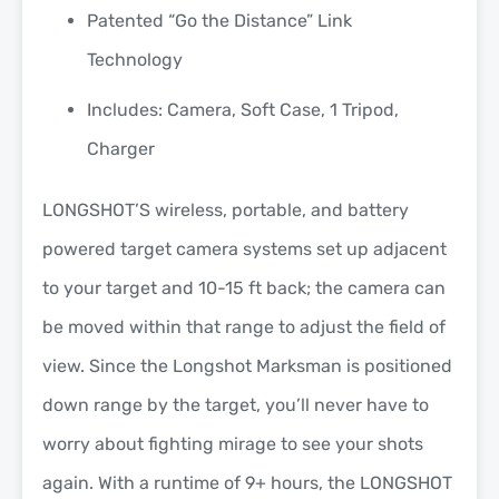
Patented “Go the Distance” Link
Technology
Includes: Camera, Soft Case, 1 Tripod,
Charger
LONGSHOT’S wireless, portable, and battery
powered target camera systems set up adjacent
to your target and 10-15 ft back; the camera can
be moved within that range to adjust the field of
view. Since the Longshot Marksman is positioned
down range by the target, you’ll never have to
worry about fighting mirage to see your shots
again. With a runtime of 9+ hours, the LONGSHOT