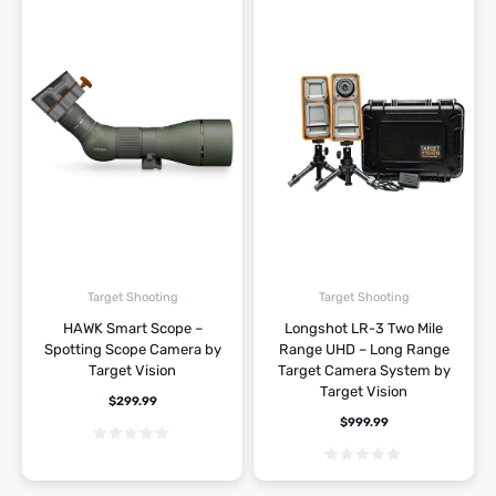
Target Shooting
Target Shooting
HAWK Smart Scope –
Longshot LR-3 Two Mile
Spotting Scope Camera by
Range UHD – Long Range
Target Vision
Target Camera System by
Target Vision
$
299.99
$
999.99