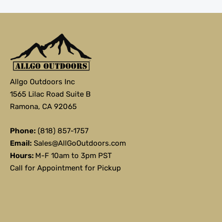
Allgo Outdoors Inc
1565 Lilac Road Suite B
Ramona, CA 92065
Phone:
(818) 857-1757
Email:
Sales@AllGoOutdoors.com
Hours:
M-F 10am to 3pm PST
Call for Appointment for Pickup