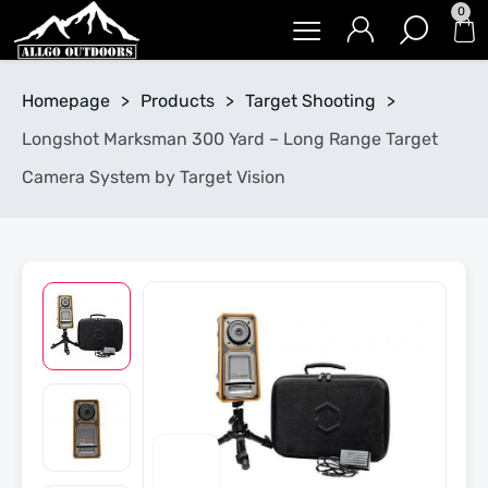
0
Homepage
>
Products
>
Target Shooting
>
Longshot Marksman 300 Yard – Long Range Target
Camera System by Target Vision