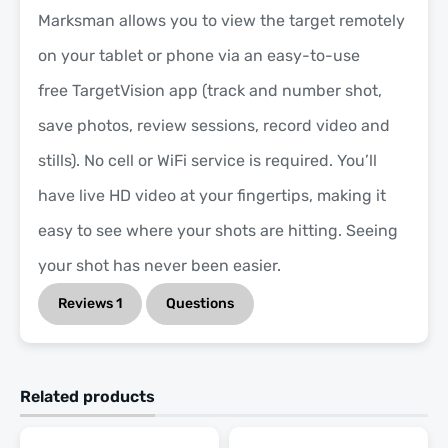
Marksman allows you to view the target remotely
on your tablet or phone via an easy-to-use
free TargetVision app (track and number shot,
save photos, review sessions, record video and
stills). No cell or WiFi service is required. You’ll
have live HD video at your fingertips, making it
easy to see where your shots are hitting. Seeing
your shot has never been easier.
Reviews
1
Questions
Related products