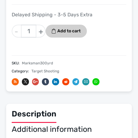
Delayed Shipping - 3-5 Days Extra
Longshot
-
+
Add to cart
Marksman
300
Yard
-
SKU:
Marksman300yrd
Long
Category:
Target Shooting
Range
Target
Camera
System
by
Target
Description
Vision
quantity
Additional information