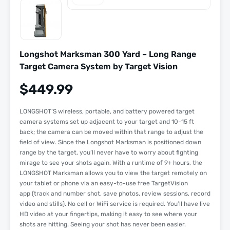
Longshot Marksman 300 Yard – Long Range
Target Camera System by Target Vision
$
449.99
LONGSHOT’S wireless, portable, and battery powered target
camera systems set up adjacent to your target and 10-15 ft
back; the camera can be moved within that range to adjust the
field of view. Since the Longshot Marksman is positioned down
range by the target, you’ll never have to worry about fighting
mirage to see your shots again. With a runtime of 9+ hours, the
LONGSHOT Marksman allows you to view the target remotely on
your tablet or phone via an easy-to-use free TargetVision
app (track and number shot, save photos, review sessions, record
video and stills). No cell or WiFi service is required. You’ll have live
HD video at your fingertips, making it easy to see where your
shots are hitting. Seeing your shot has never been easier.