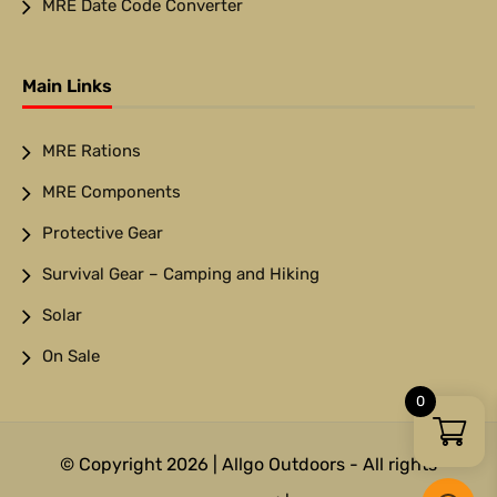
MRE Date Code Converter
Main Links
MRE Rations
MRE Components
Protective Gear
Survival Gear – Camping and Hiking
Solar
On Sale
0
© Copyright 2026 | Allgo Outdoors - All rights