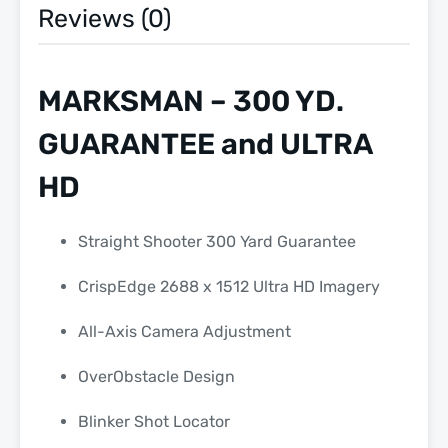
Reviews (0)
MARKSMAN – 300 YD.
GUARANTEE and ULTRA
HD
Straight Shooter 300 Yard Guarantee
CrispEdge 2688 x 1512 Ultra HD Imagery
All-Axis Camera Adjustment
OverObstacle Design
Blinker Shot Locator