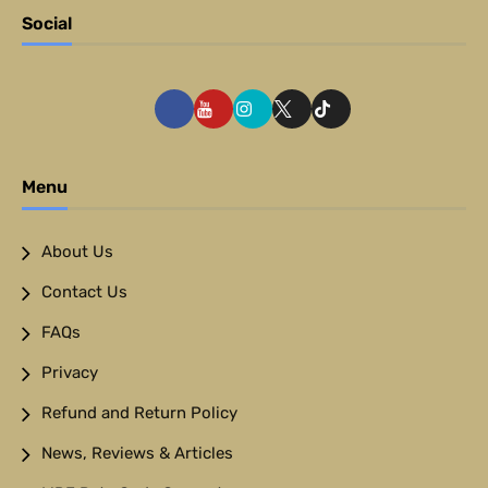
Social
Menu
About Us
Contact Us
FAQs
Privacy
Refund and Return Policy
News, Reviews & Articles