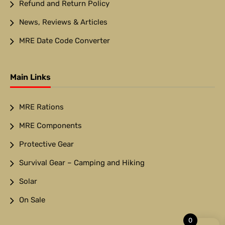
Refund and Return Policy
News, Reviews & Articles
MRE Date Code Converter
Main Links
MRE Rations
MRE Components
Protective Gear
Survival Gear – Camping and Hiking
Solar
On Sale
0