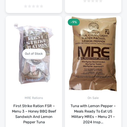
-9%
Out of Stock
MRE Rations
On Sale
First Strike Ration FSR –
Tuna with Lemon Pepper –
Menu 3 – Honey BBQ Beef
Meals Ready To Eat US
Sandwich And Lemon
Military MREs – Menu 21 –
Pepper Tuna
2024 Insp...