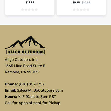
$
21.99
$
9.99
$
10.99
Allgo Outdoors Inc
1565 Lilac Road Suite B
Ramona, CA 92065
Phone:
(818) 857-1757
Email:
Sales@AllGoOutdoors.com
Hours:
M-F 10am to 3pm PST
Call for Appointment for Pickup