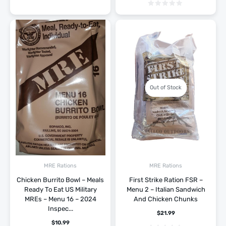
Out of Stock
MRE Rations
MRE Rations
Chicken Burrito Bowl – Meals
First Strike Ration FSR –
Ready To Eat US Military
Menu 2 – Italian Sandwich
MREs – Menu 16 – 2024
And Chicken Chunks
Inspec...
$
21.99
$
10.99