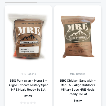
MRE Rations
MRE Rations
BBQ Pork Wrap – Menu 3 –
BBQ Chicken Sandwich –
Allgo Outdoors Military Spec
Menu 5 – Allgo Outdoors
MRE Meals Ready To Eat
Military Spec MRE Meals
Ready To Eat
$
11.99
$
11.99