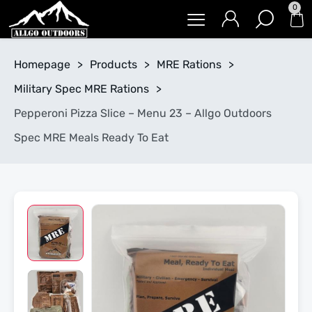
0
Homepage
>
Products
>
MRE Rations
>
Military Spec MRE Rations
>
Pepperoni Pizza Slice – Menu 23 – Allgo Outdoors
Spec MRE Meals Ready To Eat