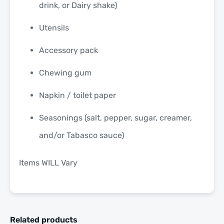
drink, or Dairy shake)
Utensils
Accessory pack
Chewing gum
Napkin / toilet paper
Seasonings (salt, pepper, sugar, creamer,
and/or Tabasco sauce)
Items WILL Vary
Related products