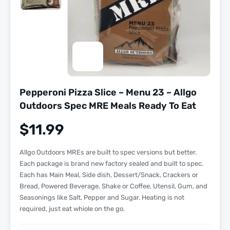
Pepperoni Pizza Slice – Menu 23 – Allgo
Outdoors Spec MRE Meals Ready To Eat
$
11.99
Allgo Outdoors MREs are built to spec versions but better.
Each package is brand new factory sealed and built to spec.
Each has Main Meal, Side dish, Dessert/Snack, Crackers or
Bread, Powered Beverage, Shake or Coffee, Utensil, Gum, and
Seasonings like Salt, Pepper and Sugar. Heating is not
required, just eat whiole on the go.