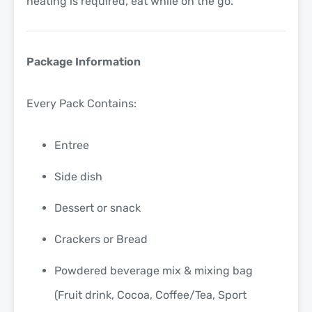
heating is required, eat while on the go.
Package Information
Every Pack Contains:
Entree
Side dish
Dessert or snack
Crackers or Bread
Powdered beverage mix & mixing bag
(Fruit drink, Cocoa, Coffee/Tea, Sport