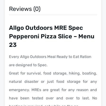
Reviews (0)
Allgo Outdoors MRE Spec
Pepperoni Pizza Slice – Menu
23
Every Allgo Outdoors Meal Ready to Eat Ration
are designed to Spec.
Great for survival, food storage, hiking, boating,
natural disaster or just food storage for any
emergency. MREs are great for any reason and
have been tested over and over to last. No