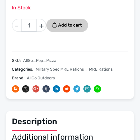
In Stock
Pepperoni
-
+
Add to cart
Pizza
Slice
-
Menu
23
SKU:
AllGo_Pep_Pizza
-
Categories:
Military Spec MRE Rations
,
MRE Rations
Allgo
Brand:
AllGo Outdoors
Outdoors
Spec
MRE
Meals
Ready
To
Description
Eat
quantity
Additional information