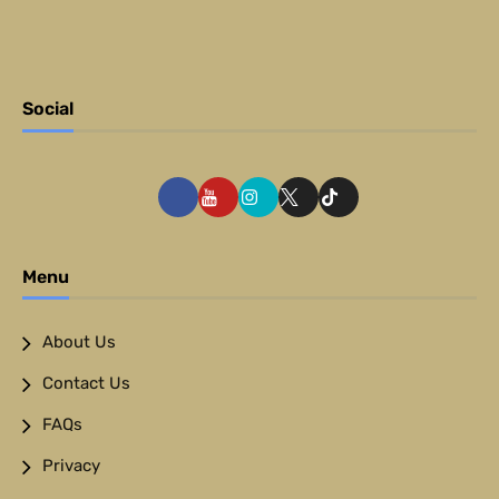
Social
Menu
About Us
Contact Us
FAQs
Privacy