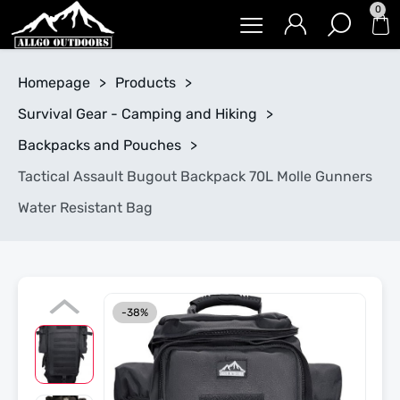
0
Homepage
>
Products
>
Survival Gear - Camping and Hiking
>
Backpacks and Pouches
>
Tactical Assault Bugout Backpack 70L Molle Gunners
Water Resistant Bag
-38%