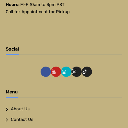
Hours:
M-F 10am to 3pm PST
Call for Appointment for Pickup
Social
Menu
About Us
Contact Us