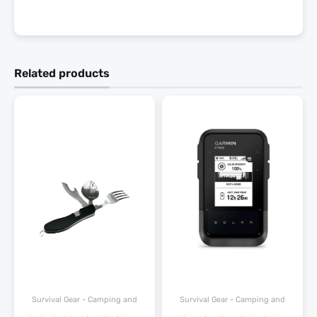
Related products
Survival Gear - Camping and
Survival Gear - Camping and
Hiking
Hiking