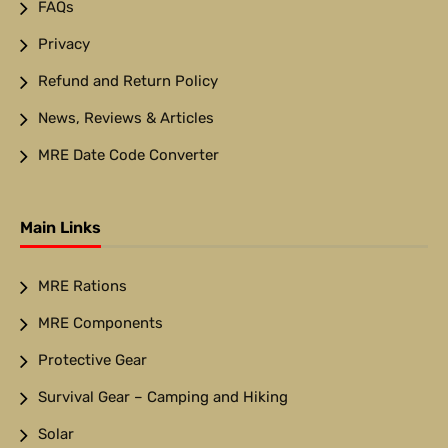
FAQs
Privacy
Refund and Return Policy
News, Reviews & Articles
MRE Date Code Converter
Main Links
MRE Rations
MRE Components
Protective Gear
Survival Gear – Camping and Hiking
Solar