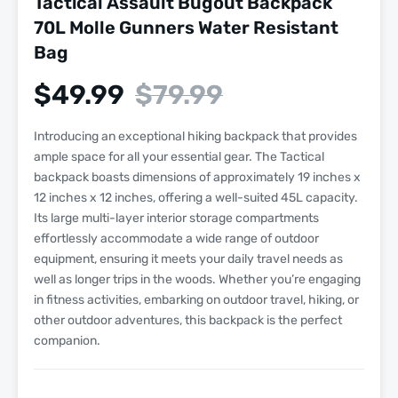
Tactical Assault Bugout Backpack
70L Molle Gunners Water Resistant
Bag
$
49.99
$
79.99
Introducing an exceptional hiking backpack that provides
ample space for all your essential gear. The Tactical
backpack boasts dimensions of approximately 19 inches x
12 inches x 12 inches, offering a well-suited 45L capacity.
Its large multi-layer interior storage compartments
effortlessly accommodate a wide range of outdoor
equipment, ensuring it meets your daily travel needs as
well as longer trips in the woods. Whether you’re engaging
in fitness activities, embarking on outdoor travel, hiking, or
other outdoor adventures, this backpack is the perfect
companion.