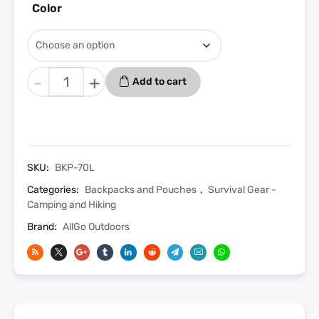
Color
Tactical
-
+
Add to cart
Assault
Bugout
Backpack
70L
Molle
SKU:
BKP-70L
Gunners
Categories:
Backpacks and Pouches
,
Survival Gear -
Water
Camping and Hiking
Resistant
Brand:
AllGo Outdoors
Bag
quantity