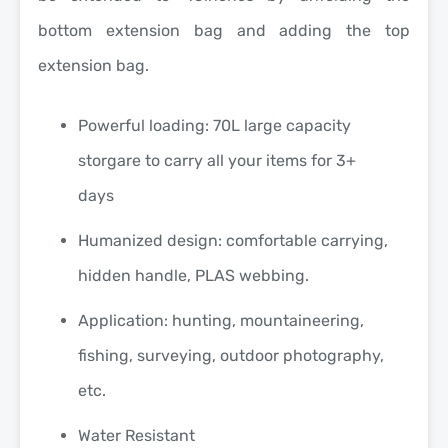
bottom extension bag and adding the top
extension bag.
Powerful loading: 70L large capacity
storgare to carry all your items for 3+
days
Humanized design: comfortable carrying,
hidden handle, PLAS webbing.
Application: hunting, mountaineering,
fishing, surveying, outdoor photography,
etc.
Water Resistant