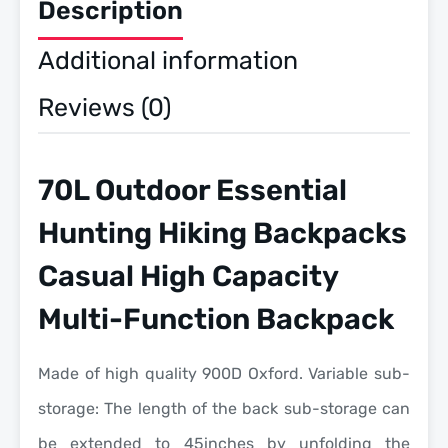
Description
Additional information
Reviews (0)
70L Outdoor Essential
Hunting Hiking Backpacks
Casual High Capacity
Multi-Function Backpack
Made of high quality 900D Oxford. Variable sub-
storage: The length of the back sub-storage can
be extended to 45inches by unfolding the