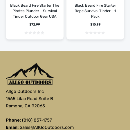
Hiking
Hiking
Black Beard Fire Starter The
Black Beard Fire Starter
Pirates Plunder – Survival
Rope Survival Tinder – 1
Tinder Outdoor Gear USA
Pack
$
72.99
$
10.99
Allgo Outdoors Inc
1565 Lilac Road Suite B
Ramona, CA 92065
Phone:
(818) 857-1757
Email:
Sales@AllGoOutdoors.com