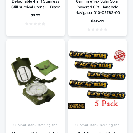
Detachable 4 in 1 Stainless
Garmin eTrex Solar Solar
Still Survival Utensil – Black
Powered GPS Handheld
Navigator 010-02782-00
$
3.99
$
249.99
Survival Gear - Camping and
Survival Gear - Camping and
Hiking
Hiking