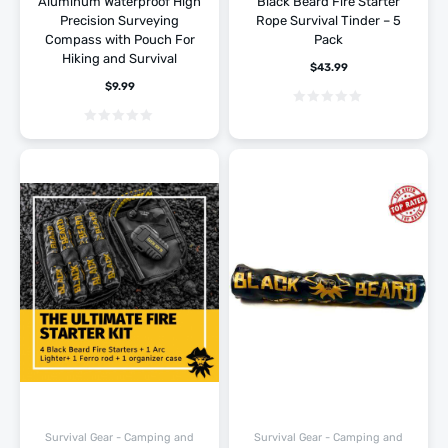
Aluminum Waterproof High
Black Beard Fire Starter
Precision Surveying
Rope Survival Tinder – 5
Compass with Pouch For
Pack
Hiking and Survival
$
43.99
$
9.99
Survival Gear - Camping and
Survival Gear - Camping and