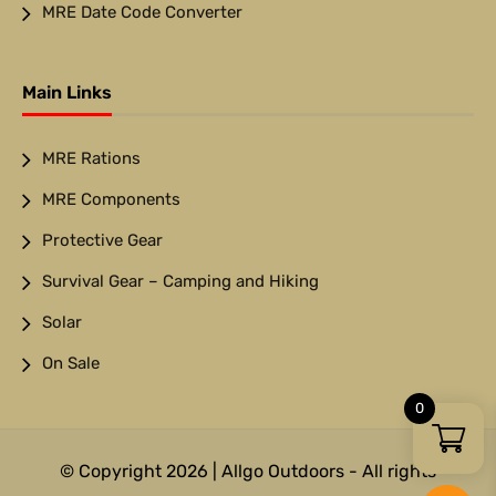
MRE Date Code Converter
Main Links
MRE Rations
MRE Components
Protective Gear
Survival Gear – Camping and Hiking
Solar
On Sale
0
© Copyright 2026 | Allgo Outdoors - All rights