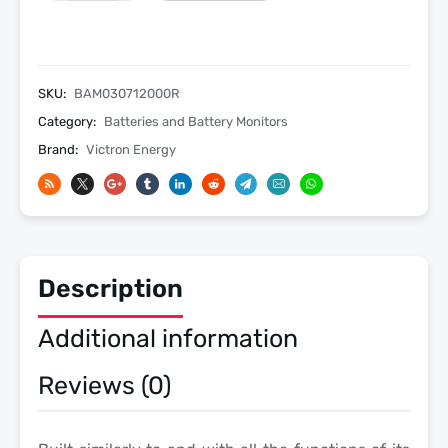
712
Grey
Smart
Battery
SKU:
BAM030712000R
Monitor
Category:
Batteries and Battery Monitors
with
Brand:
Victron Energy
Built-
In
Bluetooth
quantity
Description
Additional information
Reviews (0)