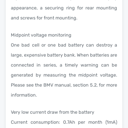
appearance, a securing ring for rear mounting
and screws for front mounting.
Midpoint voltage monitoring
One bad cell or one bad battery can destroy a
large, expensive battery bank. When batteries are
connected in series, a timely warning can be
generated by measuring the midpoint voltage.
Please see the BMV manual, section 5.2, for more
information.
Very low current draw from the battery
Current consumption: 0.7Ah per month (1mA)