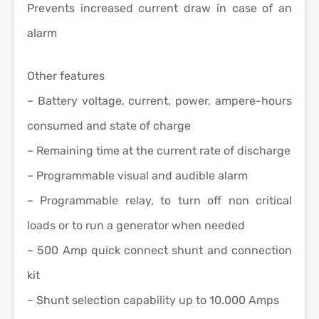
Prevents increased current draw in case of an
alarm
Other features
– Battery voltage, current, power, ampere-hours
consumed and state of charge
– Remaining time at the current rate of discharge
– Programmable visual and audible alarm
– Programmable relay, to turn off non critical
loads or to run a generator when needed
– 500 Amp quick connect shunt and connection
kit
– Shunt selection capability up to 10.000 Amps