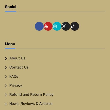
Social
Menu
About Us
Contact Us
FAQs
Privacy
Refund and Return Policy
News, Reviews & Articles