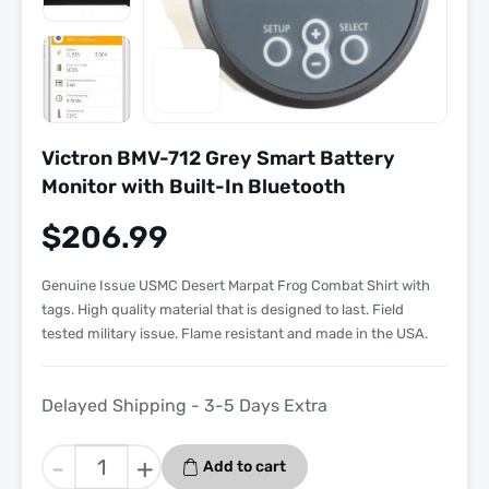
Victron BMV-712 Grey Smart Battery
Monitor with Built-In Bluetooth
$
206.99
Genuine Issue USMC Desert Marpat Frog Combat Shirt with
tags. High quality material that is designed to last. Field
tested military issue. Flame resistant and made in the USA.
Delayed Shipping - 3-5 Days Extra
Victron
-
+
Add to cart
BMV-