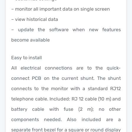
– monitor all important data on single screen
– view historical data
– update the software when new features
become available
Easy to install
All electrical connections are to the quick-
connect PCB on the current shunt. The shunt
connects to the monitor with a standard RJ12
telephone cable. Included: RJ 12 cable (10 m) and
battery cable with fuse (2 m); no other
components needed. Also included are a
separate front bezel for a square or round display