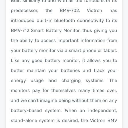
Built simil
arly to and with all the functions of its
predecessor, the BMV-702, Victron has
introduced built-in bluetooth connectivity to its
BMV-712 Smart Battery Monitor, thus giving you
the ability to access important information from
your battery monitor via a smart phone or tablet.
Like any good battery monitor, it allows you to
better maintain your batteries and track your
energy usage and charging systems. The
monitors pay for themselves many times over,
and we can’t imagine being without them on any
battery-based system. When an independent,
stand-alone system is desired, the Victron BMV