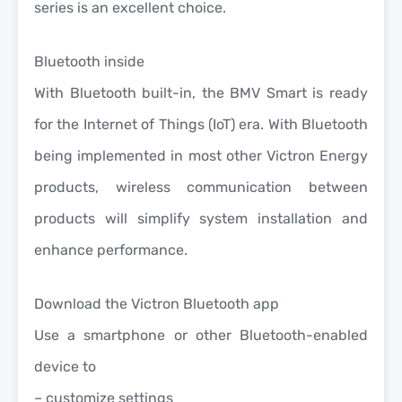
series is an excellent choice.
Bluetooth inside
With Bluetooth built-in, the BMV Smart is ready
for the Internet of Things (IoT) era. With Bluetooth
being implemented in most other Victron Energy
products, wireless communication between
products will simplify system installation and
enhance performance.
Download the Victron Bluetooth app
Use a smartphone or other Bluetooth-enabled
device to
– customize settings