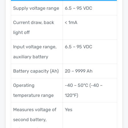
Supply voltage range
6.5 – 95 VDC
Current draw, back
< 1mA
light off
Input voltage range,
6.5 – 95 VDC
auxiliary battery
Battery capacity (Ah)
20 – 9999 Ah
Operating
-40 – 50°C (-40 –
temperature range
120°F)
Measures voltage of
Yes
second battery,