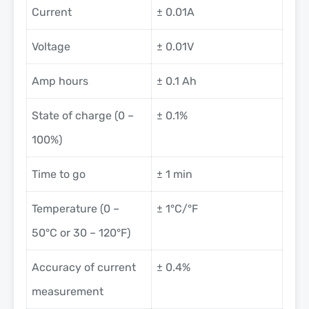
Current
± 0.01A
Voltage
± 0.01V
Amp hours
± 0.1 Ah
State of charge (0 –
± 0.1%
100%)
Time to go
± 1 min
Temperature (0 –
± 1°C/°F
50°C or 30 – 120°F)
Accuracy of current
± 0.4%
measurement