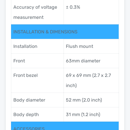
Accuracy of voltage
± 0.3%
measurement
INSTALLATION & DIMENSIONS
Installation
Flush mount
Front
63mm diameter
Front bezel
69 x 69 mm (2.7 x 2.7
inch)
Body diameter
52 mm (2.0 inch)
Body depth
31 mm (1.2 inch)
ACCESSORIES