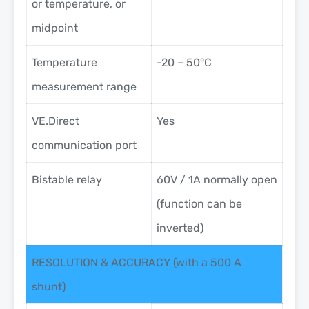
or temperature, or
midpoint
Temperature
-20 – 50°C
measurement range
VE.Direct
Yes
communication port
Bistable relay
60V / 1A normally open
(function can be
inverted)
RESOLUTION & ACCURACY (with a 500 A
shunt)