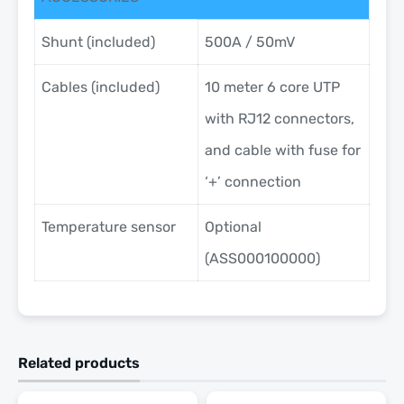
Shunt (included)
500A / 50mV
Cables (included)
10 meter 6 core UTP
with RJ12 connectors,
and cable with fuse for
‘+’ connection
Temperature sensor
Optional
(ASS000100000)
Related products