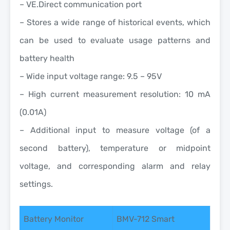
– VE.Direct communication port
– Stores a wide range of historical events, which
can be used to evaluate usage patterns and
battery health
– Wide input voltage range: 9.5 – 95V
– High current measurement resolution: 10 mA
(0.01A)
– Additional input to measure voltage (of a
second battery), temperature or midpoint
voltage, and corresponding alarm and relay
settings.
Battery Monitor
BMV-712 Smart