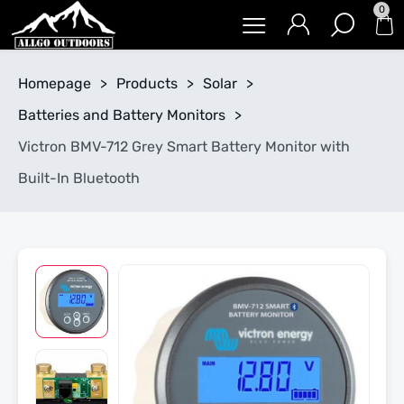
0
Homepage
>
Products
>
Solar
>
Batteries and Battery Monitors
>
Victron BMV-712 Grey Smart Battery Monitor with
Built-In Bluetooth