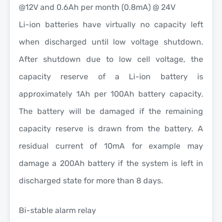
@12V and 0.6Ah per month (0.8mA) @ 24V
Li-ion batteries have virtually no capacity left
when discharged until low voltage shutdown.
After shutdown due to low cell voltage, the
capacity reserve of a Li-ion battery is
approximately 1Ah per 100Ah battery capacity.
The battery will be damaged if the remaining
capacity reserve is drawn from the battery. A
residual current of 10mA for example may
damage a 200Ah battery if the system is left in
discharged state for more than 8 days.
Bi-stable alarm relay