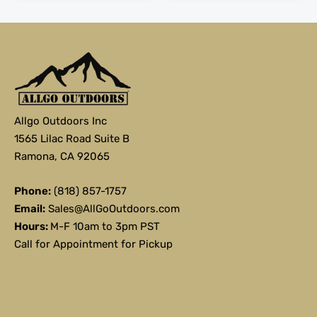
Allgo Outdoors Inc
1565 Lilac Road Suite B
Ramona, CA 92065
Phone:
(818) 857-1757
Email:
Sales@AllGoOutdoors.com
Hours:
M-F 10am to 3pm PST
Call for Appointment for Pickup