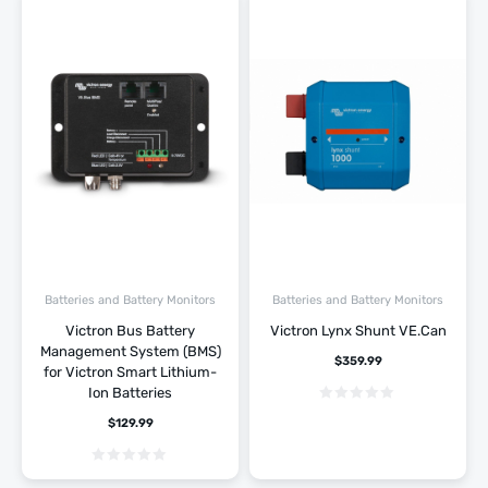
Batteries and Battery Monitors
Batteries and Battery Monitors
Victron Bus Battery
Victron Lynx Shunt VE.Can
Management System (BMS)
$
359.99
for Victron Smart Lithium-
Ion Batteries
$
129.99