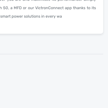
h 50
, a MFD or our VictronConnect app thanks to its
g smart power solutions in every wa