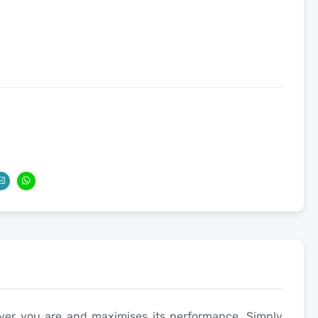
ver you are and maximises its performance. Simply