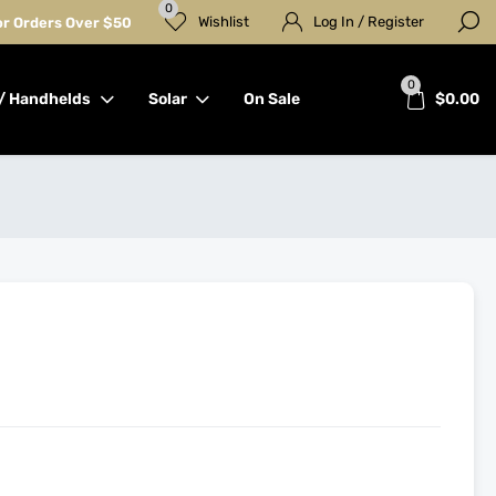
0
Wishlist
Log In / Register
for Orders Over $50
0
/ Handhelds
Solar
On Sale
$
0.00