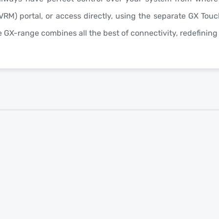
VRM
) portal, or access directly, using the separate
GX Touc
he GX-range combines all the best of connectivity, redefinin