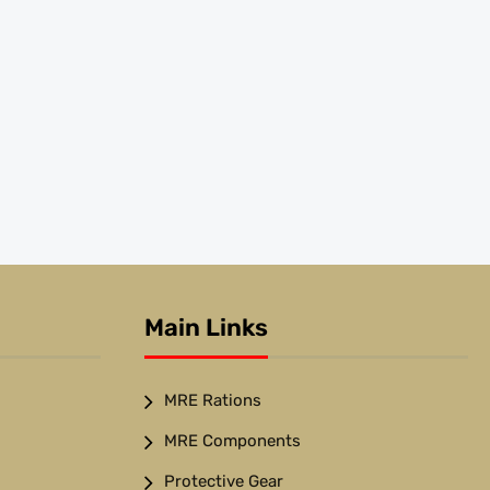
Main Links
MRE Rations
MRE Components
Protective Gear