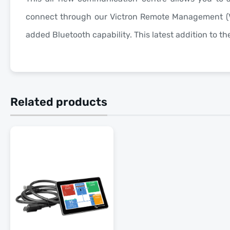
connect through our Victron Remote Management (
added Bluetooth capability. This latest addition to t
Related products