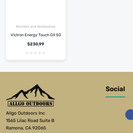
Monitors and Accessories
Victron Energy Touch GX 50
$
230.99
Social
Allgo Outdoors Inc
1565 Lilac Road Suite B
Ramona, CA 92065