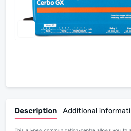
Description
Additional informat
This all-new communication-centre allows you to 