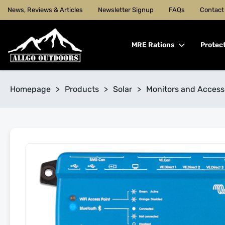
News, Reviews & Articles
Newsletter Signup
FAQs
Contact
MRE Rations
Protec
Homepage
>
Products
>
Solar
>
Monitors and Access