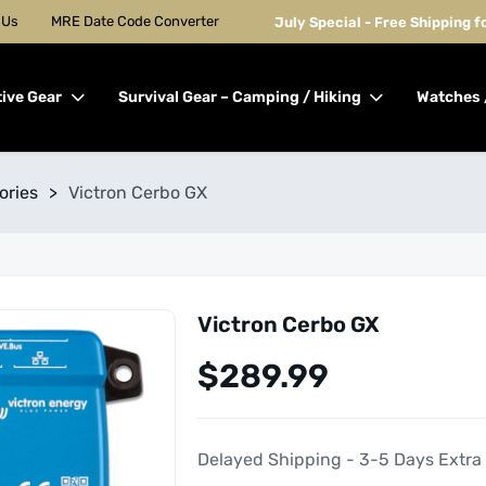
 Us
MRE Date Code Converter
July Special - Free Shipping 
tive Gear
Survival Gear – Camping / Hiking
Watches 
ories
>
Victron Cerbo GX
Victron Cerbo GX
$
289.99
Delayed Shipping - 3-5 Days Extra