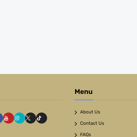
Menu
About Us
Contact Us
FAQs