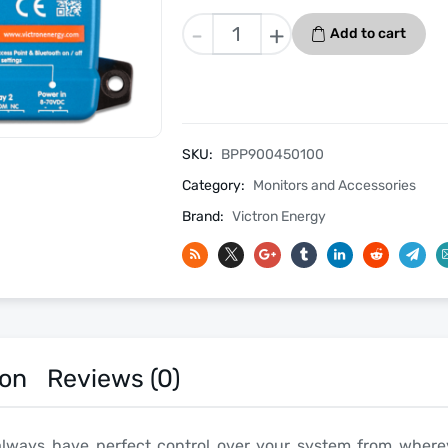
Victron
-
+
Add to cart
Cerbo
GX
quantity
SKU:
BPP900450100
Category:
Monitors and Accessories
Brand:
Victron Energy
ion
Reviews (0)
always have perfect control over your system from where