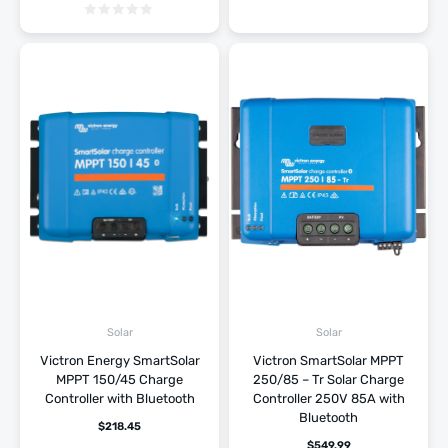
Solar
Solar
Victron Energy SmartSolar
Victron SmartSolar MPPT
MPPT 150/45 Charge
250/85 – Tr Solar Charge
Controller with Bluetooth
Controller 250V 85A with
Bluetooth
$
218.45
$
549.99