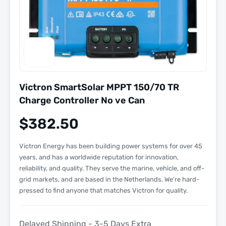
Victron SmartSolar MPPT 150/70 TR
Charge Controller No ve Can
$
382.50
Victron Energy has been building power systems for over 45
years, and has a worldwide reputation for innovation,
reliability, and quality. They serve the marine, vehicle, and off-
grid markets, and are based in the Netherlands. We’re hard-
pressed to find anyone that matches Victron for quality.
Delayed Shipping - 3-5 Days Extra