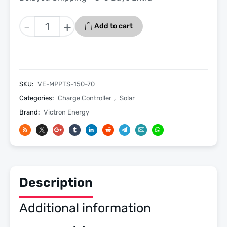
Victron
-
+
Add to cart
SmartSolar
MPPT
150/70
TR
Charge
SKU:
VE-MPPTS-150-70
Controller
Categories:
Charge Controller
,
Solar
No
Brand:
Victron Energy
ve
Can
quantity
Description
Additional information