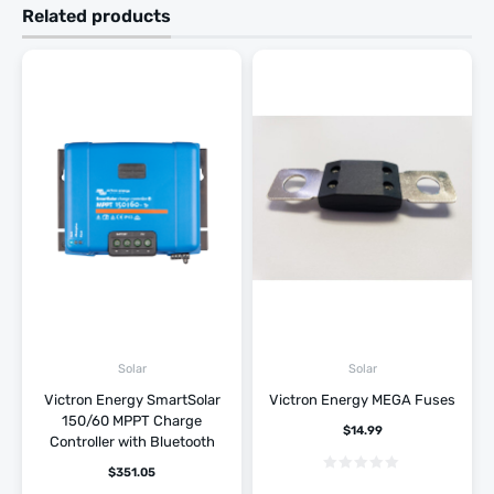
Related products
Solar
Solar
Victron Energy SmartSolar
Victron Energy MEGA Fuses
150/60 MPPT Charge
$
14.99
Controller with Bluetooth
$
351.05