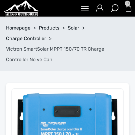
0
Homepage
>
Products
>
Solar
>
Charge Controller
>
Victron SmartSolar MPPT 150/70 TR Charge
Controller No ve Can