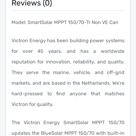
Reviews (0)
Model: SmartSolar MPPT 150/70-Tr Non VE Can
Victron Energy has been building power systems
for over 45 years, and has a worldwide
reputation for innovation, reliability, and quality.
They serve the marine, vehicle, and off-grid
markets, and are based in the Netherlands. We’re
hard-pressed to find anyone that matches
Victron for quality.
The Victron Energy SmartSolar MPPT 150/70
updates the BlueSolar MPPT 150/70 with built-in