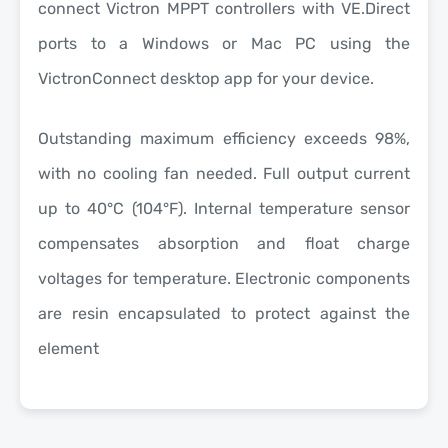
connect Victron MPPT controllers with VE.Direct
ports to a Windows or Mac PC using the
VictronConnect desktop app for your device.
Outstanding maximum efficiency exceeds 98%,
with no cooling fan needed. Full output current
up to 40°C (104°F). Internal temperature sensor
compensates absorption and float charge
voltages for temperature. Electronic components
are resin encapsulated to protect against the
element