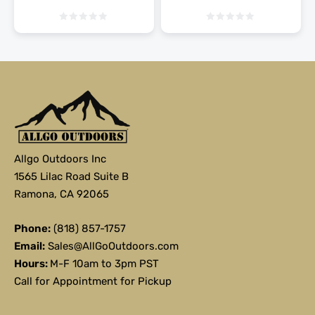
Allgo Outdoors Inc
1565 Lilac Road Suite B
Ramona, CA 92065
Phone:
(818) 857-1757
Email:
Sales@AllGoOutdoors.com
Hours:
M-F 10am to 3pm PST
Call for Appointment for Pickup