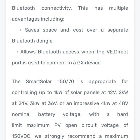
Bluetooth connectivity.
This has multiple
advantages including:
• Saves space and cost over a separate
Bluetooth dongle
• Allows Bluetooth access when the VE.Direct
port is used to connect to a GX device
The
SmartSolar 150/70
is appropriate for
controlling up to 1kW of solar panels at 12V, 2kW
at 24V, 3kW at 36V, or an impressive 4kW at 48V
nominal battery voltage, with a
hard
limit
maximum PV open circuit voltage of
150VDC; we strongly recommend a maximum