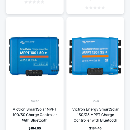
Solar
Solar
Victron SmartSolar MPPT
Victron Energy SmartSolar
100/50 Charge Controller
150/35 MPPT Charge
With Bluetooth
Controller with Bluetooth
$
184.85
$
184.45