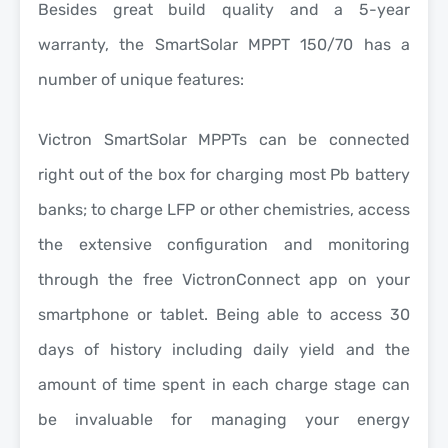
Besides great build quality and a
5-year
warranty
, the SmartSolar MPPT 150/70 has a
number of unique features:
Victron SmartSolar MPPTs can be connected
right out of the box for charging most Pb battery
banks; to charge LFP or other chemistries, access
the extensive configuration and monitoring
through the free VictronConnect app on your
smartphone or tablet. Being able to access 30
days of history including daily yield and the
amount of time spent in each charge stage can
be invaluable for managing your energy