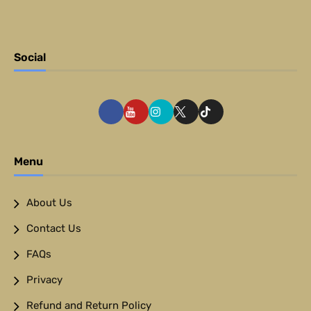
Social
Menu
About Us
Contact Us
FAQs
Privacy
Refund and Return Policy