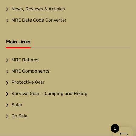
News, Reviews & Articles
MRE Date Code Converter
Main Links
MRE Rations
MRE Components
Protective Gear
Survival Gear – Camping and Hiking
Solar
On Sale
0