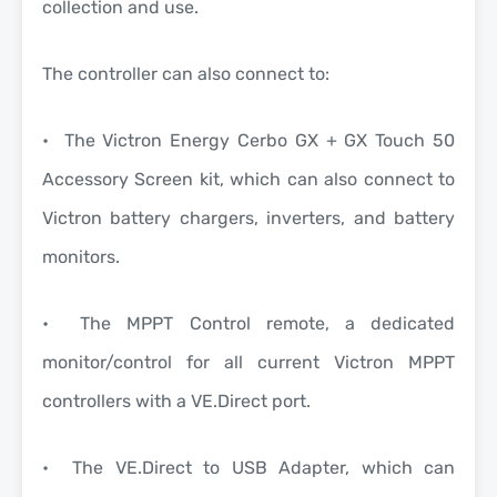
collection and use.
The controller can also connect to:
• The Victron Energy Cerbo GX + GX Touch 50
Accessory Screen kit, which can also connect to
Victron battery chargers, inverters, and battery
monitors.
• The MPPT Control remote, a dedicated
monitor/control for all current Victron MPPT
controllers with a VE.Direct port.
• The VE.Direct to USB Adapter, which can