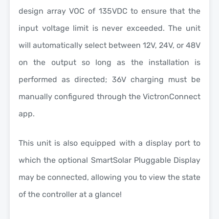
design array VOC of 135VDC to ensure that the
input voltage limit is never exceeded. The unit
will automatically select between 12V, 24V, or 48V
on the output so long as the installation is
performed as directed; 36V charging must be
manually configured through the VictronConnect
app.
This unit is also equipped with a display port to
which the optional SmartSolar Pluggable Display
may be connected, allowing you to view the state
of the controller at a glance!