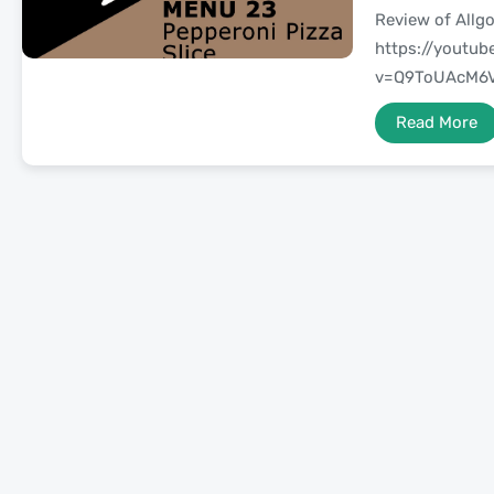
Review of Allgo
https://youtu
v=Q9ToUAcM6V
Read More