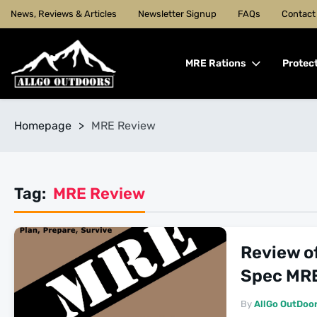
News, Reviews & Articles
Newsletter Signup
FAQs
Contact
MRE Rations
Protec
Homepage
>
MRE Review
Tag:
MRE Review
Review of
Spec MR
By
AllGo OutDoo