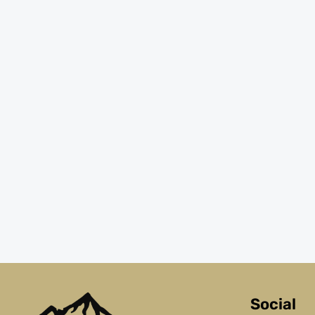
Social