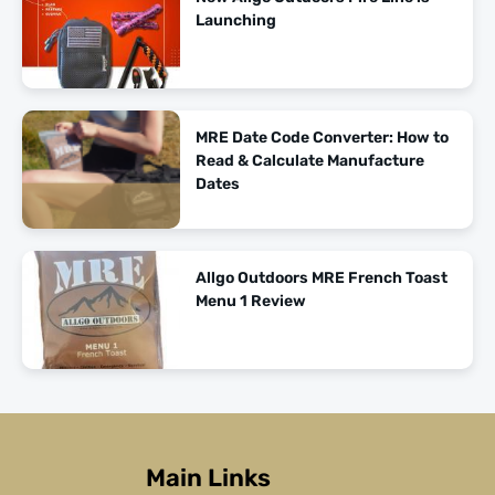
Launching
MRE Date Code Converter: How to
Read & Calculate Manufacture
Dates
Allgo Outdoors MRE French Toast
Menu 1 Review
Main Links