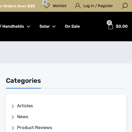
0
Wishlist
Log In / Register
for Orders Over $50
0
/ Handhelds
Solar
On Sale
$
0.00
Categories
Articles
News
Product Reviews