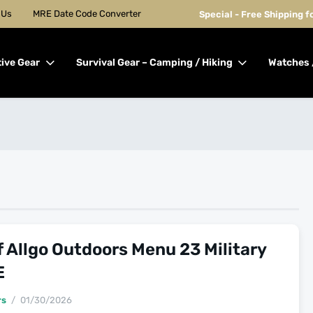
 Us
MRE Date Code Converter
Special - Free Shipping 
tive Gear
Survival Gear – Camping / Hiking
Watches 
 Allgo Outdoors Menu 23 Military
E
rs
01/30/2026