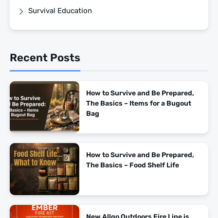
Survival Education
Recent Posts
How to Survive and Be Prepared,
The Basics – Items for a Bugout
Bag
How to Survive and Be Prepared,
The Basics – Food Shelf Life
New Allgo Outdoors Fire Line is