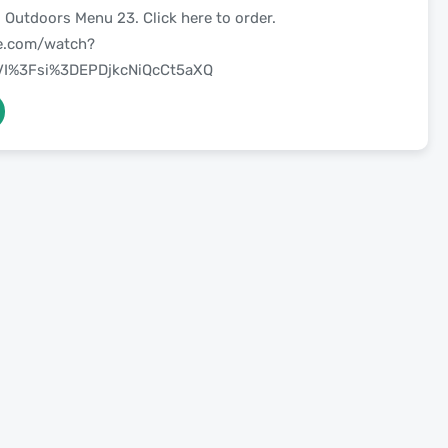
 Outdoors Menu 23. Click here to order.
be.com/watch?
I%3Fsi%3DEPDjkcNiQcCt5aXQ