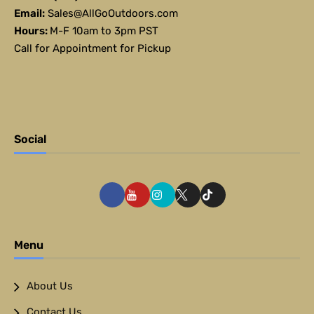
Email:
Sales@AllGoOutdoors.com
Hours:
M-F 10am to 3pm PST
Call for Appointment for Pickup
Social
Menu
About Us
Contact Us