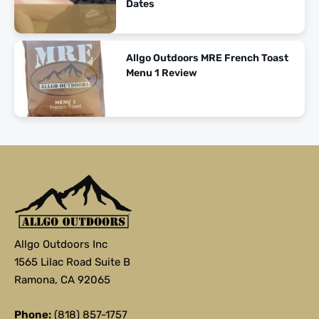
Dates
Allgo Outdoors MRE French Toast
Menu 1 Review
Allgo Outdoors Inc
1565 Lilac Road Suite B
Ramona, CA 92065
Phone:
(818) 857-1757