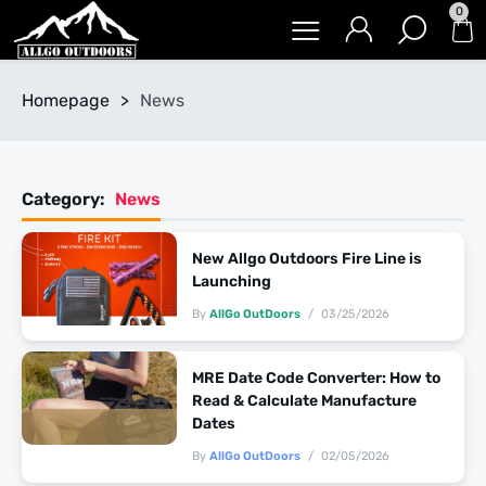
0
Homepage
>
News
Category:
News
New Allgo Outdoors Fire Line is
Launching
By
AllGo OutDoors
03/25/2026
MRE Date Code Converter: How to
Read & Calculate Manufacture
Dates
By
AllGo OutDoors
02/05/2026