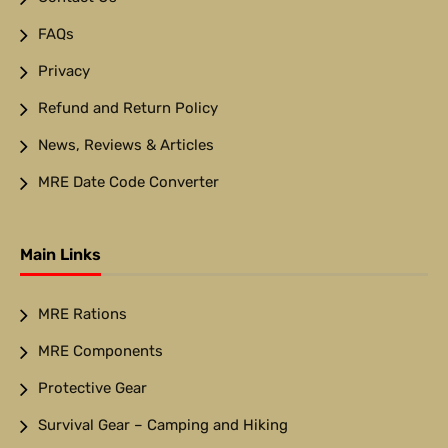
FAQs
Privacy
Refund and Return Policy
News, Reviews & Articles
MRE Date Code Converter
Main Links
MRE Rations
MRE Components
Protective Gear
Survival Gear – Camping and Hiking