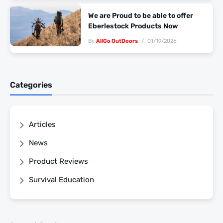
We are Proud to be able to offer
Eberlestock Products Now
By
AllGo OutDoors
01/19/2026
Categories
Articles
News
Product Reviews
Survival Education