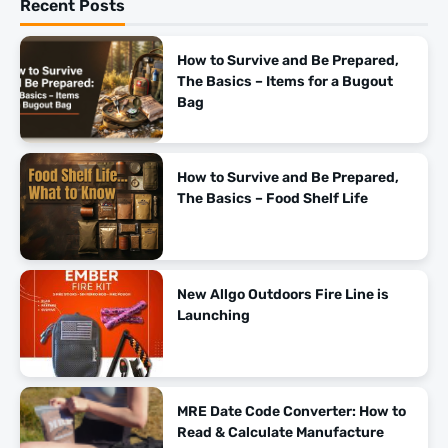
Recent Posts
How to Survive and Be Prepared,
The Basics – Items for a Bugout
Bag
How to Survive and Be Prepared,
The Basics – Food Shelf Life
New Allgo Outdoors Fire Line is
Launching
MRE Date Code Converter: How to
Read & Calculate Manufacture