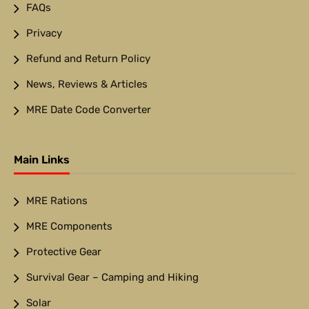
FAQs
Privacy
Refund and Return Policy
News, Reviews & Articles
MRE Date Code Converter
Main Links
MRE Rations
MRE Components
Protective Gear
Survival Gear – Camping and Hiking
Solar