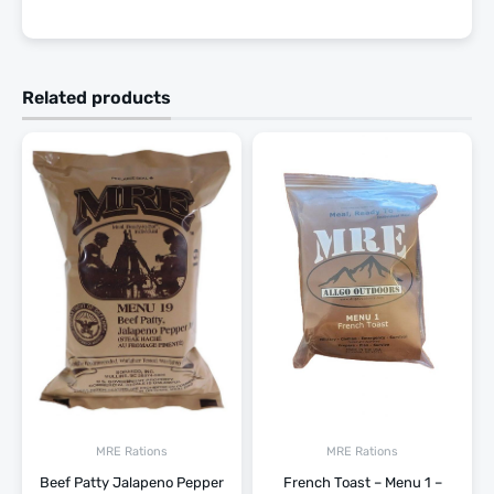
Related products
MRE Rations
MRE Rations
Beef Patty Jalapeno Pepper
French Toast – Menu 1 –