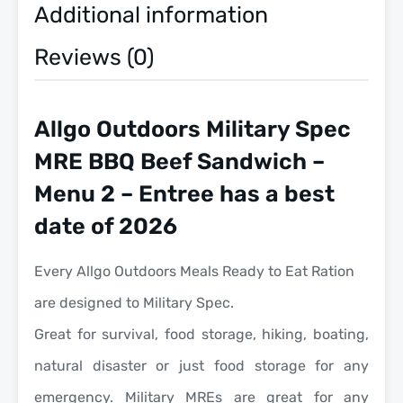
Eat
Additional information
quantity
Reviews (0)
Allgo Outdoors Military Spec
MRE BBQ Beef Sandwich –
Menu 2 – Entree has a best
date of 2026
Every Allgo Outdoors Meals Ready to Eat Ration
are designed to Military Spec.
Great for survival, food storage, hiking, boating,
natural disaster or just food storage for any
emergency. Military MREs are great for any