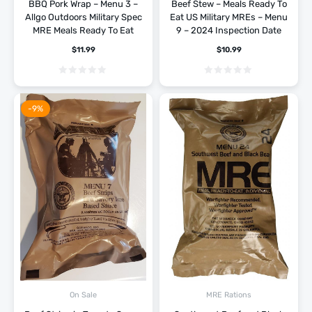
BBQ Pork Wrap – Menu 3 –
Beef Stew – Meals Ready To
Allgo Outdoors Military Spec
Eat US Military MREs – Menu
MRE Meals Ready To Eat
9 – 2024 Inspection Date
$
11.99
$
10.99
-9%
On Sale
MRE Rations