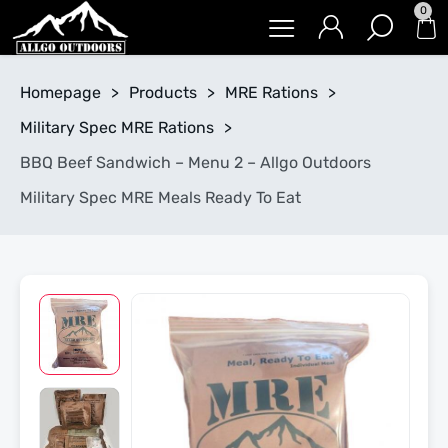
0
Homepage
>
Products
>
MRE Rations
>
Military Spec MRE Rations
>
BBQ Beef Sandwich – Menu 2 – Allgo Outdoors
Military Spec MRE Meals Ready To Eat