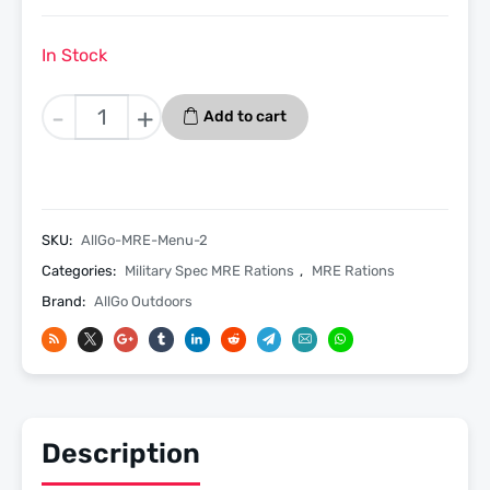
In Stock
BBQ
-
+
Add to cart
Beef
Sandwich
-
Menu
2
SKU:
AllGo-MRE-Menu-2
-
Categories:
Military Spec MRE Rations
,
MRE Rations
Allgo
Brand:
AllGo Outdoors
Outdoors
Military
Spec
MRE
Meals
Ready
Description
To