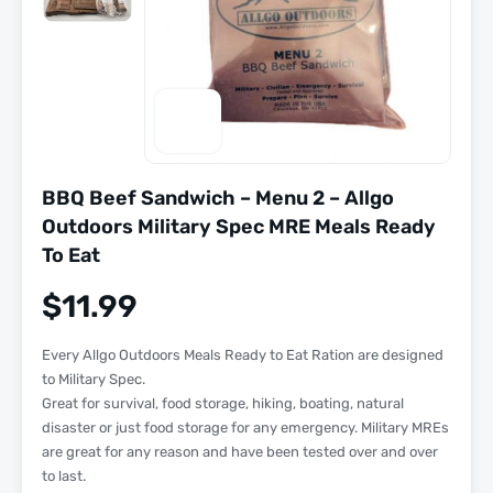
BBQ Beef Sandwich – Menu 2 – Allgo
Outdoors Military Spec MRE Meals Ready
To Eat
$
11.99
Every Allgo Outdoors Meals Ready to Eat Ration are designed
to Military Spec.
Great for survival, food storage, hiking, boating, natural
disaster or just food storage for any emergency. Military MREs
are great for any reason and have been tested over and over
to last.