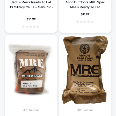
Jack – Meals Ready To Eat
Allgo Outdoors MRE Spec
US Military MREs – Menu 19 –
Meals Ready To Eat
...
$
11.99
$
10.99
MRE Rations
MRE Rations