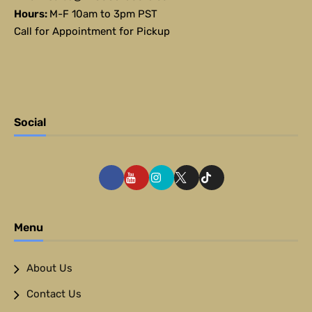
Hours:
M-F 10am to 3pm PST
Call for Appointment for Pickup
Social
Menu
About Us
Contact Us