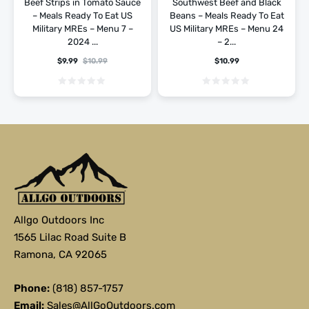
Beef Strips in Tomato Sauce
Southwest Beef and Black
– Meals Ready To Eat US
Beans – Meals Ready To Eat
Military MREs – Menu 7 –
US Military MREs – Menu 24
2024 ...
– 2...
$
9.99
$
10.99
$
10.99
Allgo Outdoors Inc
1565 Lilac Road Suite B
Ramona, CA 92065
Phone:
(818) 857-1757
Email:
Sales@AllGoOutdoors.com