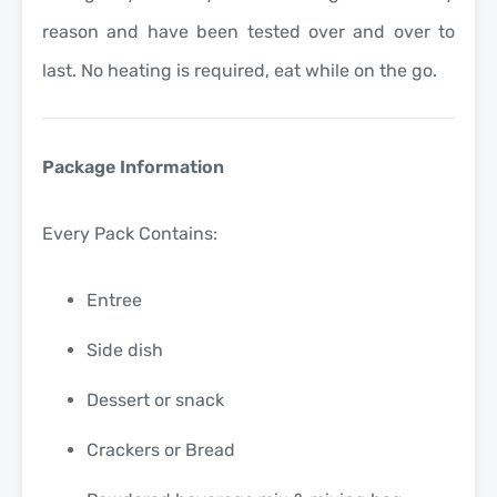
reason and have been tested over and over to
last. No heating is required, eat while on the go.
Package Information
Every Pack Contains:
Entree
Side dish
Dessert or snack
Crackers or Bread