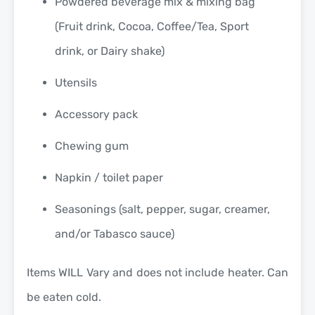
Powdered beverage mix & mixing bag
(Fruit drink, Cocoa, Coffee/Tea, Sport
drink, or Dairy shake)
Utensils
Accessory pack
Chewing gum
Napkin / toilet paper
Seasonings (salt, pepper, sugar, creamer,
and/or Tabasco sauce)
Items WILL Vary and does not include heater. Can
be eaten cold.