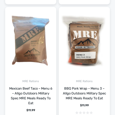
MRE Rations
MRE Rations
Mexican Beef Taco – Menu 6
BBQ Pork Wrap – Menu 3 –
– Allgo Outdoors Military
Allgo Outdoors Military Spec
Spec MRE Meals Ready To
MRE Meals Ready To Eat
Eat
$
11.99
$
11.99