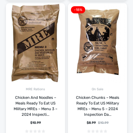
-18%
MRE Rations
On Sale
Chicken And Noodles –
Chicken Chunks – Meals
Meals Ready To Eat US
Ready To Eat US Military
Military MREs – Menu 3 –
MREs – Menu 5 – 2024
2024 Inspecti...
Inspection Da...
$
10.99
$
8.99
$
10.99