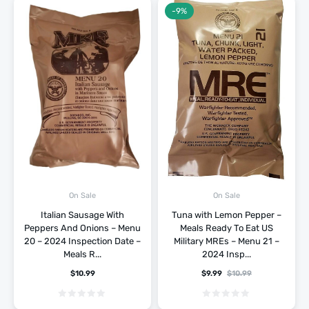
-9%
On Sale
On Sale
Italian Sausage With
Tuna with Lemon Pepper –
Peppers And Onions – Menu
Meals Ready To Eat US
20 – 2024 Inspection Date –
Military MREs – Menu 21 –
Meals R...
2024 Insp...
$
10.99
$
9.99
$
10.99