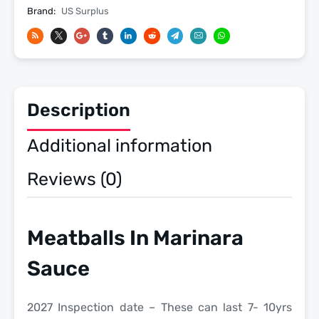
2027
Brand:
US Surplus
Inspection
Date
-
Meals
Ready
Description
To
Eat
Additional information
US
Military
Reviews (0)
MREs
quantity
Meatballs In Marinara
Sauce
2027 Inspection date – These can last 7- 10yrs