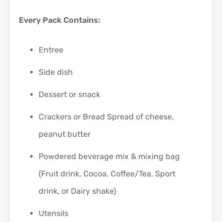
Every Pack Contains:
Entree
Side dish
Dessert or snack
Crackers or Bread Spread of cheese,
peanut butter
Powdered beverage mix & mixing bag
(Fruit drink, Cocoa, Coffee/Tea, Sport
drink, or Dairy shake)
Utensils