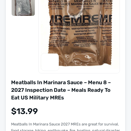
Meatballs In Marinara Sauce – Menu 8 –
2027 Inspection Date – Meals Ready To
Eat US Military MREs
$
13.99
Meatballs In Marinara Sauce 2027 MREs are great for survival,
food storage, hiking, earthquake, fire, boating, natural disaster