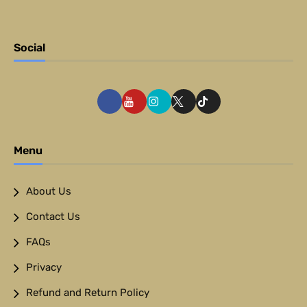
Social
Menu
About Us
Contact Us
FAQs
Privacy
Refund and Return Policy