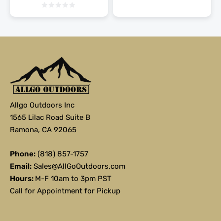
Allgo Outdoors Inc
1565 Lilac Road Suite B
Ramona, CA 92065
Phone:
(818) 857-1757
Email:
Sales@AllGoOutdoors.com
Hours:
M-F 10am to 3pm PST
Call for Appointment for Pickup