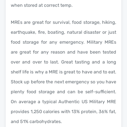
when stored at correct temp.
MREs are great for survival, food storage, hiking,
earthquake, fire, boating, natural disaster or just
food storage for any emergency. Military MREs
are great for any reason and have been tested
over and over to last. Great tasting and a long
shelf life is why a MRE is great to have and to eat.
Stock up before the next emergency so you have
plenty food storage and can be self-sufficient.
On average a typical Authentic US Military MRE
provides 1,250 calories with 13% protein, 36% fat,
and 51% carbohydrates.