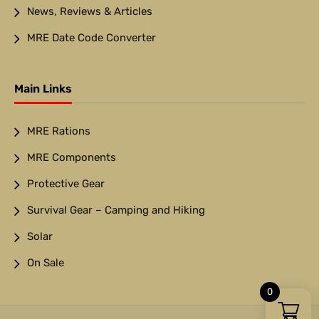
News, Reviews & Articles
MRE Date Code Converter
Main Links
MRE Rations
MRE Components
Protective Gear
Survival Gear – Camping and Hiking
Solar
On Sale
0