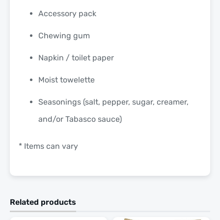
Accessory pack
Chewing gum
Napkin / toilet paper
Moist towelette
Seasonings (salt, pepper, sugar, creamer,
and/or Tabasco sauce)
* Items can vary
Related products