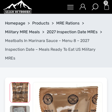
0
Homepage
>
Products
>
MRE Rations
>
Military MRE Meals
>
2027 Inspection Date MREs
>
Meatballs In Marinara Sauce – Menu 8 – 2027
Inspection Date – Meals Ready To Eat US Military
MREs