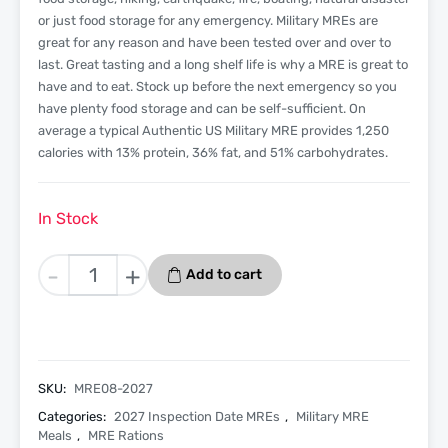
or just food storage for any emergency. Military MREs are
great for any reason and have been tested over and over to
last. Great tasting and a long shelf life is why a MRE is great to
have and to eat. Stock up before the next emergency so you
have plenty food storage and can be self-sufficient. On
average a typical Authentic US Military MRE provides 1,250
calories with 13% protein, 36% fat, and 51% carbohydrates.
In Stock
Meatballs
-
+
Add to cart
In
Marinara
Sauce
-
Menu
SKU:
MRE08-2027
8
Categories:
2027 Inspection Date MREs
,
Military MRE
-
Meals
,
MRE Rations