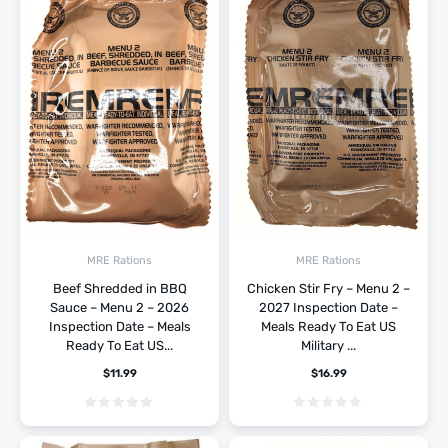
MRE Rations
MRE Rations
Beef Shredded in BBQ
Chicken Stir Fry – Menu 2 –
Sauce – Menu 2 – 2026
2027 Inspection Date –
Inspection Date – Meals
Meals Ready To Eat US
Ready To Eat US...
Military ...
$
11.99
$
16.99