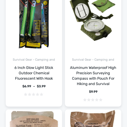
Survival Gear - Camping and
Survival Gear - Camping and
Hiking
Hiking
6 Inch Glow Light Stick
Aluminum Waterproof High
Outdoor Chemical
Precision Surveying
Fluorescent With Hook
Compass with Pouch For
Hiking and Survival
$
6.99
–
$
3.99
$
9.99