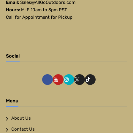
Email:
Sales@AllGoOutdoors.com
Hours:
M-F 10am to 3pm PST
Call for Appointment for Pickup
Social
Menu
About Us
Contact Us