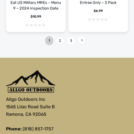
Eat US Military MREs – Menu
Entree Only – 3 Pack
9 – 2024 Inspection Date
$
6.99
$
10.99
1
2
3
Allgo Outdoors Inc
1565 Lilac Road Suite B
Ramona, CA 92065
Phone:
(818) 857-1757