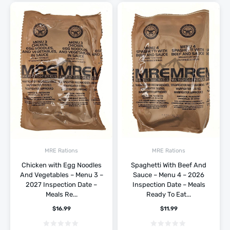
MRE Rations
MRE Rations
Chicken with Egg Noodles
Spaghetti With Beef And
And Vegetables – Menu 3 –
Sauce – Menu 4 – 2026
2027 Inspection Date –
Inspection Date – Meals
Meals Re...
Ready To Eat...
$
16.99
$
11.99