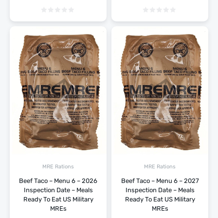
MRE Rations
MRE Rations
Beef Taco – Menu 6 – 2026
Beef Taco – Menu 6 – 2027
Inspection Date – Meals
Inspection Date – Meals
Ready To Eat US Military
Ready To Eat US Military
MREs
MREs