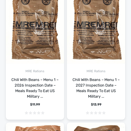
MRE Rations
MRE Rations
Chili With Beans – Menu 1 –
Chili With Beans – Menu 1 –
2026 Inspection Date –
2027 Inspection Date –
Meals Ready To Eat US
Meals Ready To Eat US
Military ...
Military ...
$
11.99
$
13.99