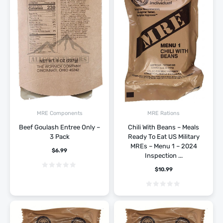
MRE Components
MRE Rations
Beef Goulash Entree Only –
Chili With Beans – Meals
3 Pack
Ready To Eat US Military
MREs – Menu 1 – 2024
$
6.99
Inspection ...
$
10.99