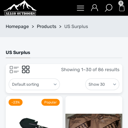
0
Homepage
>
Products
>
US Surplus
US Surplus
Showing 1–30 of 86 results
-23%
Popular