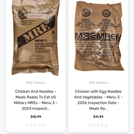
MRE Rations
MRE Rations
Chicken And Noodles –
Chicken with Egg Noodles
Meals Ready To Eat US
And Vegetables – Menu 3 –
Military MREs – Menu 3 –
2026 Inspection Date –
2024 Inspecti...
Meals Re...
$
10.99
$
11.99