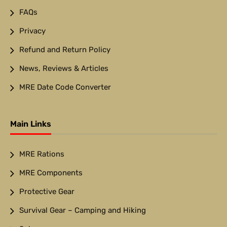
FAQs
Privacy
Refund and Return Policy
News, Reviews & Articles
MRE Date Code Converter
Main Links
MRE Rations
MRE Components
Protective Gear
Survival Gear – Camping and Hiking