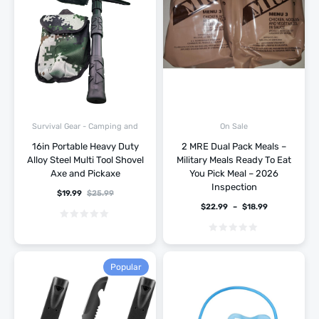
Survival Gear - Camping and
On Sale
Hiking
16in Portable Heavy Duty
2 MRE Dual Pack Meals –
Alloy Steel Multi Tool Shovel
Military Meals Ready To Eat
Axe and Pickaxe
You Pick Meal – 2026
Inspection
$
19.99
$
25.99
$
22.99
–
$
18.99
Popular