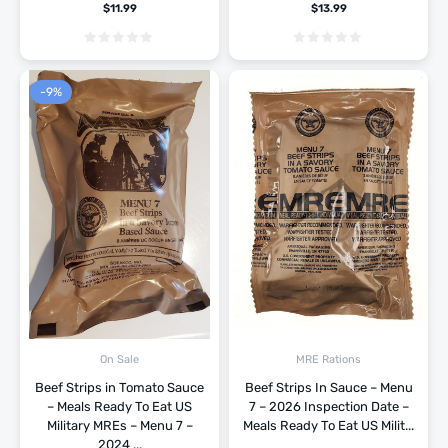
$
11.99
$
13.99
-9%
On Sale
MRE Rations
Beef Strips in Tomato Sauce
Beef Strips In Sauce – Menu
– Meals Ready To Eat US
7 – 2026 Inspection Date –
Military MREs – Menu 7 –
Meals Ready To Eat US Milit...
2024 ...