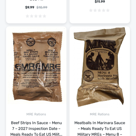
$
11.99
$
9.99
$
10.99
MRE Rations
MRE Rations
Beef Strips In Sauce – Menu
Meatballs In Marinara Sauce
7 – 2027 Inspection Date –
– Meals Ready To Eat US
Meals Ready To Eat US Milit...
Military MREs – Menu 8 –