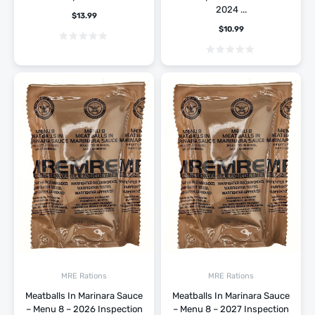
2024 ...
$
13.99
$
10.99
MRE Rations
MRE Rations
Meatballs In Marinara Sauce
Meatballs In Marinara Sauce
– Menu 8 – 2026 Inspection
– Menu 8 – 2027 Inspection