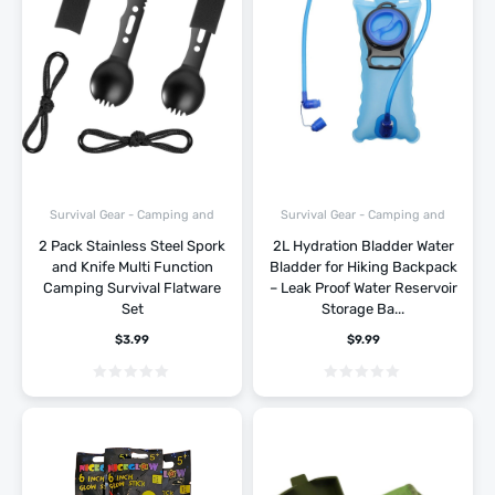
Survival Gear - Camping and
Survival Gear - Camping and
Hiking
Hiking
2 Pack Stainless Steel Spork
2L Hydration Bladder Water
and Knife Multi Function
Bladder for Hiking Backpack
Camping Survival Flatware
– Leak Proof Water Reservoir
Set
Storage Ba...
$
3.99
$
9.99