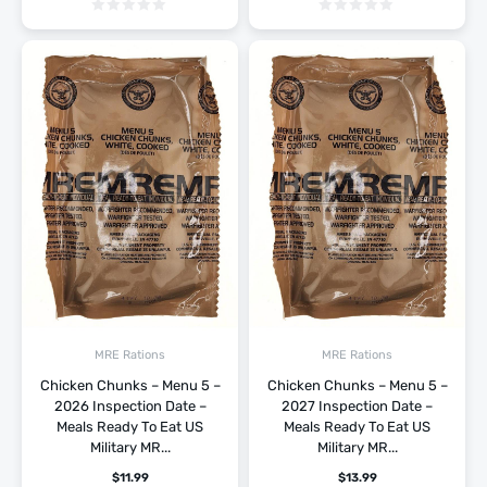
MRE Rations
MRE Rations
Chicken Chunks – Menu 5 –
Chicken Chunks – Menu 5 –
2026 Inspection Date –
2027 Inspection Date –
Meals Ready To Eat US
Meals Ready To Eat US
Military MR...
Military MR...
$
11.99
$
13.99