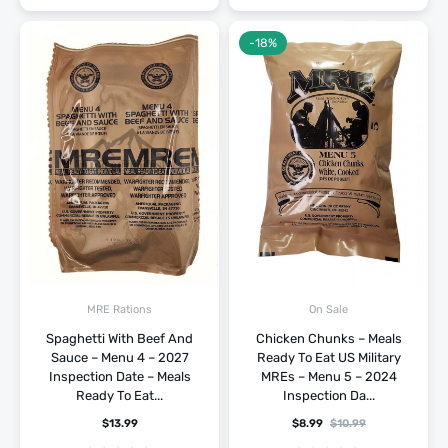
-18%
MRE Rations
On Sale
Spaghetti With Beef And
Chicken Chunks – Meals
Sauce – Menu 4 – 2027
Ready To Eat US Military
Inspection Date – Meals
MREs – Menu 5 – 2024
Ready To Eat...
Inspection Da...
$
13.99
$
8.99
$
10.99