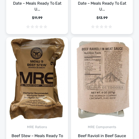
Date – Meals Ready To Eat
Date – Meals Ready To Eat
U...
U...
$
11.99
$
13.99
MRE Rations
MRE Components
Beef Stew – Meals Ready To
Beef Ravioli in Beef Sauce