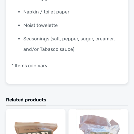
Napkin / toilet paper
Moist towelette
Seasonings (salt, pepper, sugar, creamer,
and/or Tabasco sauce)
* Items can vary
Related products