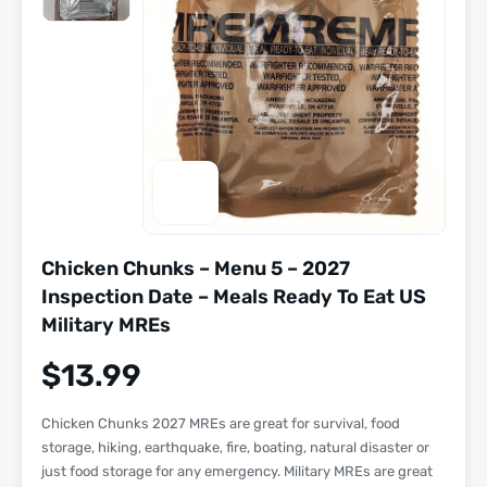
Chicken Chunks – Menu 5 – 2027
Inspection Date – Meals Ready To Eat US
Military MREs
$
13.99
Chicken Chunks 2027 MREs are great for survival, food
storage, hiking, earthquake, fire, boating, natural disaster or
just food storage for any emergency. Military MREs are great