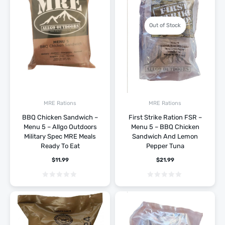
Out of Stock
MRE Rations
MRE Rations
BBQ Chicken Sandwich –
First Strike Ration FSR –
Menu 5 – Allgo Outdoors
Menu 5 – BBQ Chicken
Military Spec MRE Meals
Sandwich And Lemon
Ready To Eat
Pepper Tuna
$
11.99
$
21.99