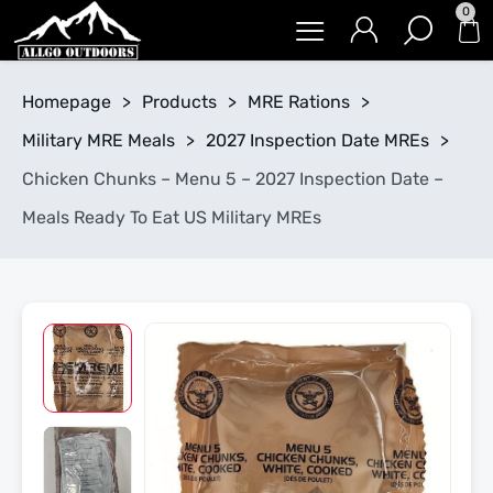
0
Homepage
>
Products
>
MRE Rations
>
Military MRE Meals
>
2027 Inspection Date MREs
>
Chicken Chunks – Menu 5 – 2027 Inspection Date –
Meals Ready To Eat US Military MREs