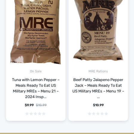
On Sale
MRE Rations
Tuna with Lemon Pepper –
Beef Patty Jalapeno Pepper
Meals Ready To Eat US
Jack – Meals Ready To Eat
Military MREs – Menu 21 –
US Military MREs – Menu 19 –
2024 Insp...
...
$
9.99
$
10.99
$
10.99