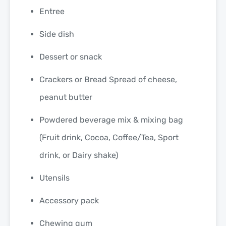
Entree
Side dish
Dessert or snack
Crackers or Bread Spread of cheese,
peanut butter
Powdered beverage mix & mixing bag
(Fruit drink, Cocoa, Coffee/Tea, Sport
drink, or Dairy shake)
Utensils
Accessory pack
Chewing gum