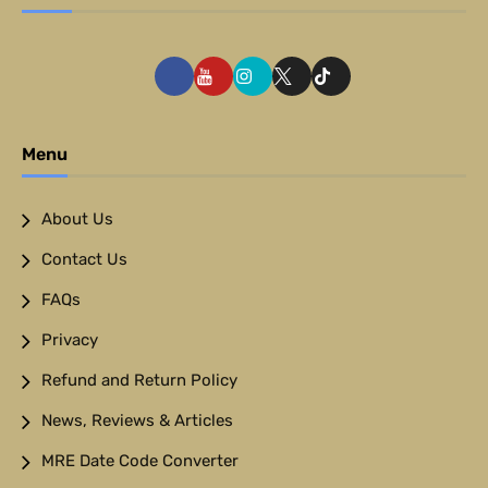
Menu
About Us
Contact Us
FAQs
Privacy
Refund and Return Policy
News, Reviews & Articles
MRE Date Code Converter