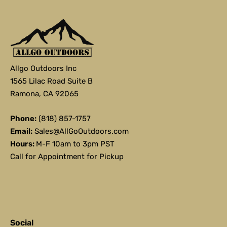
Allgo Outdoors Inc
1565 Lilac Road Suite B
Ramona, CA 92065
Phone:
(818) 857-1757
Email:
Sales@AllGoOutdoors.com
Hours:
M-F 10am to 3pm PST
Call for Appointment for Pickup
Social