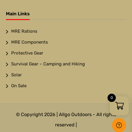
Main Links
MRE Rations
MRE Components
Protective Gear
Survival Gear – Camping and Hiking
Solar
On Sale
0
© Copyright 2026 | Allgo Outdoors - All rights
reserved |