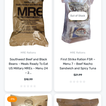
Out of Stock
MRE Rations
MRE Rations
Southwest Beef and Black
First Strike Ration FSR –
Beans – Meals Ready To Eat
Menu 7 – Beef Nacho
US Military MREs – Menu 24
Sandwich and Spicy Tuna
– 2...
$
21.99
$
10.99
-9%