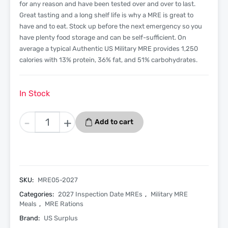
for any reason and have been tested over and over to last.
Great tasting and a long shelf life is why a MRE is great to
have and to eat. Stock up before the next emergency so you
have plenty food storage and can be self-sufficient. On
average a typical Authentic US Military MRE provides 1,250
calories with 13% protein, 36% fat, and 51% carbohydrates.
In Stock
Chicken
-
+
Add to cart
Chunks
-
Menu
5
-
SKU:
MRE05-2027
2027
Categories:
2027 Inspection Date MREs
,
Military MRE
Inspection
Meals
,
MRE Rations
Date
Brand:
US Surplus
-