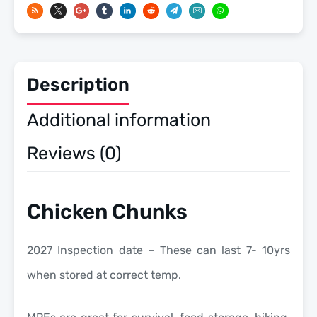
Meals
Ready
To
Eat
Description
US
Military
Additional information
MREs
quantity
Reviews (0)
Chicken Chunks
2027 Inspection date – These can last 7- 10yrs
when stored at correct temp.