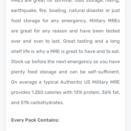
MREs are great for survival, food storage, hiking,
earthquake, fire, boating, natural disaster or just
food storage for any emergency. Military MREs
are great for any reason and have been tested
over and over to last. Great tasting and a long
shelf life is why a MRE is great to have and to eat.
Stock up before the next emergency so you have
plenty food storage and can be self-sufficient.
On average a typical Authentic US Military MRE
provides 1,250 calories with 13% protein, 36% fat,
and 51% carbohydrates.
Every Pack Contains: