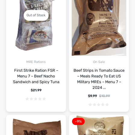
Out of Stock
MRE Rations
On Sale
First Strike Ration FSR –
Beef Strips in Tomato Sauce
Menu 7 – Beef Nacho
– Meals Ready To Eat US
Sandwich and Spicy Tuna
Military MREs – Menu 7 –
2024 ...
$
21.99
$
9.99
$
10.99
-9%