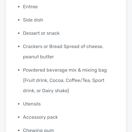
Entree
Side dish
Dessert or snack
Crackers or Bread Spread of cheese,
peanut butter
Powdered beverage mix & mixing bag
(Fruit drink, Cocoa, Coffee/Tea, Sport
drink, or Dairy shake)
Utensils
Accessory pack
Chewing gum