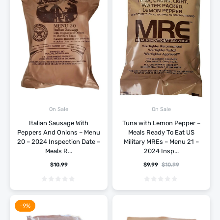
On Sale
On Sale
Italian Sausage With
Tuna with Lemon Pepper –
Peppers And Onions – Menu
Meals Ready To Eat US
20 – 2024 Inspection Date –
Military MREs – Menu 21 –
Meals R...
2024 Insp...
$
10.99
$
9.99
$
10.99
-9%