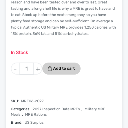
reason and have been tested over and over to last. Great
tasting and a long shelf life is why a MRE is great to have and
to eat. Stock up before the next emergency so you have
plenty food storage and can be self-sufficient. On average a
typical Authentic US Military MRE provides 1,250 calories with
13% protein, 36% fat, and 51% carbohydrates.
In Stock
Beef
-
+
Add to cart
Taco
-
Menu
6
-
SKU:
MRE06-2027
2027
Categories:
2027 Inspection Date MREs
,
Military MRE
Inspection
Meals
,
MRE Rations
Date
Brand:
US Surplus
-