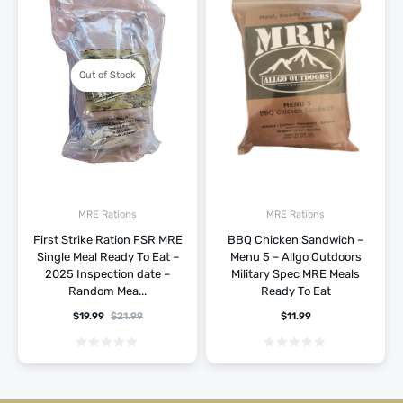
Out of Stock
MRE Rations
MRE Rations
First Strike Ration FSR MRE
BBQ Chicken Sandwich –
Single Meal Ready To Eat –
Menu 5 – Allgo Outdoors
2025 Inspection date –
Military Spec MRE Meals
Random Mea...
Ready To Eat
$
19.99
$
21.99
$
11.99