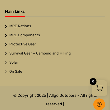
Main Links
MRE Rations
MRE Components
Protective Gear
Survival Gear – Camping and Hiking
Solar
On Sale
0
© Copyright 2026 | Allgo Outdoors - All rights
reserved |