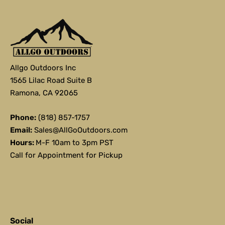
Allgo Outdoors Inc
1565 Lilac Road Suite B
Ramona, CA 92065
Phone:
(818) 857-1757
Email:
Sales@AllGoOutdoors.com
Hours:
M-F 10am to 3pm PST
Call for Appointment for Pickup
Social