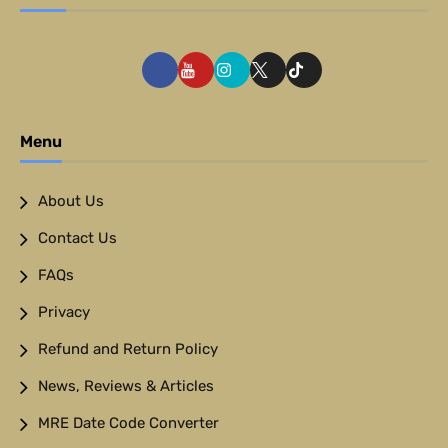
Menu
About Us
Contact Us
FAQs
Privacy
Refund and Return Policy
News, Reviews & Articles
MRE Date Code Converter