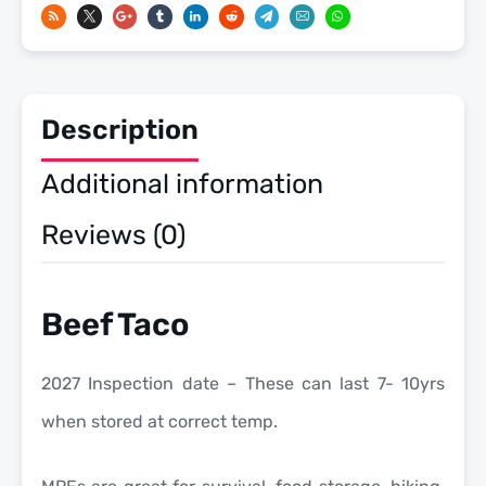
Meals
Ready
To
Eat
Description
US
Military
Additional information
MREs
quantity
Reviews (0)
Beef Taco
2027 Inspection date – These can last 7- 10yrs
when stored at correct temp.