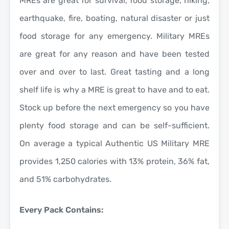
MREs are great for survival, food storage, hiking,
earthquake, fire, boating, natural disaster or just
food storage for any emergency. Military MREs
are great for any reason and have been tested
over and over to last. Great tasting and a long
shelf life is why a MRE is great to have and to eat.
Stock up before the next emergency so you have
plenty food storage and can be self-sufficient.
On average a typical Authentic US Military MRE
provides 1,250 calories with 13% protein, 36% fat,
and 51% carbohydrates.
Every Pack Contains: