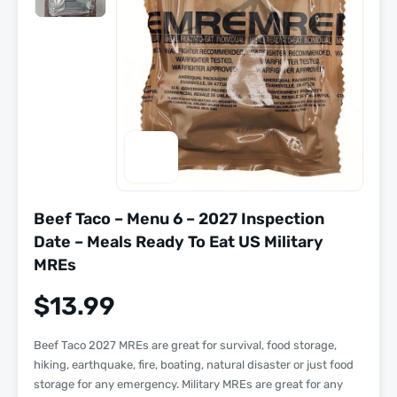
Beef Taco – Menu 6 – 2027 Inspection
Date – Meals Ready To Eat US Military
MREs
$
13.99
Beef Taco 2027 MREs are great for survival, food storage,
hiking, earthquake, fire, boating, natural disaster or just food
storage for any emergency. Military MREs are great for any