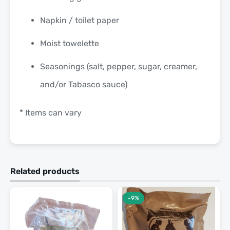
Napkin / toilet paper
Moist towelette
Seasonings (salt, pepper, sugar, creamer,
and/or Tabasco sauce)
* Items can vary
Related products
-9%