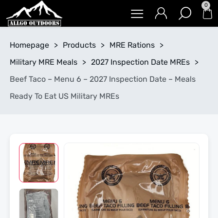
0
Homepage
>
Products
>
MRE Rations
>
Military MRE Meals
>
2027 Inspection Date MREs
>
Beef Taco – Menu 6 – 2027 Inspection Date – Meals
Ready To Eat US Military MREs