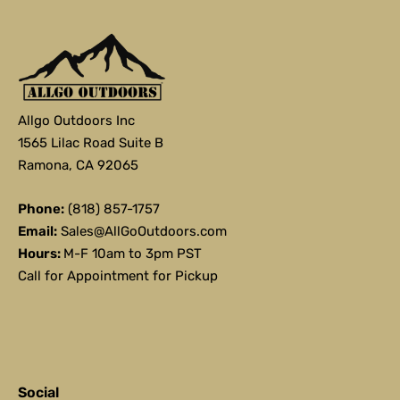
Allgo Outdoors Inc
1565 Lilac Road Suite B
Ramona, CA 92065
Phone:
(818) 857-1757
Email:
Sales@AllGoOutdoors.com
Hours:
M-F 10am to 3pm PST
Call for Appointment for Pickup
Social