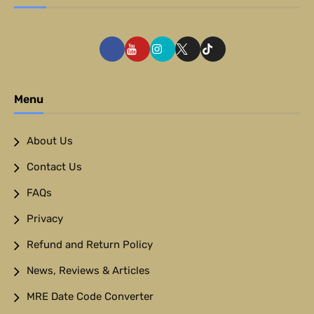
Menu
About Us
Contact Us
FAQs
Privacy
Refund and Return Policy
News, Reviews & Articles
MRE Date Code Converter