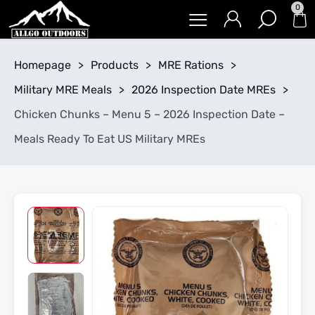
0
Homepage
>
Products
>
MRE Rations
>
Military MRE Meals
>
2026 Inspection Date MREs
>
Chicken Chunks – Menu 5 – 2026 Inspection Date –
Meals Ready To Eat US Military MREs