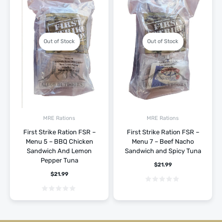
Out of Stock
Out of Stock
MRE Rations
MRE Rations
First Strike Ration FSR –
First Strike Ration FSR –
Menu 5 – BBQ Chicken
Menu 7 – Beef Nacho
Sandwich And Lemon
Sandwich and Spicy Tuna
Pepper Tuna
$
21.99
$
21.99