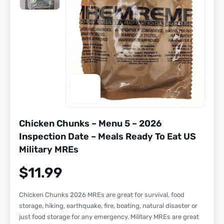
Chicken Chunks – Menu 5 – 2026
Inspection Date – Meals Ready To Eat US
Military MREs
$
11.99
Chicken Chunks 2026 MREs are great for survival, food
storage, hiking, earthquake, fire, boating, natural disaster or
just food storage for any emergency. Military MREs are great