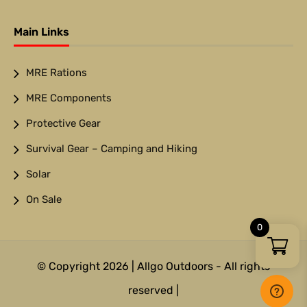
Main Links
MRE Rations
MRE Components
Protective Gear
Survival Gear – Camping and Hiking
Solar
On Sale
0
© Copyright 2026 | Allgo Outdoors - All rights
reserved |