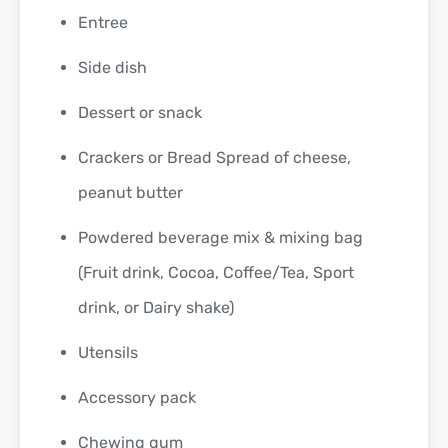
Entree
Side dish
Dessert or snack
Crackers or Bread Spread of cheese,
peanut butter
Powdered beverage mix & mixing bag
(Fruit drink, Cocoa, Coffee/Tea, Sport
drink, or Dairy shake)
Utensils
Accessory pack
Chewing gum