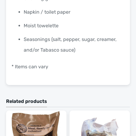
Napkin / toilet paper
Moist towelette
Seasonings (salt, pepper, sugar, creamer,
and/or Tabasco sauce)
* Items can vary
Related products