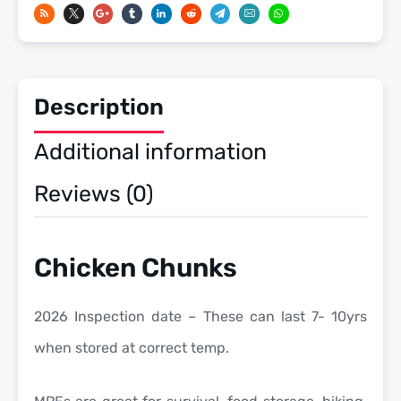
Meals
Ready
To
Eat
Description
US
Military
Additional information
MREs
quantity
Reviews (0)
Chicken Chunks
2026 Inspection date – These can last 7- 10yrs
when stored at correct temp.