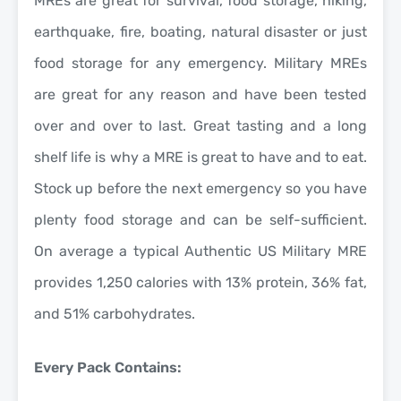
MREs are great for survival, food storage, hiking,
earthquake, fire, boating, natural disaster or just
food storage for any emergency. Military MREs
are great for any reason and have been tested
over and over to last. Great tasting and a long
shelf life is why a MRE is great to have and to eat.
Stock up before the next emergency so you have
plenty food storage and can be self-sufficient.
On average a typical Authentic US Military MRE
provides 1,250 calories with 13% protein, 36% fat,
and 51% carbohydrates.
Every Pack Contains: