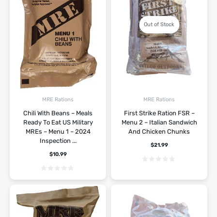
Out of Stock
MRE Rations
MRE Rations
Chili With Beans – Meals
First Strike Ration FSR –
Ready To Eat US Military
Menu 2 – Italian Sandwich
MREs – Menu 1 – 2024
And Chicken Chunks
Inspection ...
$
21.99
$
10.99