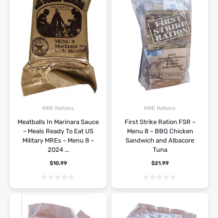
MRE Rations
MRE Rations
Meatballs In Marinara Sauce
First Strike Ration FSR –
– Meals Ready To Eat US
Menu 8 – BBQ Chicken
Military MREs – Menu 8 –
Sandwich and Albacore
2024 ...
Tuna
$
10.99
$
21.99