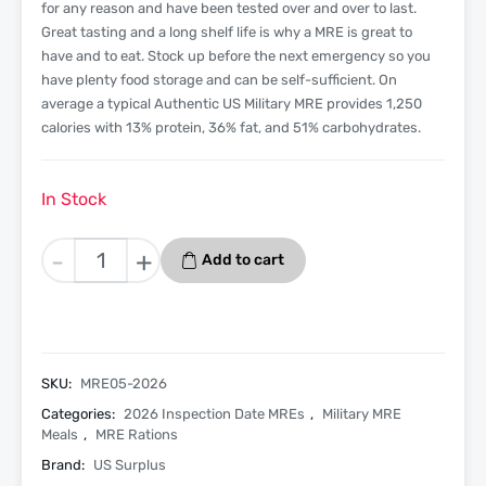
for any reason and have been tested over and over to last.
Great tasting and a long shelf life is why a MRE is great to
have and to eat. Stock up before the next emergency so you
have plenty food storage and can be self-sufficient. On
average a typical Authentic US Military MRE provides 1,250
calories with 13% protein, 36% fat, and 51% carbohydrates.
In Stock
Chicken
-
+
Add to cart
Chunks
-
Menu
5
-
SKU:
MRE05-2026
2026
Categories:
2026 Inspection Date MREs
,
Military MRE
Inspection
Meals
,
MRE Rations
Date
Brand:
US Surplus
-