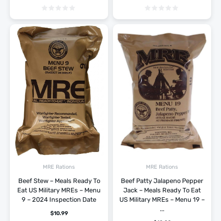
MRE Rations
MRE Rations
Beef Stew – Meals Ready To
Beef Patty Jalapeno Pepper
Eat US Military MREs – Menu
Jack – Meals Ready To Eat
9 – 2024 Inspection Date
US Military MREs – Menu 19 –
...
$
10.99