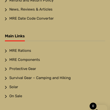
Refund and Return Policy
News, Reviews & Articles
MRE Date Code Converter
Main Links
MRE Rations
MRE Components
Protective Gear
Survival Gear – Camping and Hiking
Solar
On Sale
0