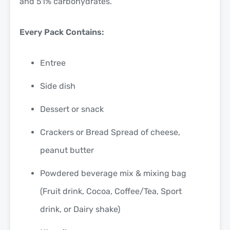
and 51% carbohydrates.
Every Pack Contains:
Entree
Side dish
Dessert or snack
Crackers or Bread Spread of cheese,
peanut butter
Powdered beverage mix & mixing bag
(Fruit drink, Cocoa, Coffee/Tea, Sport
drink, or Dairy shake)