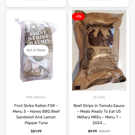
-9%
Out of Stock
MRE Rations
On Sale
First Strike Ration FSR –
Beef Strips in Tomato Sauce
Menu 3 – Honey BBQ Beef
– Meals Ready To Eat US
Sandwich And Lemon
Military MREs – Menu 7 –
Pepper Tuna
2024 ...
$
21.99
$
9.99
$
10.99