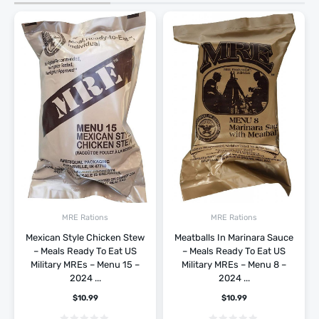
MRE Rations
MRE Rations
Mexican Style Chicken Stew
Meatballs In Marinara Sauce
– Meals Ready To Eat US
– Meals Ready To Eat US
Military MREs – Menu 15 –
Military MREs – Menu 8 –
2024 ...
2024 ...
$
10.99
$
10.99