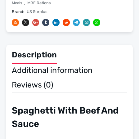
4
Meals
,
MRE Rations
-
Brand:
US Surplus
2026
Inspection
Date
-
Meals
Description
Ready
To
Additional information
Eat
US
Reviews (0)
Military
MREs
quantity
Spaghetti With Beef And
Sauce