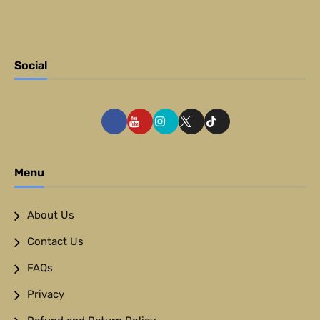
Social
Menu
About Us
Contact Us
FAQs
Privacy