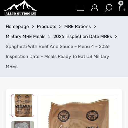
0
Homepage
>
Products
>
MRE Rations
>
Military MRE Meals
>
2026 Inspection Date MREs
>
Spaghetti With Beef And Sauce – Menu 4 – 2026
Inspection Date – Meals Ready To Eat US Military
MREs