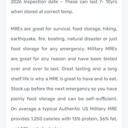
2026 Inspection date – These can last 7- 10yrs
when stored at correct temp.
MREs are great for survival, food storage, hiking,
earthquake, fire, boating, natural disaster or just
food storage for any emergency. Military MREs
are great for any reason and have been tested
over and over to last. Great tasting and a long
shelf life is why a MRE is great to have and to eat.
Stock up before the next emergency so you have
plenty food storage and can be self-sufficient.
On average a typical Authentic US Military MRE
provides 1,250 calories with 13% protein, 36% fat,