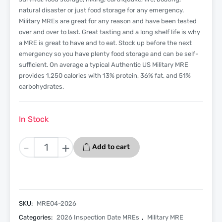
natural disaster or just food storage for any emergency.
Military MREs are great for any reason and have been tested
over and over to last. Great tasting and a long shelf life is why
a MRE is great to have and to eat. Stock up before the next
emergency so you have plenty food storage and can be self-
sufficient. On average a typical Authentic US Military MRE
provides 1,250 calories with 13% protein, 36% fat, and 51%
carbohydrates.
In Stock
Spaghetti
-
+
Add to cart
With
Beef
And
Sauce
-
SKU:
MRE04-2026
Menu
Categories:
2026 Inspection Date MREs
,
Military MRE