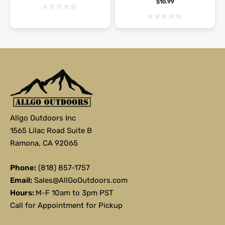
$
10.99
Allgo Outdoors Inc
1565 Lilac Road Suite B
Ramona, CA 92065
Phone:
(818) 857-1757
Email:
Sales@AllGoOutdoors.com
Hours:
M-F 10am to 3pm PST
Call for Appointment for Pickup