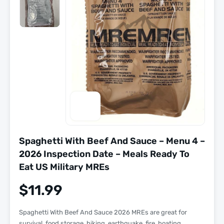
Spaghetti With Beef And Sauce – Menu 4 –
2026 Inspection Date – Meals Ready To
Eat US Military MREs
$
11.99
Spaghetti With Beef And Sauce 2026 MREs are great for
survival, food storage, hiking, earthquake, fire, boating,