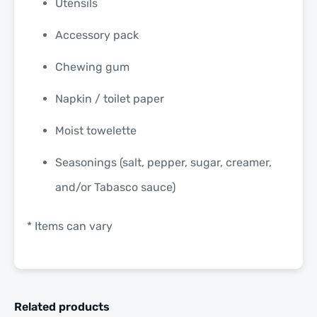
Utensils
Accessory pack
Chewing gum
Napkin / toilet paper
Moist towelette
Seasonings (salt, pepper, sugar, creamer,
and/or Tabasco sauce)
* Items can vary
Related products