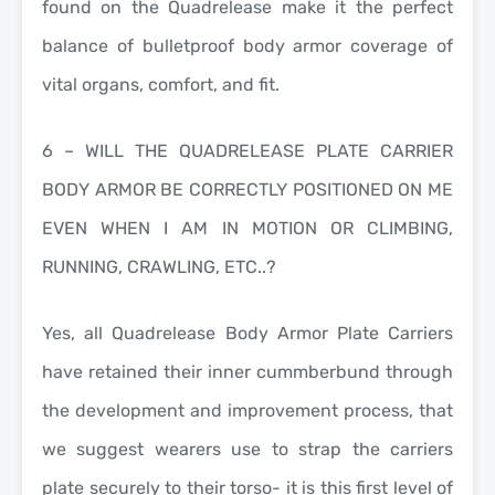
found on the Quadrelease make it the perfect
balance of bulletproof body armor coverage of
vital organs, comfort, and fit.
6 – WILL THE QUADRELEASE PLATE CARRIER
BODY ARMOR BE CORRECTLY POSITIONED ON ME
EVEN WHEN I AM IN MOTION OR CLIMBING,
RUNNING, CRAWLING, ETC..?
Yes, all Quadrelease Body Armor Plate Carriers
have retained their inner cummberbund through
the development and improvement process, that
we suggest wearers use to strap the carriers
plate securely to their torso- it is this first level of