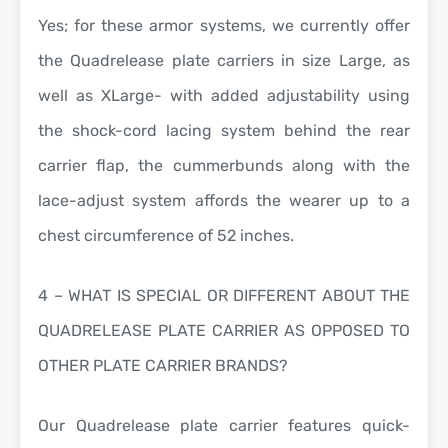
Yes; for these armor systems, we currently offer
the Quadrelease plate carriers in size Large, as
well as XLarge- with added adjustability using
the shock-cord lacing system behind the rear
carrier flap, the cummerbunds along with the
lace-adjust system affords the wearer up to a
chest circumference of 52 inches.
4 – WHAT IS SPECIAL OR DIFFERENT ABOUT THE
QUADRELEASE PLATE CARRIER AS OPPOSED TO
OTHER PLATE CARRIER BRANDS?
Our Quadrelease plate carrier features quick-