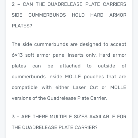
2 – CAN THE QUADRELEASE PLATE CARRIERS
SIDE CUMMERBUNDS HOLD HARD ARMOR
PLATES?
The side cummerbunds are designed to accept
6×13 soft armor panel inserts only. Hard armor
plates can be attached to outside of
cummerbunds inside MOLLE pouches that are
compatible with either Laser Cut or MOLLE
versions of the Quadrelease Plate Carrier.
3 – ARE THERE MULTIPLE SIZES AVAILABLE FOR
THE QUADRELEASE PLATE CARRIER?