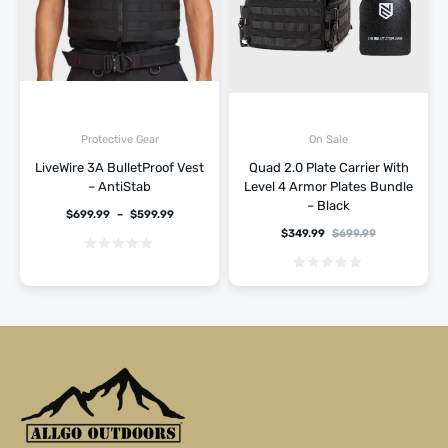
Protective Gear
On Sale
LiveWire 3A BulletProof Vest
Quad 2.0 Plate Carrier With
– AntiStab
Level 4 Armor Plates Bundle
– Black
$
699.99
–
$
599.99
$
349.99
$
699.99