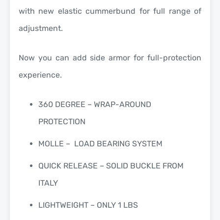
with new elastic cummerbund for full range of
adjustment.
Now you can add side armor for full-protection
experience.
360 DEGREE – WRAP-AROUND
PROTECTION
MOLLE – LOAD BEARING SYSTEM
QUICK RELEASE – SOLID BUCKLE FROM
ITALY
LIGHTWEIGHT – ONLY 1 LBS