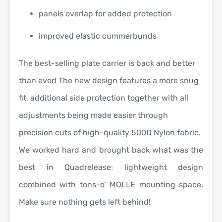
panels overlap for added protection
improved elastic cummerbunds
The best-selling plate carrier is back and better
than ever! The new design features a more snug
fit, additional side protection together with all
adjustments being made easier through
precision cuts of high-quality 500D Nylon fabric.
We worked hard and brought back what was the
best in Quadrelease: lightweight design
combined with tons-o’ MOLLE mounting space.
Make sure nothing gets left behind!