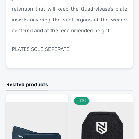
retention that will keep the Quadrelease’s plate
inserts covering the vital organs of the wearer
centered and at the recommended height.
PLATES SOLD SEPERATE
Related products
-47%