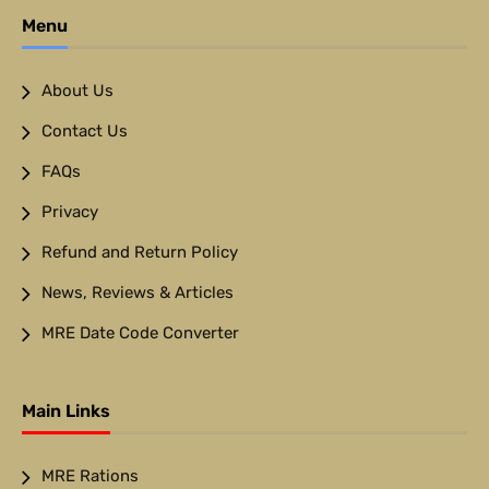
Menu
About Us
Contact Us
FAQs
Privacy
Refund and Return Policy
News, Reviews & Articles
MRE Date Code Converter
Main Links
MRE Rations