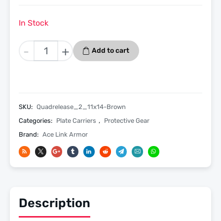
In Stock
Quadrelease
-
+
Add to cart
2.0
Ultra
Tactical
Plate
Carrier
SKU:
Quadrelease_2_11x14-Brown
11x14
Categories:
Plate Carriers
,
Protective Gear
-
Brand:
Ace Link Armor
Coyote
Brown
quantity
Description