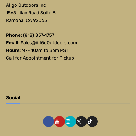
Allgo Outdoors Inc
1565 Lilac Road Suite B
Ramona, CA 92065
Phone:
(818) 857-1757
Email:
Sales@AllGoOutdoors.com
Hours:
M-F 10am to 3pm PST
Call for Appointment for Pickup
Social