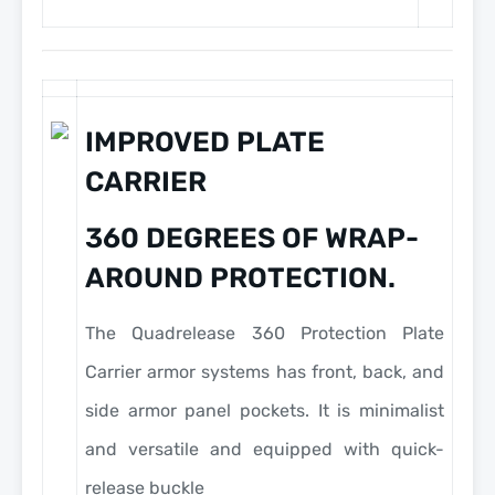
IMPROVED PLATE
CARRIER
360 DEGREES OF WRAP-
AROUND PROTECTION.
The Quadrelease 360 Protection Plate
Carrier armor systems has front, back, and
side armor panel pockets. It is minimalist
and versatile and equipped with quick-
release buckle