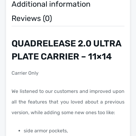
Additional information
Reviews (0)
QUADRELEASE 2.0 ULTRA
PLATE CARRIER – 11×14
Carrier Only
We listened to our customers and improved upon
all the features that you loved about a previous
version, while adding some new ones too like:
side armor pockets,