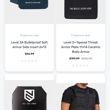
Protective Gear
Protective Gear
Level 3A Bulletproof Soft
Level 3+ Special Threat
Armor Side Insert 6×13
Armor Plate 11×14 Ceramic
Body Armor
$
96.99
$
199.99
$
376.99