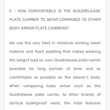
5 – HOW COMFORTABLE IS THE QUADRELEASE
PLATE CARRIER TO WEAR COMPARED TO OTHER
BODY ARMOR PLATE CARRIERS?
We use the very best in moisture wicking mesh
material and foam padding that makes wearing
the weight load on your Quadrelease plate carrier
bearable for long periods of time, and as
comfortable as possible on the wearer’s body.
When comparing body armor such as the
Quadrelease plate carrier, to other brands of
tactical bulletproof vests, the total features