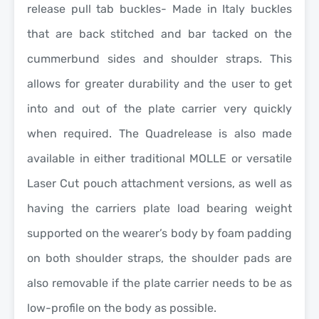
release pull tab buckles- Made in Italy buckles
that are back stitched and bar tacked on the
cummerbund sides and shoulder straps. This
allows for greater durability and the user to get
into and out of the plate carrier very quickly
when required. The Quadrelease is also made
available in either traditional MOLLE or versatile
Laser Cut pouch attachment versions, as well as
having the carriers plate load bearing weight
supported on the wearer’s body by foam padding
on both shoulder straps, the shoulder pads are
also removable if the plate carrier needs to be as
low-profile on the body as possible.