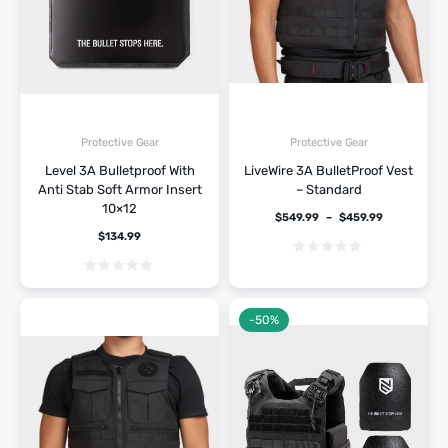
Protective Gear
Protective Gear
Level 3A Bulletproof With
LiveWire 3A BulletProof Vest
Anti Stab Soft Armor Insert
– Standard
10×12
$
549.99
–
$
459.99
$
134.99
-50%