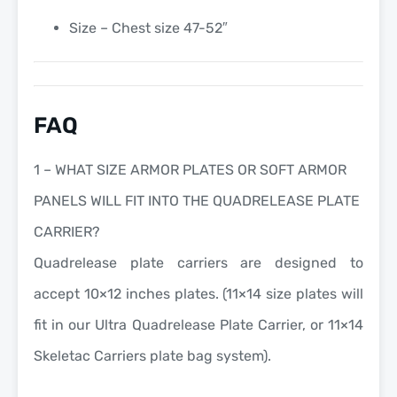
Size – Chest size 47-52″
FAQ
1 – WHAT SIZE ARMOR PLATES OR SOFT ARMOR
PANELS WILL FIT INTO THE QUADRELEASE PLATE
CARRIER?
Quadrelease plate carriers are designed to
accept 10×12 inches plates. (11×14 size plates will
fit in our Ultra Quadrelease Plate Carrier, or 11×14
Skeletac Carriers plate bag system).