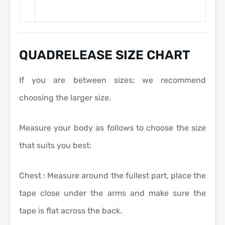
QUADRELEASE SIZE CHART
If you are between sizes; we recommend
choosing the larger size.
Measure your body as follows to choose the size
that suits you best:
Chest : Measure around the fullest part, place the
tape close under the arms and make sure the
tape is flat across the back.