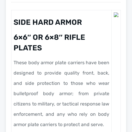
SIDE HARD ARMOR
6×6″ OR 6×8″ RIFLE
PLATES
These body armor plate carriers have been
designed to provide quality front, back,
and side protection to those who wear
bulletproof body armor; from private
citizens to military, or tactical response law
enforcement, and any who rely on body
armor plate carriers to protect and serve.