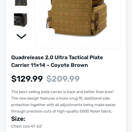
Quadrelease 2.0 Ultra Tactical Plate
Carrier 11×14 – Coyote Brown
$
129.99
$
209.99
The best-selling plate carrier is back and better than ever!
The new design features a more snug fit, additional side
protection together with all adjustments being made easier
through precision cuts of high-quality 500D Nylon fabric.
Size:
Chest size 47-52″