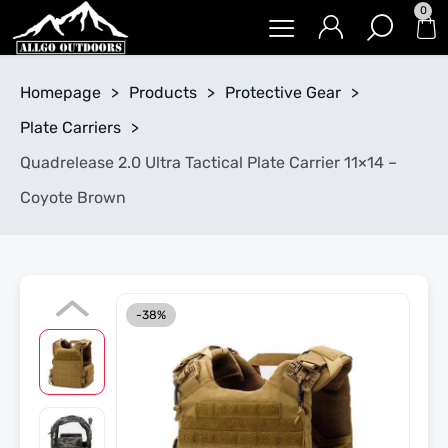
0
Homepage
>
Products
>
Protective Gear
>
Plate Carriers
>
Quadrelease 2.0 Ultra Tactical Plate Carrier 11×14 –
Coyote Brown
-38%