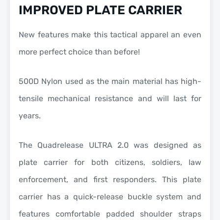
IMPROVED PLATE CARRIER
New features make this tactical apparel an even
more perfect choice than before!
500D Nylon used as the main material has high-
tensile mechanical resistance and will last for
years.
The Quadrelease ULTRA 2.0 was designed as
plate carrier for both citizens, soldiers, law
enforcement, and first responders. This plate
carrier has a quick-release buckle system and
features comfortable padded shoulder straps