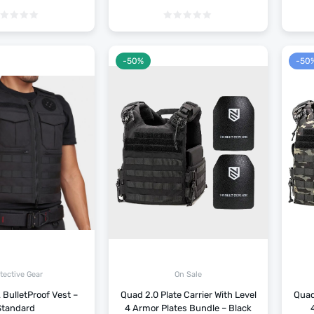
-50%
-50
tective Gear
On Sale
 BulletProof Vest –
Quad 2.0 Plate Carrier With Level
Quad 
Standard
4 Armor Plates Bundle – Black