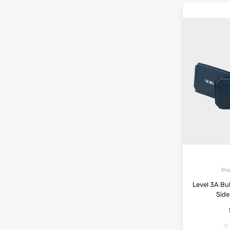
Pro
Level 3A Bu
Side