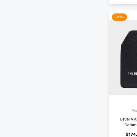
-23%
Pro
Level 4 A
Ceram
$
174