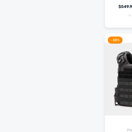
$
549.
-38%
Pro