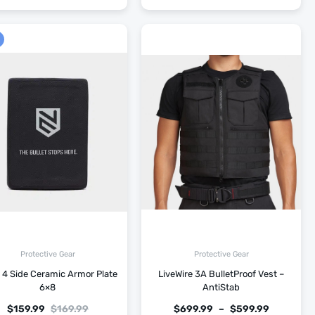
Protective Gear
Protective Gear
 4 Side Ceramic Armor Plate
LiveWire 3A BulletProof Vest –
6×8
AntiStab
$
159.99
$
169.99
$
699.99
–
$
599.99