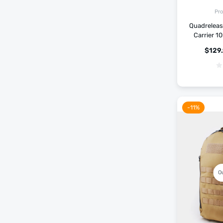
Pro
Quadrelease
Carrier 1
$
129
-11%
O