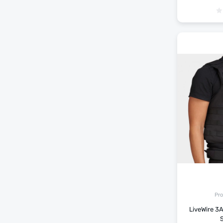
Pro
LiveWire 3A