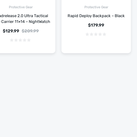
Protective Gear
Protective Gear
drelease 2.0 Ultra Tactical
Rapid Deploy Backpack – Black
e Carrier 11×14 – NightWatch
$
179.99
$
129.99
$
209.99