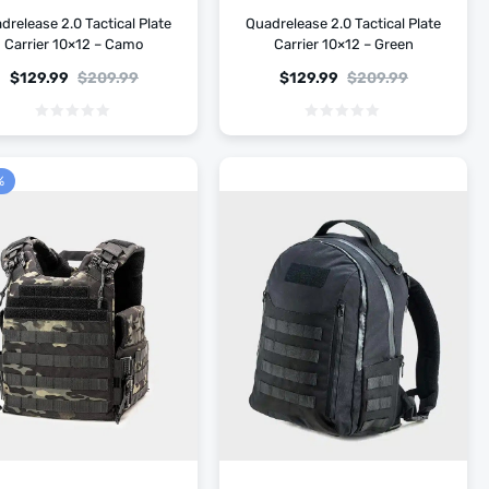
drelease 2.0 Tactical Plate
Quadrelease 2.0 Tactical Plate
Carrier 10×12 – Camo
Carrier 10×12 – Green
$
129.99
$
209.99
$
129.99
$
209.99
%