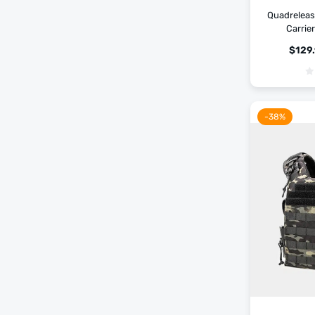
Quadrelease
Carrie
$
129
-38%