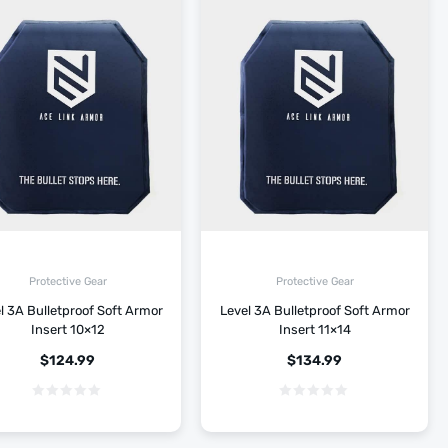
Protective Gear
Protective Gear
l 3A Bulletproof Soft Armor
Level 3A Bulletproof Soft Armor
Insert 10×12
Insert 11×14
$
124.99
$
134.99