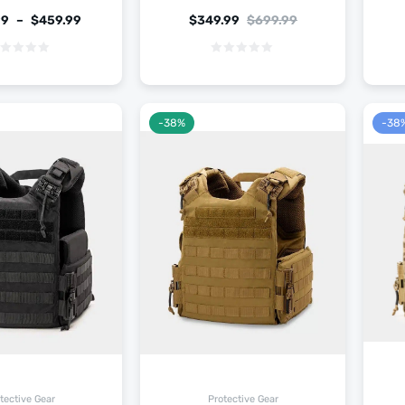
99
–
$
459.99
$
349.99
$
699.99
-38%
-38
tective Gear
Protective Gear