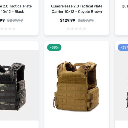
 2.0 Tactical Plate
Quadrelease 2.0 Tactical Plate
Qua
r 10×12 – Black
Carrier 10×12 – Coyote Brown
.99
$
209.99
$
129.99
$
209.99
-38%
-38