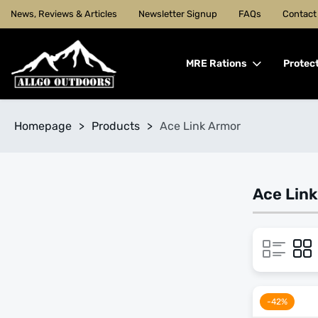
News, Reviews & Articles
Newsletter Signup
FAQs
Contact
MRE Rations
Protec
Homepage
>
Products
>
Ace Link Armor
Ace Lin
-42%