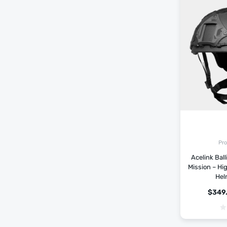
Pro
Acelink Ball
Mission – Hi
Hel
$
349