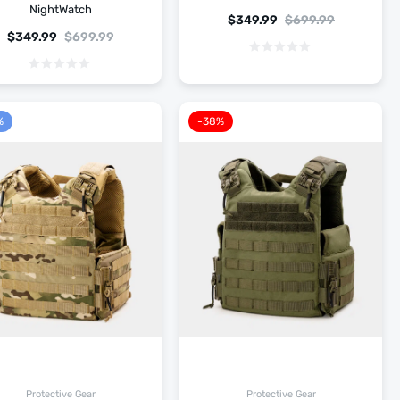
NightWatch
$
349.99
$
699.99
$
349.99
$
699.99
%
-38%
Protective Gear
Protective Gear