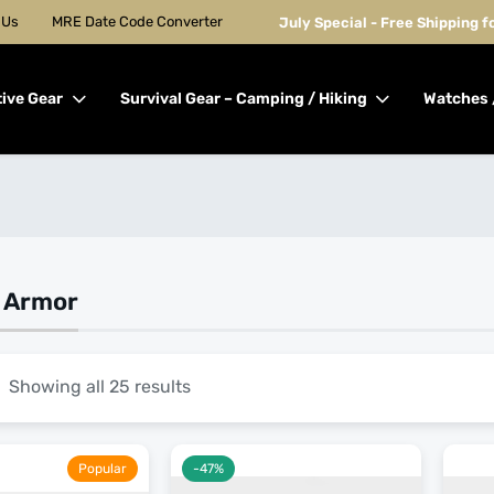
 Us
MRE Date Code Converter
July Special - Free Shipping 
tive Gear
Survival Gear – Camping / Hiking
Watches 
k Armor
Showing all 25 results
Popular
-47%