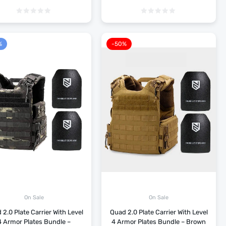
%
-50%
On Sale
On Sale
2.0 Plate Carrier With Level
Quad 2.0 Plate Carrier With Level
4 Armor Plates Bundle –
4 Armor Plates Bundle – Brown