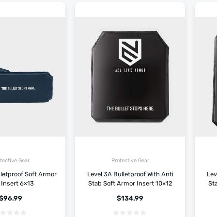
tective Gear
Protective Gear
lletproof Soft Armor
Level 3A Bulletproof With Anti
Lev
 Insert 6×13
Stab Soft Armor Insert 10×12
Sta
$
96.99
$
134.99