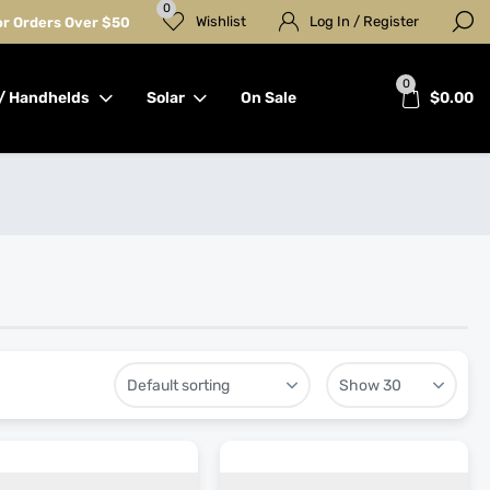
0
Wishlist
Log In / Register
for Orders Over $50
0
/ Handhelds
Solar
On Sale
$
0.00