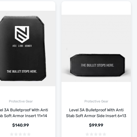
Protective Gear
Protective Gear
el 3A Bulletproof With Anti
Level 3A Bulletproof With Anti
b Soft Armor Insert 11×14
Stab Soft Armor Side Insert 6×13
$
140.99
$
99.99