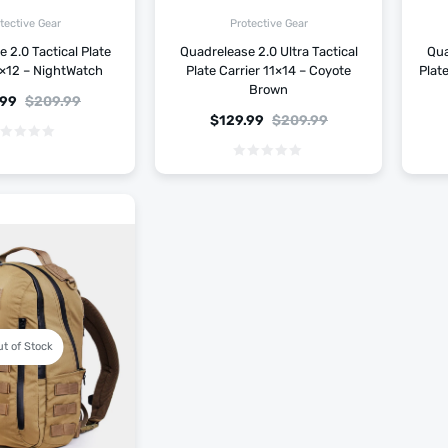
tective Gear
Protective Gear
 2.0 Tactical Plate
Quadrelease 2.0 Ultra Tactical
Qua
0×12 – NightWatch
Plate Carrier 11×14 – Coyote
Plat
Brown
.99
$
209.99
$
129.99
$
209.99
ut of Stock