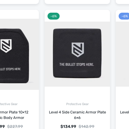
-6%
-6%
tective Gear
Protective Gear
rmor Plate 10×12
Level 4 Side Ceramic Armor Plate
Level
ic Body Armor
6×6
.99
$
227.99
$
134.99
$
142.99