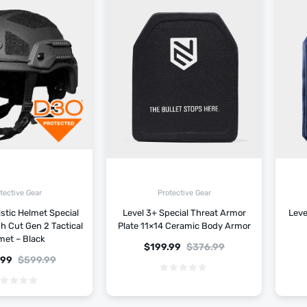
tective Gear
Protective Gear
istic Helmet Special
Level 3+ Special Threat Armor
Leve
gh Cut Gen 2 Tactical
Plate 11×14 Ceramic Body Armor
met – Black
$
199.99
$
376.99
.99
$
599.99