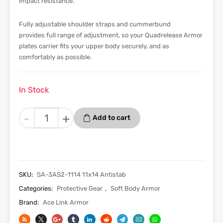
impact resistance.
Fully adjustable shoulder straps and cummerbund
provides full range of adjustment, so your Quadrelease Armor
plates carrier fits your upper body securely, and as
comfortably as possible.
In Stock
Level
-
+
Add to cart
3A
Bulletproof
With
Anti
Stab
SKU:
SA-3AS2-1114 11x14 Antistab
Soft
Categories:
Protective Gear
,
Soft Body Armor
Armor
Brand:
Ace Link Armor
Insert
11×14