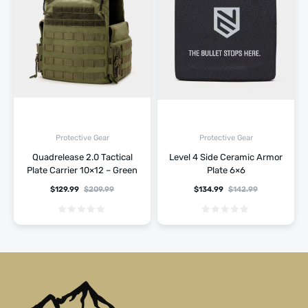
Protective Gear
Protective Gear
Quadrelease 2.0 Tactical
Level 4 Side Ceramic Armor
Plate Carrier 10×12 – Green
Plate 6×6
$
129.99
$
209.99
$
134.99
$
142.99