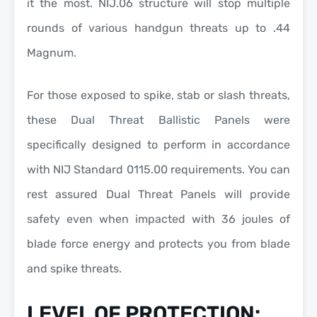
it the most.
NIJ.06
structure will stop multiple
rounds of various
handgun threats up to .44
Magnum.
For those exposed to
spike, stab or slash threats
,
these
Dual Threat Ballistic Panels
were
specifically designed to perform in accordance
with
NIJ Standard 0115.00
requirements. You can
rest assured
Dual Threat Panels
will provide
safety even when impacted with
36 joules of
blade force energy
and protects you from
blade
and spike threats.
LEVEL OF PROTECTION: