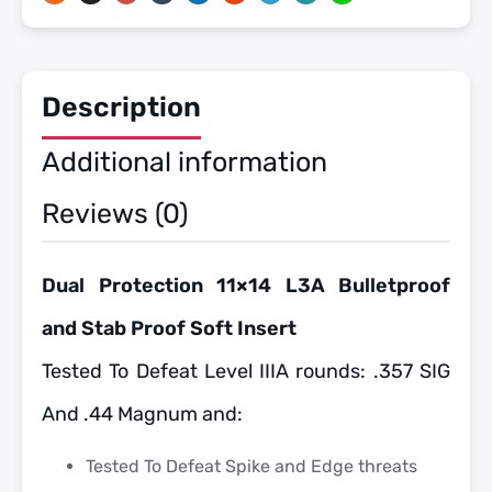
quantity
Description
Additional information
Reviews (0)
Dual Protection 11×14 L3A Bulletproof
and Stab Proof Soft Insert
Tested To Defeat Level IIIA rounds: .357 SIG
And .44 Magnum and:
Tested To Defeat Spike and Edge threats