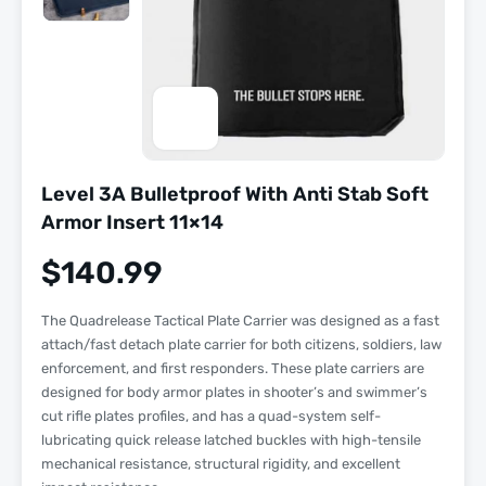
Level 3A Bulletproof With Anti Stab Soft
Armor Insert 11×14
$
140.99
The Quadrelease Tactical Plate Carrier was designed as a fast
attach/fast detach plate carrier for both citizens, soldiers, law
enforcement, and first responders. These plate carriers are
designed for body armor plates in shooter’s and swimmer’s
cut rifle plates profiles, and has a quad-system self-
lubricating quick release latched buckles with high-tensile
mechanical resistance, structural rigidity, and excellent