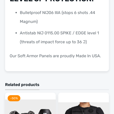
Bulletproof NIJ06 IIIA (stops 6 shots .44
Magnum)
Antistab NIJ 0115.00 SPIKE / EDGE level 1
(threats of impact force up to 36 J)
Our Soft Armor Panels are proudly
Made In USA.
Related products
-50%