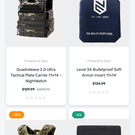
Protective Gear
Protective Gear
Quadrelease 2.0 Ultra
Level 3A Bulletproof Soft
Tactical Plate Carrier 11×14 –
Armor Insert 11×14
NightWatch
$
134.99
$
129.99
$
209.99
-38%
-6%