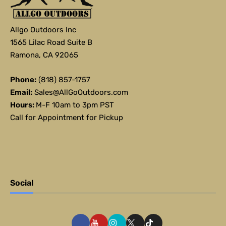
Allgo Outdoors Inc
1565 Lilac Road Suite B
Ramona, CA 92065
Phone:
(818) 857-1757
Email:
Sales@AllGoOutdoors.com
Hours:
M-F 10am to 3pm PST
Call for Appointment for Pickup
Social