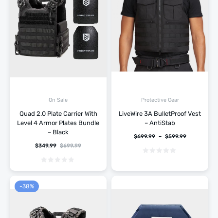
On Sale
Protective Gear
Quad 2.0 Plate Carrier With
LiveWire 3A BulletProof Vest
Level 4 Armor Plates Bundle
– AntiStab
– Black
$
699.99
–
$
599.99
$
349.99
$
699.99
-38%