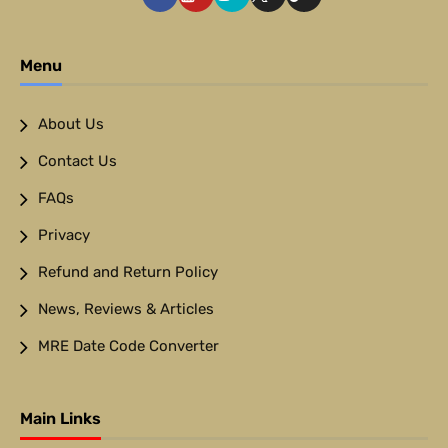
Menu
About Us
Contact Us
FAQs
Privacy
Refund and Return Policy
News, Reviews & Articles
MRE Date Code Converter
Main Links