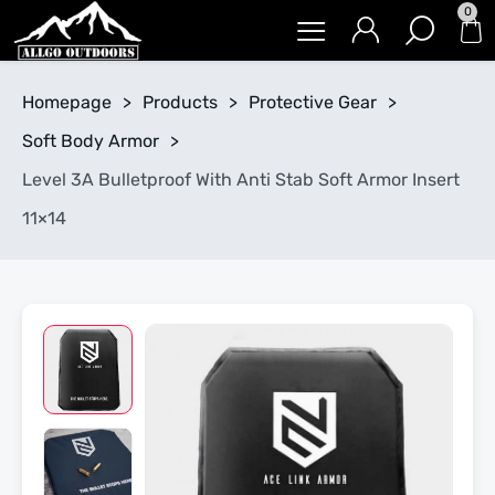
0
Homepage
>
Products
>
Protective Gear
>
Soft Body Armor
>
Level 3A Bulletproof With Anti Stab Soft Armor Insert
11×14