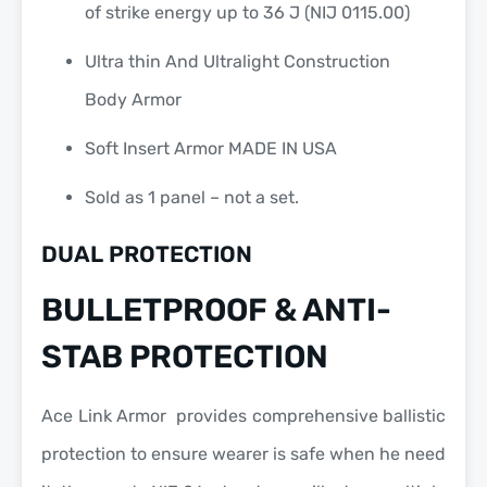
of strike energy up to 36 J (NIJ 0115.00)
Ultra thin And Ultralight Construction
Body Armor
Soft Insert Armor MADE IN USA
Sold as 1 panel – not a set.
DUAL PROTECTION
BULLETPROOF & ANTI-
STAB PROTECTION
Ace Link Armor provides comprehensive ballistic
protection to ensure wearer is safe when he need