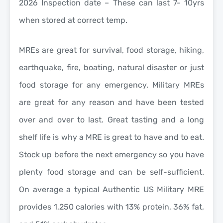
2026 Inspection date – These can last 7- 10yrs
when stored at correct temp.
MREs are great for survival, food storage, hiking,
earthquake, fire, boating, natural disaster or just
food storage for any emergency. Military MREs
are great for any reason and have been tested
over and over to last. Great tasting and a long
shelf life is why a MRE is great to have and to eat.
Stock up before the next emergency so you have
plenty food storage and can be self-sufficient.
On average a typical Authentic US Military MRE
provides 1,250 calories with 13% protein, 36% fat,