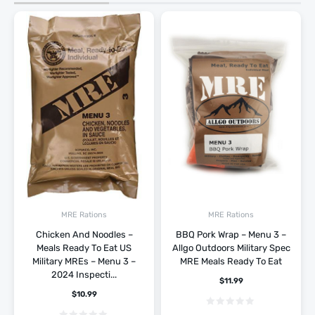
MRE Rations
MRE Rations
Chicken And Noodles –
BBQ Pork Wrap – Menu 3 –
Meals Ready To Eat US
Allgo Outdoors Military Spec
Military MREs – Menu 3 –
MRE Meals Ready To Eat
2024 Inspecti...
$
11.99
$
10.99