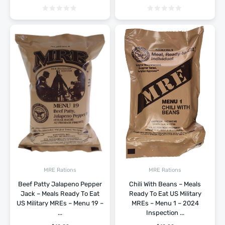
MRE Rations
MRE Rations
Beef Patty Jalapeno Pepper
Chili With Beans – Meals
Jack – Meals Ready To Eat
Ready To Eat US Military
US Military MREs – Menu 19 –
MREs – Menu 1 – 2024
...
Inspection ...