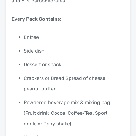
and 51% carbohydrates.
Every Pack Contains:
Entree
Side dish
Dessert or snack
Crackers or Bread Spread of cheese,
peanut butter
Powdered beverage mix & mixing bag
(Fruit drink, Cocoa, Coffee/Tea, Sport
drink, or Dairy shake)