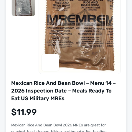
Mexican Rice And Bean Bowl – Menu 14 –
2026 Inspection Date – Meals Ready To
Eat US Military MREs
$
11.99
Mexican Rice And Bean Bowl 2026 MREs are great for
survival, food storage, hiking, earthquake, fire, boating,