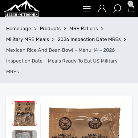
0
Homepage
>
Products
>
MRE Rations
>
Military MRE Meals
>
2026 Inspection Date MREs
>
Mexican Rice And Bean Bowl – Menu 14 – 2026
Inspection Date – Meals Ready To Eat US Military
MREs