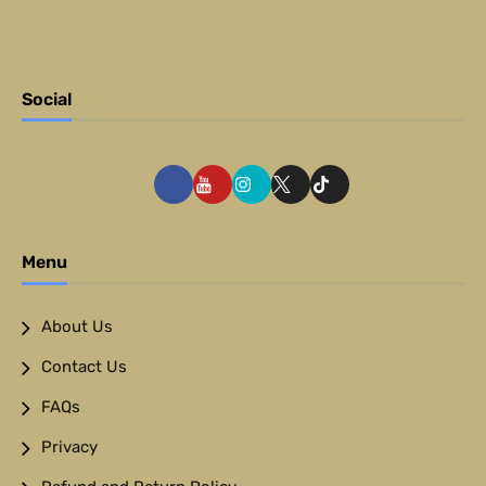
Social
Menu
About Us
Contact Us
FAQs
Privacy