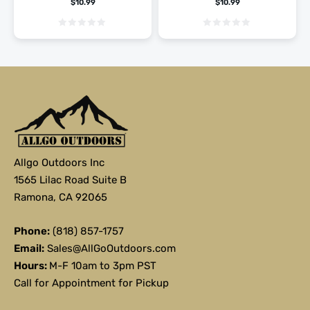
$
10.99
$
10.99
Allgo Outdoors Inc
1565 Lilac Road Suite B
Ramona, CA 92065
Phone:
(818) 857-1757
Email:
Sales@AllGoOutdoors.com
Hours:
M-F 10am to 3pm PST
Call for Appointment for Pickup