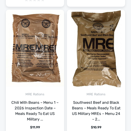
MRE Rations
MRE Rations
Chili With Beans – Menu 1 –
Southwest Beef and Black
2026 Inspection Date –
Beans – Meals Ready To Eat
Meals Ready To Eat US
US Military MREs – Menu 24
Military ...
– 2...
$
11.99
$
10.99