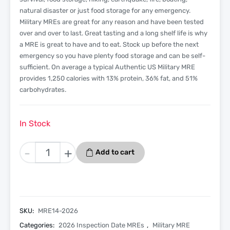
natural disaster or just food storage for any emergency.
Military MREs are great for any reason and have been tested
over and over to last. Great tasting and a long shelf life is why
a MRE is great to have and to eat. Stock up before the next
emergency so you have plenty food storage and can be self-
sufficient. On average a typical Authentic US Military MRE
provides 1,250 calories with 13% protein, 36% fat, and 51%
carbohydrates.
In Stock
Mexican
-
+
Add to cart
Rice
And
Bean
Bowl
-
SKU:
MRE14-2026
Menu
Categories:
2026 Inspection Date MREs
,
Military MRE