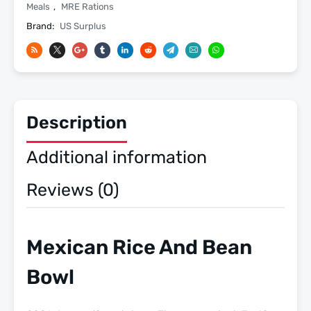
14
Meals
,
MRE Rations
-
Brand:
US Surplus
2026
Inspection
Date
-
Meals
Description
Ready
To
Additional information
Eat
US
Reviews (0)
Military
MREs
quantity
Mexican Rice And Bean
Bowl