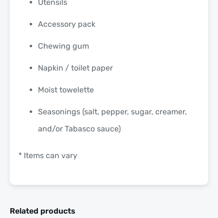
Utensils
Accessory pack
Chewing gum
Napkin / toilet paper
Moist towelette
Seasonings (salt, pepper, sugar, creamer,
and/or Tabasco sauce)
* Items can vary
Related products