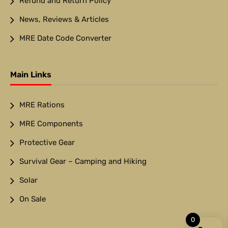
Refund and Return Policy
News, Reviews & Articles
MRE Date Code Converter
Main Links
MRE Rations
MRE Components
Protective Gear
Survival Gear – Camping and Hiking
Solar
On Sale
0