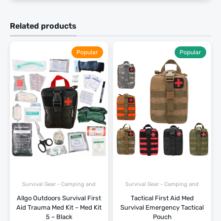
Related products
Popular
Popular
Survival Gear - Camping and
Survival Gear - Camping and
Hiking
Hiking
Allgo Outdoors Survival First
Tactical First Aid Med
Aid Trauma Med Kit – Med Kit
Survival Emergency Tactical
5 – Black
Pouch