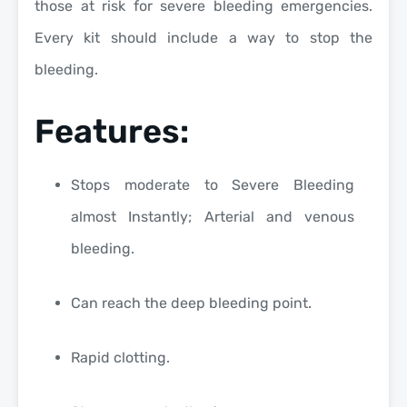
those at risk for severe bleeding emergencies.
Every kit should include a way to stop the
bleeding.
Features:
Stops moderate to Severe Bleeding
almost Instantly; Arterial and venous
bleeding.
Can reach the deep bleeding point.
Rapid clotting.