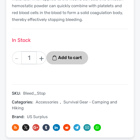
hemostatic powder can quickly combine with platelets and
red blood cells in the blood to form a solid coagulation body,
thereby effectively stopping bleeding.
In Stock
Traumaid
-
+
Add to cart
Bleed
Stopping
Powder
Chitosan
Hemostatic
SKU:
Bleed_Stop
Granules
Categories:
Accessories
,
Survival Gear - Camping and
-
Hiking
6g
Brand:
US Surplus
quantity