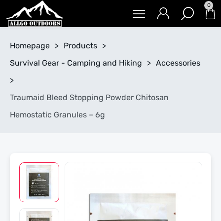
0
Homepage
>
Products
>
Survival Gear - Camping and Hiking
>
Accessories
>
Traumaid Bleed Stopping Powder Chitosan
Hemostatic Granules – 6g