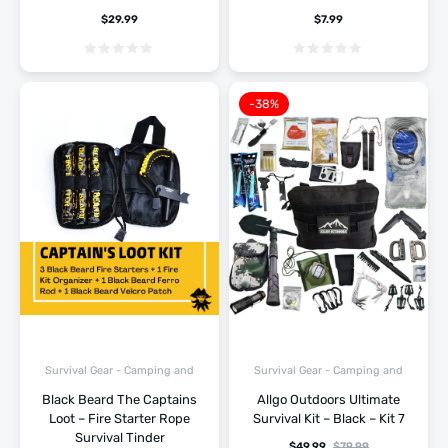
$
29.99
$
7.99
-38%
Survival Gear - Camping and
Survival Gear - Camping and
Hiking
Hiking
Black Beard The Captains
Allgo Outdoors Ultimate
Loot – Fire Starter Rope
Survival Kit – Black – Kit 7
Survival Tinder
$
49.99
$
79.99