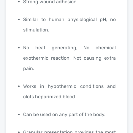
Strong wound adhesion.
Similar to human physiological pH, no
stimulation.
No heat generating, No chemical
exothermic reaction, Not causing extra
pain.
Works in hypothermic conditions and
clots heparinized blood.
Can be used on any part of the body.
Granular presentation provides the most