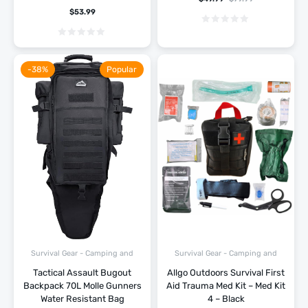
$
53.99
-38%
Popular
Survival Gear - Camping and
Survival Gear - Camping and
Hiking
Hiking
Tactical Assault Bugout
Allgo Outdoors Survival First
Backpack 70L Molle Gunners
Aid Trauma Med Kit – Med Kit
Water Resistant Bag
4 – Black