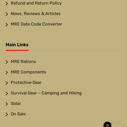
Refund and Return Policy
News, Reviews & Articles
MRE Date Code Converter
Main Links
MRE Rations
MRE Components
Protective Gear
Survival Gear – Camping and Hiking
Solar
On Sale
0