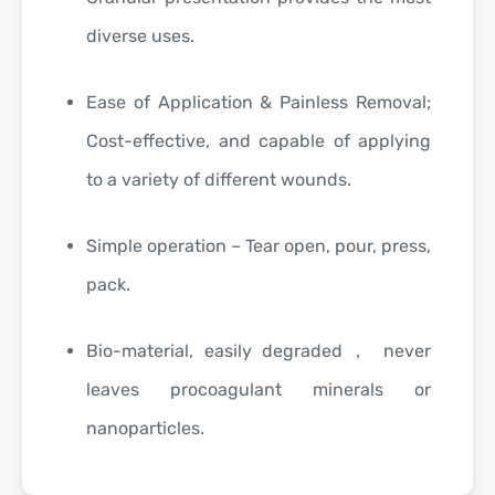
diverse uses.
Ease of Application & Painless Removal;
Cost-effective, and capable of applying
to a variety of different wounds.
Simple operation – Tear open, pour, press,
pack.
Bio-material, easily degraded， never
leaves procoagulant minerals or
nanoparticles.