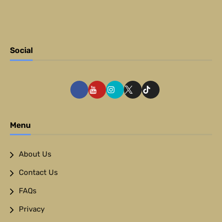
Social
Menu
About Us
Contact Us
FAQs
Privacy