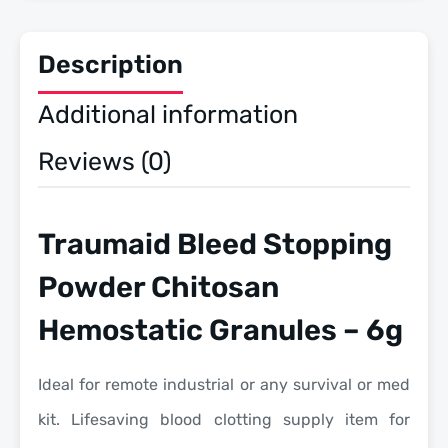
Description
Additional information
Reviews (0)
Traumaid Bleed Stopping
Powder Chitosan
Hemostatic Granules – 6g
Ideal for remote industrial or any survival or med
kit. Lifesaving blood clotting supply item for