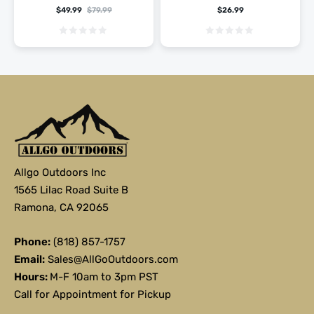
$
49.99
$
79.99
$
26.99
Allgo Outdoors Inc
1565 Lilac Road Suite B
Ramona, CA 92065
Phone:
(818) 857-1757
Email:
Sales@AllGoOutdoors.com
Hours:
M-F 10am to 3pm PST
Call for Appointment for Pickup