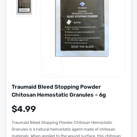
Traumaid Bleed Stopping Powder
Chitosan Hemostatic Granules – 6g
$
4.99
Traumaid Bleed Stopping Powder Chitosan Hemostatic
Granules is a natural hemostatic agent made of chitosan
materials. When applied to the wound surface, this chitosan