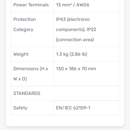
Power Terminals
13 mm² / AWG6
Protection
IP43 (electronic
Category
components), IP22
(connection area)
Weight
1.3 kg (2.86 lb)
Dimensions (H x
130 x 186 x 70 mm
W x D)
STANDARDS
Safety
EN/IEC 62109-1