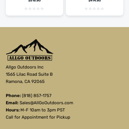
$
516.80
$
414.80
Allgo Outdoors Inc
1565 Lilac Road Suite B
Ramona, CA 92065
Phone:
(818) 857-1757
Email:
Sales@AllGoOutdoors.com
Hours:
M-F 10am to 3pm PST
Call for Appointment for Pickup