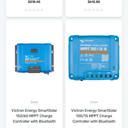
$
218.45
$
612.85
Solar
Solar
Victron Energy SmartSolar
Victron Energy SmartSolar
150/60 MPPT Charge
100/15 MPPT Charge
Controller with Bluetooth
Controller with Bluetooth