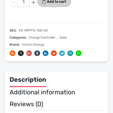
-
+
Add to cart
SmartSolar
MPPT
100/50
Charge
Controller
SKU:
VE-MPPTS-100-50
With
Categories:
Charge Controller
,
Solar
Bluetooth
Brand:
Victron Energy
quantity
Description
Additional information
Reviews (0)