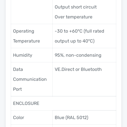
Output short circuit
Over temperature
Operating
-30 to +60°C (full rated
Temperature
output up to 40°C)
Humidity
95%, non-condensing
Data
VE.Direct or Bluetooth
Communication
Port
ENCLOSURE
Color
Blue (RAL 5012)