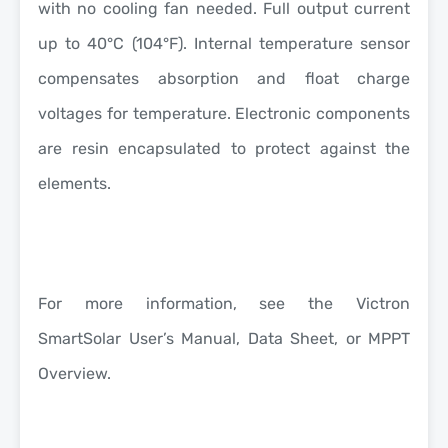
with no cooling fan needed. Full output current
up to 40°C (104°F). Internal temperature sensor
compensates absorption and float charge
voltages for temperature. Electronic components
are resin encapsulated to protect against the
elements.
For more information, see the Victron
SmartSolar User’s Manual, Data Sheet, or MPPT
Overview.