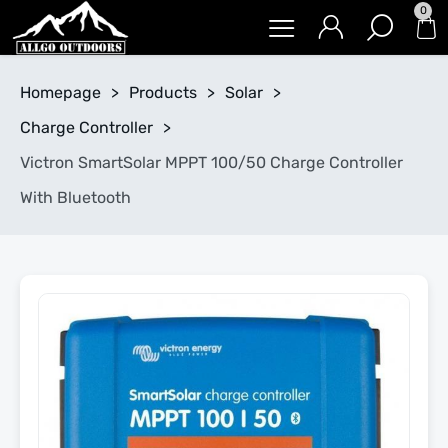
0
Homepage
>
Products
>
Solar
>
Charge Controller
>
Victron SmartSolar MPPT 100/50 Charge Controller
With Bluetooth