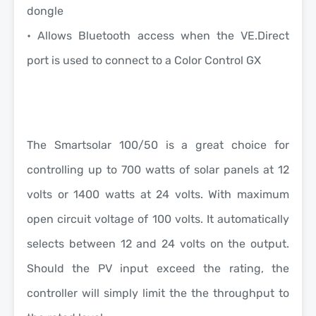
dongle
• Allows Bluetooth access when the VE.Direct
port is used to connect to a Color Control GX
The Smartsolar 100/50 is a great choice for
controlling up to 700 watts of solar panels at 12
volts or 1400 watts at 24 volts. With maximum
open circuit voltage of 100 volts.
It automatically
selects between 12 and 24 volts on the output.
Should the PV input exceed the rating, the
controller will simply limit the the throughput to