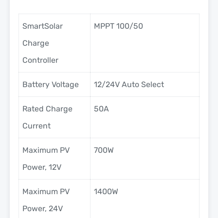
SmartSolar
MPPT 100/50
Charge
Controller
Battery Voltage
12/24V Auto Select
Rated Charge
50A
Current
Maximum PV
700W
Power, 12V
Maximum PV
1400W
Power, 24V