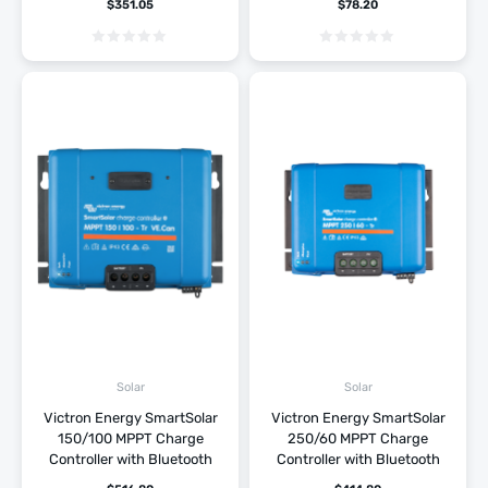
$
351.05
$
78.20
Solar
Solar
Victron Energy SmartSolar
Victron Energy SmartSolar
150/100 MPPT Charge
250/60 MPPT Charge
Controller with Bluetooth
Controller with Bluetooth