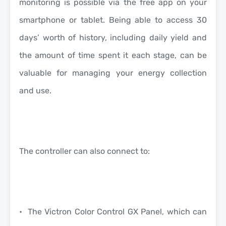
monitoring is possible via the free app on your
smartphone or tablet. Being able to access 30
days’ worth of history, including daily yield and
the amount of time spent it each stage, can be
valuable for managing your energy collection
and use.
The controller can also connect to:
• The Victron Color Control GX Panel, which can