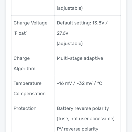
(adjustable)
Charge Voltage
Default setting: 13.8V /
‘Float’
27.6V
(adjustable)
Charge
Multi-stage adaptive
Algorithm
Temperature
-16 mV / -32 mV / °C
Compensation
Protection
Battery reverse polarity
(fuse, not user accessible)
PV reverse polarity