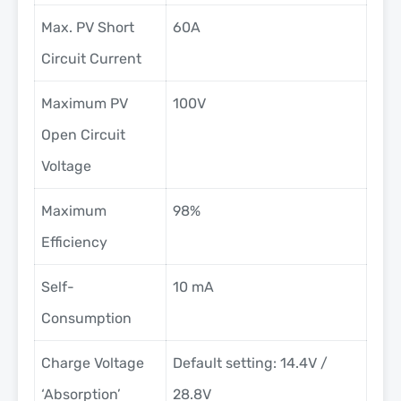
Max. PV Short
60A
Circuit Current
Maximum PV
100V
Open Circuit
Voltage
Maximum
98%
Efficiency
Self-
10 mA
Consumption
Charge Voltage
Default setting: 14.4V /
‘Absorption’
28.8V