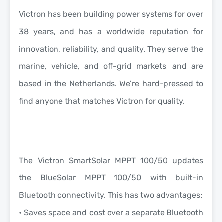
Victron has been building power systems for over
38 years, and has a worldwide reputation for
innovation, reliability, and quality. They serve the
marine, vehicle, and off-grid markets, and are
based in the Netherlands. We’re hard-pressed to
find anyone that matches Victron for quality.
The Victron SmartSolar MPPT 100/50 updates
the BlueSolar MPPT 100/50 with built-in
Bluetooth connectivity.
This has two advantages:
• Saves space and cost over a separate Bluetooth