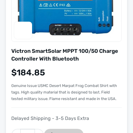
Victron SmartSolar MPPT 100/50 Charge
Controller With Bluetooth
$
184.85
Genuine Issue USMC Desert Marpat Frog Combat Shirt with
tags. High quality material that is designed to last. Field
tested military issue. Flame resistant and made in the USA.
Delayed Shipping - 3-5 Days Extra
Victron