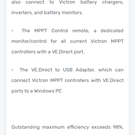
also connect to Victron battery chargers,
inverters, and battery monitors.
• The MPPT Control remote, a dedicated
monitor/control for all current Victron MPPT
controllers with a VE.Direct port.
• The VE.Direct to USB Adapter, which can
connect Victron MPPT controllers with VE.Direct
ports to a Windows PC
Outstanding maximum efficiency exceeds 98%,