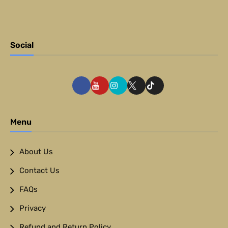
Social
Menu
About Us
Contact Us
FAQs
Privacy
Refund and Return Policy