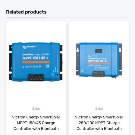
Related products
Solar
Solar
Victron Energy SmartSolar
Victron Energy SmartSolar
MPPT 150/45 Charge
250/100 MPPT Charge
Controller with Bluetooth
Controller with Bluetooth