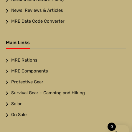
News, Reviews & Articles
MRE Date Code Converter
Main Links
MRE Rations
MRE Components
Protective Gear
Survival Gear – Camping and Hiking
Solar
On Sale
0