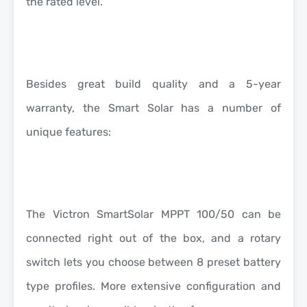
the rated level.
Besides great build quality and a
5-year
warranty
, the Smart Solar has a number of
unique features:
The Victron SmartSolar MPPT 100/50 can be
connected right out of the box, and a rotary
switch lets you choose between 8 preset battery
type profiles. More extensive configuration and