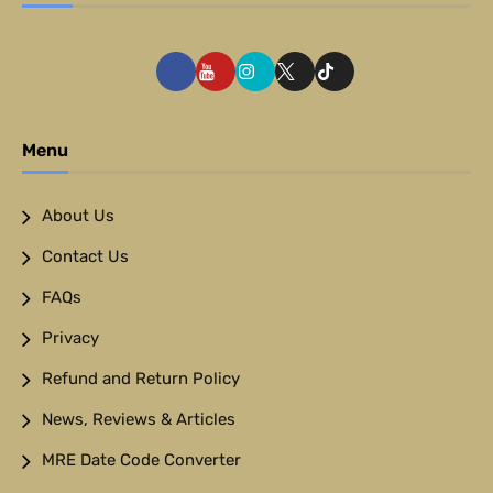
Menu
About Us
Contact Us
FAQs
Privacy
Refund and Return Policy
News, Reviews & Articles
MRE Date Code Converter