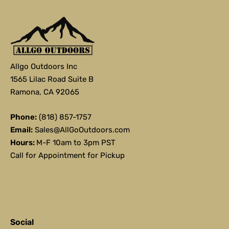
Allgo Outdoors Inc
1565 Lilac Road Suite B
Ramona, CA 92065
Phone:
(818) 857-1757
Email:
Sales@AllGoOutdoors.com
Hours:
M-F 10am to 3pm PST
Call for Appointment for Pickup
Social