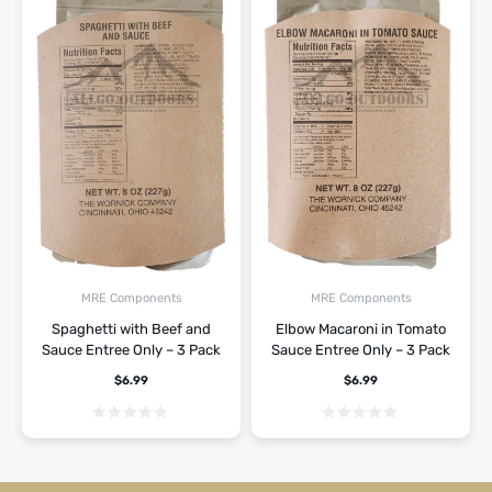
MRE Components
MRE Components
Spaghetti with Beef and
Elbow Macaroni in Tomato
Sauce Entree Only – 3 Pack
Sauce Entree Only – 3 Pack
$
6.99
$
6.99