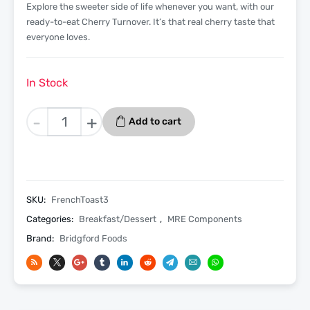
Explore the sweeter side of life whenever you want, with our
ready-to-eat Cherry Turnover. It’s that real cherry taste that
everyone loves.
In Stock
French
-
+
Add to cart
Toast
3
Pack
-
Bridgford
SKU:
FrenchToast3
MRE
Categories:
Breakfast/Dessert
,
MRE Components
Ready
Brand:
Bridgford Foods
To
Eat
Meal
quantity