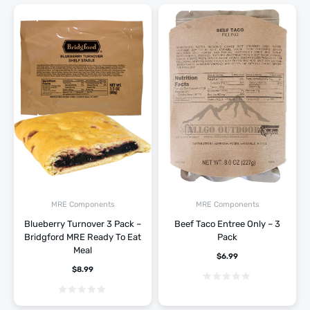
MRE Components
MRE Components
Blueberry Turnover 3 Pack –
Beef Taco Entree Only – 3
Bridgford MRE Ready To Eat
Pack
Meal
$
6.99
$
8.99