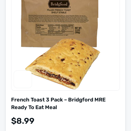
French Toast 3 Pack – Bridgford MRE
Ready To Eat Meal
$
8.99