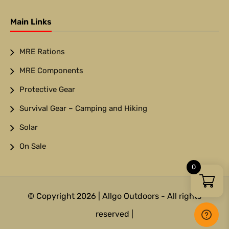
Main Links
MRE Rations
MRE Components
Protective Gear
Survival Gear – Camping and Hiking
Solar
On Sale
0
© Copyright 2026 | Allgo Outdoors - All rights
reserved |