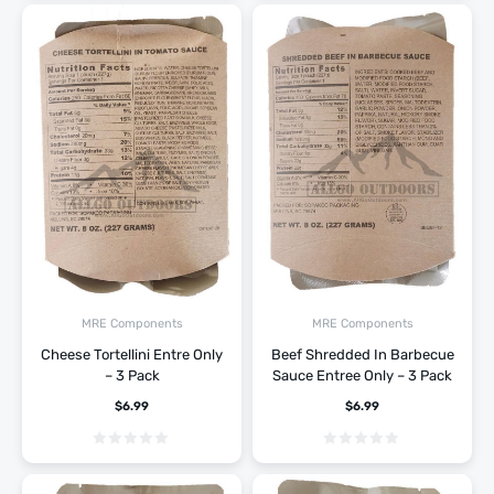
MRE Components
MRE Components
Cheese Tortellini Entre Only
Beef Shredded In Barbecue
– 3 Pack
Sauce Entree Only – 3 Pack
$
6.99
$
6.99