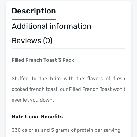
Description
Additional information
Reviews (0)
Filled French Toast 3 Pack
Stuffed to the brim with the flavors of fresh
cooked french toast, our Filled French Toast won’t
ever let you down.
Nutritional Benefits
330 calories and 5 grams of protein per serving.