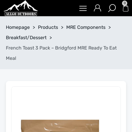
0
Homepage
>
Products
>
MRE Components
>
Breakfast/Dessert
>
French Toast 3 Pack – Bridgford MRE Ready To Eat
Meal