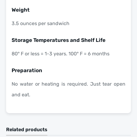
Weight
3.5 ounces per sandwich
Storage Temperatures and Shelf Life
80° F or less = 1-3 years. 100° F = 6 months
Preparation
No water or heating is required. Just tear open
and eat.
Related products