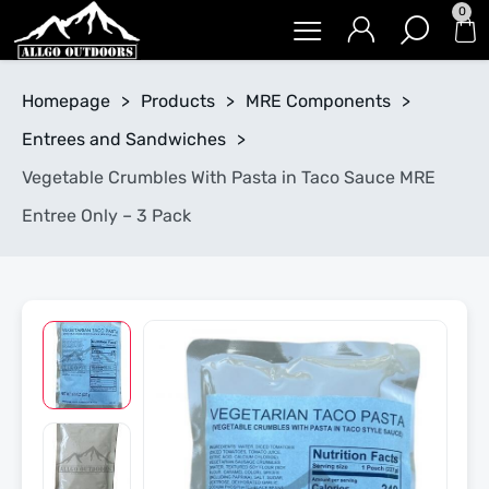
0
Homepage
>
Products
>
MRE Components
>
Entrees and Sandwiches
>
Vegetable Crumbles With Pasta in Taco Sauce MRE
Entree Only – 3 Pack