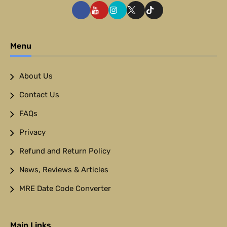
Menu
About Us
Contact Us
FAQs
Privacy
Refund and Return Policy
News, Reviews & Articles
MRE Date Code Converter
Main Links