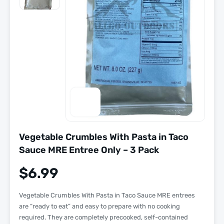
Vegetable Crumbles With Pasta in Taco
Sauce MRE Entree Only – 3 Pack
$
6.99
Vegetable Crumbles With Pasta in Taco Sauce MRE entrees
are “
ready to eat
” and easy to prepare with
no cooking
required
. They are completely precooked, self-contained