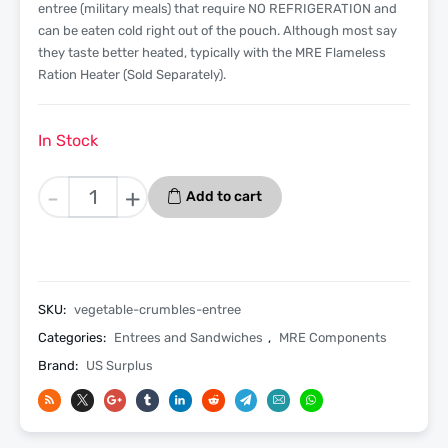
entree (military meals) that require NO REFRIGERATION and
can be eaten cold right out of the pouch. Although most say
they taste better heated, typically with the MRE Flameless
Ration Heater (Sold Separately).
In Stock
Vegetable
-
+
Add to cart
Crumbles
With
Pasta
in
Taco
SKU:
vegetable-crumbles-entree
Sauce
Categories:
Entrees and Sandwiches
,
MRE Components
MRE
Brand:
US Surplus
Entree
Only
-