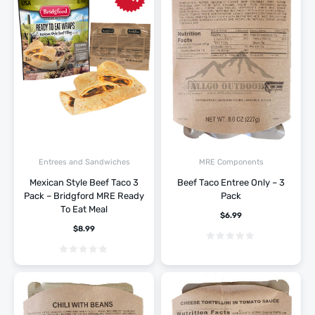
Entrees and Sandwiches
MRE Components
Mexican Style Beef Taco 3
Beef Taco Entree Only – 3
Pack – Bridgford MRE Ready
Pack
To Eat Meal
$
6.99
$
8.99