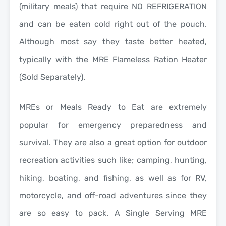
(military meals) that require NO REFRIGERATION
and can be eaten cold right out of the pouch.
Although most say they taste better heated,
typically with the MRE Flameless Ration Heater
(Sold Separately).
MREs or Meals Ready to Eat are extremely
popular for emergency preparedness and
survival. They are also a great option for outdoor
recreation activities such like; camping, hunting,
hiking, boating, and fishing, as well as for RV,
motorcycle, and off-road adventures since they
are so easy to pack. A Single Serving MRE