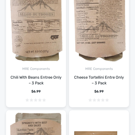
MRE Components
MRE Components
Chili With Beans Entree Only
Cheese Tortellini Entre Only
– 3 Pack
– 3 Pack
$
6.99
$
6.99