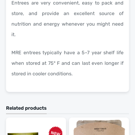
Entrees are very convenient, easy to pack and
store, and provide an excellent source of
nutrition and energy whenever you might need
it.
MRE entrees typically have a 5–7 year shelf life
when stored at 75° F and can last even longer if
stored in cooler conditions.
Related products