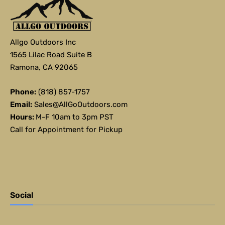
Allgo Outdoors Inc
1565 Lilac Road Suite B
Ramona, CA 92065
Phone:
(818) 857-1757
Email:
Sales@AllGoOutdoors.com
Hours:
M-F 10am to 3pm PST
Call for Appointment for Pickup
Social