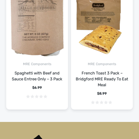
MRE Components
MRE Components
Spaghetti with Beef and
French Toast 3 Pack –
Sauce Entree Only – 3 Pack
Bridgford MRE Ready To Eat
Meal
$
6.99
$
8.99