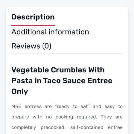
3
Pack
quantity
Description
Additional information
Reviews (0)
Vegetable Crumbles With
Pasta in Taco Sauce Entree
Only
MRE entrees are “ready to eat” and easy to
prepare with no cooking required. They are
completely precooked, self-contained entree