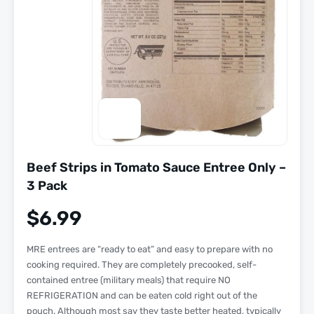
Beef Strips in Tomato Sauce Entree Only –
3 Pack
$
6.99
MRE entrees are “
ready to eat
” and easy to prepare with
no
cooking required
. They are completely precooked, self-
contained entree (military meals) that require NO
REFRIGERATION and can be eaten cold right out of the
pouch. Although most say they taste better heated, typically