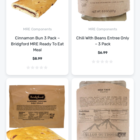
MRE Components
MRE Components
Cinnamon Bun 3 Pack –
Chili With Beans Entree Only
Bridgford MRE Ready To Eat
– 3 Pack
Meal
$
6.99
$
8.99