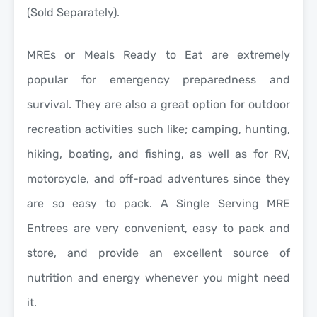
(Sold Separately).
MREs or Meals Ready to Eat are extremely
popular for
emergency preparedness and
survival
. They are also a great option for
outdoor
recreation activities
such like; camping, hunting,
hiking, boating, and fishing, as well as for RV,
motorcycle, and off-road adventures since they
are so easy to pack. A Single Serving MRE
Entrees are very convenient, easy to pack and
store, and provide an excellent source of
nutrition and energy whenever you might need
it.