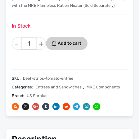
with the MRE Flameless Ration Heater (Sold Separately).
In Stock
Beef
-
+
Add to cart
Strips
in
Tomato
Sauce
Entree
SKU:
beef-strips-tomato-entree
Only
Categories:
Entrees and Sandwiches
,
MRE Components
-
Brand:
US Surplus
3
Pack
quantity
Description