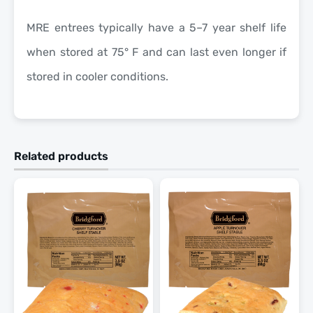
MRE entrees typically have a 5–7 year shelf life
when stored at 75° F and can last even longer if
stored in cooler conditions.
Related products