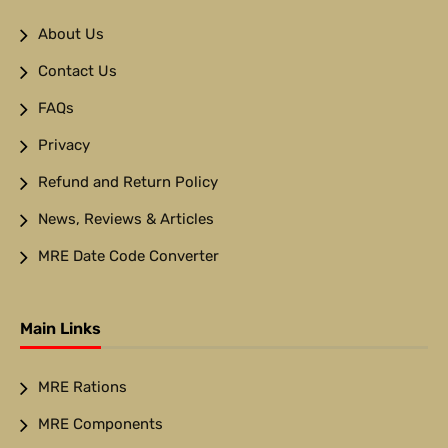
About Us
Contact Us
FAQs
Privacy
Refund and Return Policy
News, Reviews & Articles
MRE Date Code Converter
Main Links
MRE Rations
MRE Components