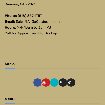
Ramona, CA 92065
Phone:
(818) 857-1757
Email:
Sales@AllGoOutdoors.com
Hours:
M-F 10am to 3pm PST
Call for Appointment for Pickup
Social
Menu