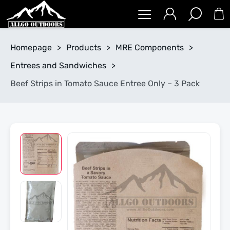
Homepage
>
Products
>
MRE Components
>
Entrees and Sandwiches
>
Beef Strips in Tomato Sauce Entree Only – 3 Pack