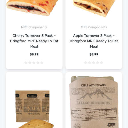
MRE Components
MRE Components
Cherry Turnover 3 Pack –
Apple Turnover 3 Pack –
Bridgford MRE Ready To Eat
Bridgford MRE Ready To Eat
Meal
Meal
$
8.99
$
8.99