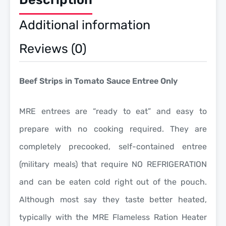
Additional information
Reviews (0)
Beef Strips in Tomato Sauce Entree Only
MRE entrees are “
ready to eat
” and easy to
prepare with
no cooking required
. They are
completely precooked, self-contained entree
(military meals) that require NO REFRIGERATION
and can be eaten cold right out of the pouch.
Although most say they taste better heated,
typically with the MRE Flameless Ration Heater