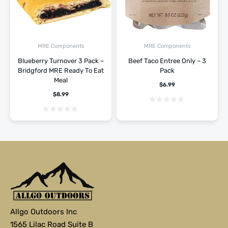
MRE Components
MRE Components
Blueberry Turnover 3 Pack –
Beef Taco Entree Only – 3
Bridgford MRE Ready To Eat
Pack
Meal
$
6.99
$
8.99
Allgo Outdoors Inc
1565 Lilac Road Suite B