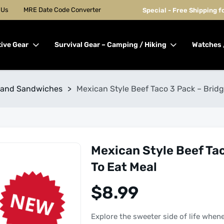
 Us
MRE Date Code Converter
Special - Free Shipping 
tive Gear
Survival Gear – Camping / Hiking
Watches 
 and Sandwiches
>
Mexican Style Beef Taco 3 Pack – Brid
Mexican Style Beef Ta
To Eat Meal
$
8.99
Explore the sweeter side of life when