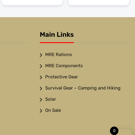
Main Links
MRE Rations
MRE Components
Protective Gear
Survival Gear – Camping and Hiking
Solar
On Sale
0