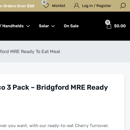
0
Wishlist
Log In / Register
for Orders Over $50
0
/ Handhelds
Solar
On Sale
$
0.00
gford MRE Ready To Eat Meal
co 3 Pack – Bridgford MRE Ready
ever you want, with our ready-to-eat Cherry Turnover.