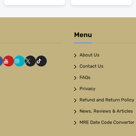
Menu
About Us
Contact Us
FAQs
Privacy
Refund and Return Policy
News, Reviews & Articles
MRE Date Code Converter