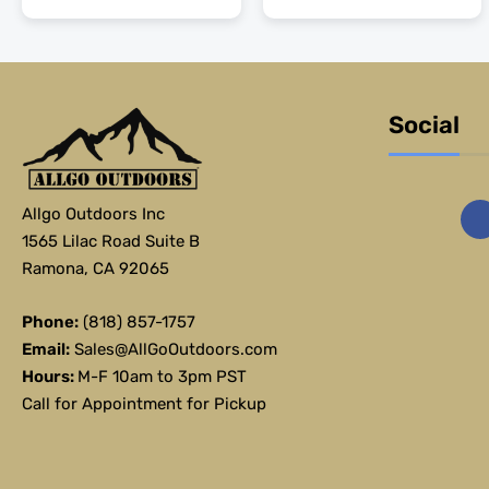
Social
Allgo Outdoors Inc
1565 Lilac Road Suite B
Ramona, CA 92065
Phone:
(818) 857-1757
Email:
Sales@AllGoOutdoors.com
Hours:
M-F 10am to 3pm PST
Call for Appointment for Pickup