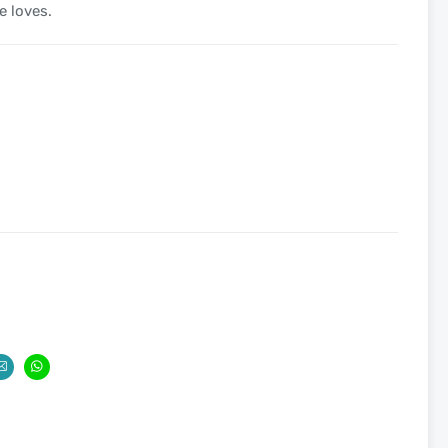
e loves.