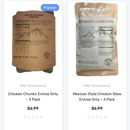
Popular
MRE Components
MRE Components
Chicken Chunks Entree Only
Mexican Style Chicken Stew
– 3 Pack
Entree Only – 3 Pack
$
6.99
$
6.99