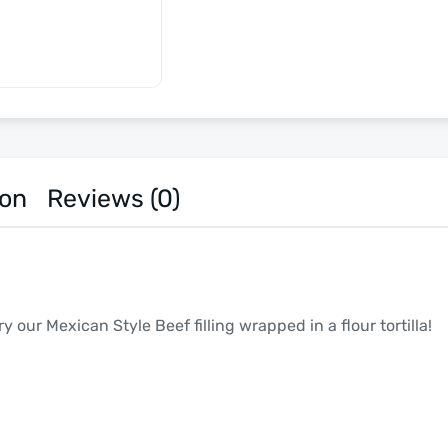
ion
Reviews (0)
 our Mexican Style Beef filling wrapped in a flour tortilla!