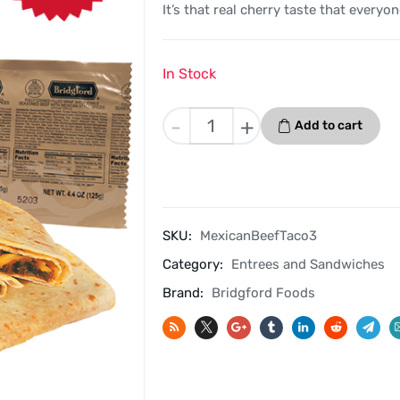
It’s that real cherry taste that everyon
In Stock
Mexican
-
+
Add to cart
Style
Beef
Taco
3
Pack
SKU:
MexicanBeefTaco3
-
Category:
Entrees and Sandwiches
Bridgford
MRE
Brand:
Bridgford Foods
Ready
To
Eat
Meal
quantity