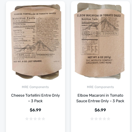
MRE Components
MRE Components
Cheese Tortellini Entre Only
Elbow Macaroni in Tomato
– 3 Pack
Sauce Entree Only – 3 Pack
$
6.99
$
6.99