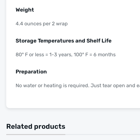
Weight
4.4 ounces per 2 wrap
Storage Temperatures and Shelf Life
80° F or less = 1-3 years, 100° F = 6 months
Preparation
No water or heating is required. Just tear open and e
Related products