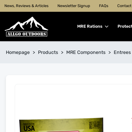
News, Reviews & Articles
Newsletter Signup
FAQs
Contact
MRE Rations
Protec
Homepage
>
Products
>
MRE Components
>
Entrees