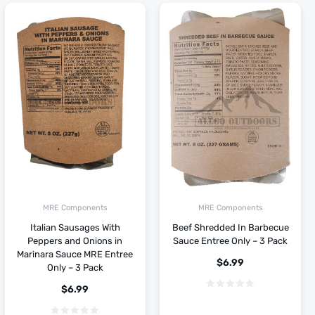
MRE Components
MRE Components
Italian Sausages With
Beef Shredded In Barbecue
Peppers and Onions in
Sauce Entree Only – 3 Pack
Marinara Sauce MRE Entree
$
6.99
Only – 3 Pack
$
6.99