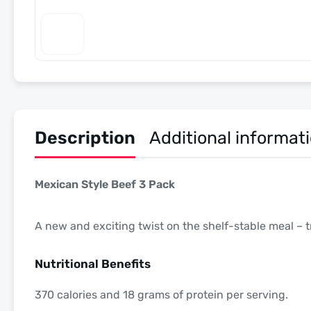
Description
Additional informat
Mexican Style Beef 3 Pack
A new and exciting twist on the shelf-stable meal – try
Nutritional Benefits
370 calories and 18 grams of protein per serving.