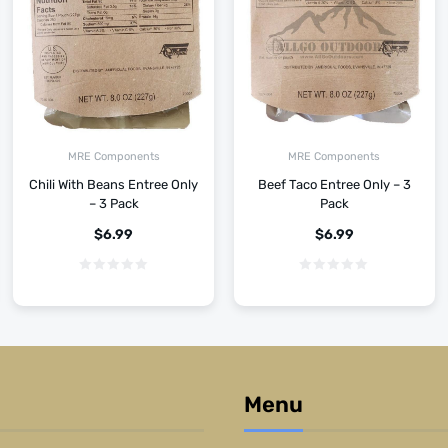
MRE Components
MRE Components
Chili With Beans Entree Only
Beef Taco Entree Only – 3
– 3 Pack
Pack
$
6.99
$
6.99
Menu