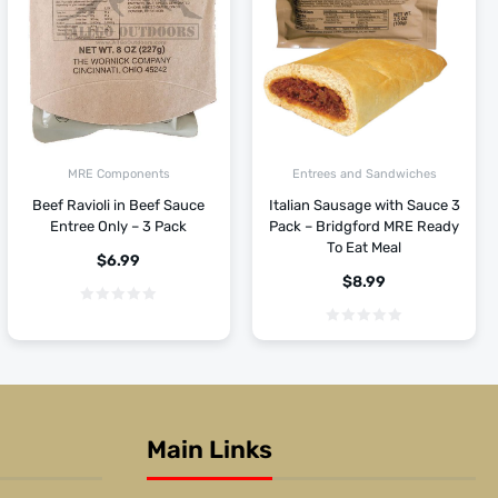
MRE Components
Entrees and Sandwiches
Beef Ravioli in Beef Sauce
Italian Sausage with Sauce 3
Entree Only – 3 Pack
Pack – Bridgford MRE Ready
To Eat Meal
$
6.99
$
8.99
Main Links