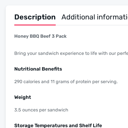
Description
Additional informat
Honey BBQ Beef 3 Pack
Bring your sandwich experience to life with our per
Nutritional Benefits
290 calories and 11 grams of protein per serving.
Weight
3.5 ounces per sandwich
Storage Temperatures and Shelf Life