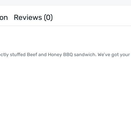
ion
Reviews (0)
fectly stuffed Beef and Honey BBQ sandwich. We’ve got your