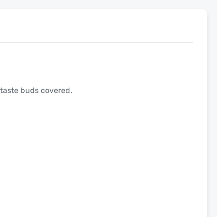
 taste buds covered.