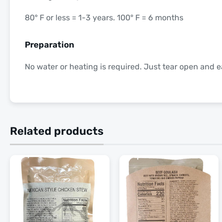
80° F or less = 1-3 years. 100° F = 6 months
Preparation
No water or heating is required. Just tear open and e
Related products