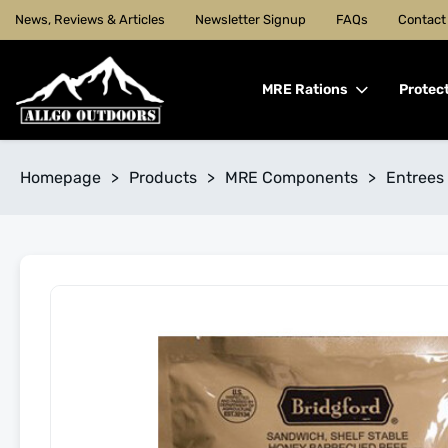
News, Reviews & Articles
Newsletter Signup
FAQs
Contact
MRE Rations
Protec
Homepage
>
Products
>
MRE Components
>
Entrees