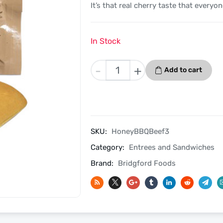
It’s that real cherry taste that everyon
In Stock
Honey
-
+
Add to cart
Barbecued
Beef
3
Pack
-
SKU:
HoneyBBQBeef3
Bridgford
Category:
Entrees and Sandwiches
MRE
Ready
Brand:
Bridgford Foods
To
Eat
Meal
quantity