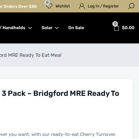
0
Wishlist
Log In / Register
for Orders Over $50
0
/ Handhelds
Solar
On Sale
$
0.00
ord MRE Ready To Eat Meal
3 Pack – Bridgford MRE Ready To
ever you want, with our ready-to-eat Cherry Turnover.