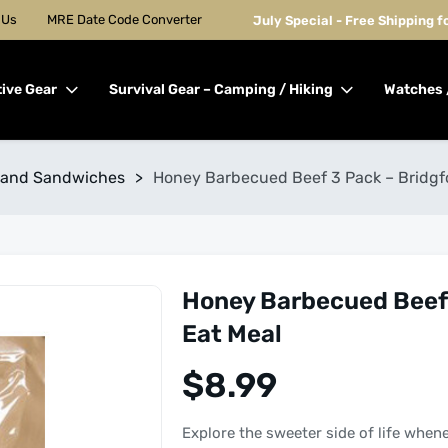
 Us
MRE Date Code Converter
July Special - Free Shipping 
tive Gear
Survival Gear – Camping / Hiking
Watches 
 and Sandwiches
>
Honey Barbecued Beef 3 Pack – Bridgf
Honey Barbecued Beef 
Eat Meal
$
8.99
Explore the sweeter side of life when