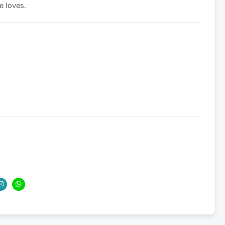
e loves.