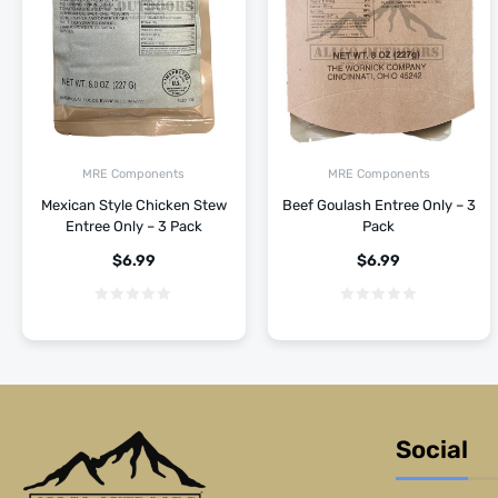
MRE Components
MRE Components
Mexican Style Chicken Stew
Beef Goulash Entree Only – 3
Entree Only – 3 Pack
Pack
$
6.99
$
6.99
Social