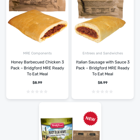
MRE Components
Entrees and Sandwiches
Honey Barbecued Chicken 3
Italian Sausage with Sauce 3
Pack – Bridgford MRE Ready
Pack – Bridgford MRE Ready
To Eat Meal
To Eat Meal
$
8.99
$
8.99