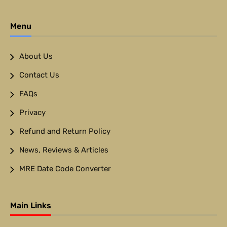
Menu
About Us
Contact Us
FAQs
Privacy
Refund and Return Policy
News, Reviews & Articles
MRE Date Code Converter
Main Links