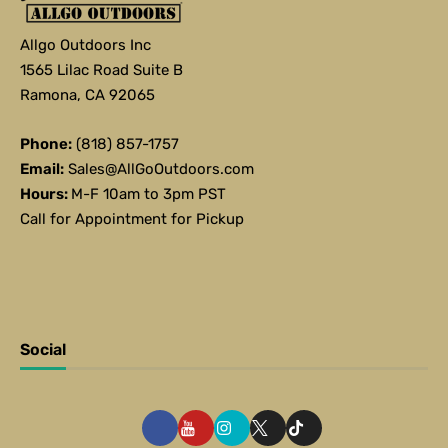
Allgo Outdoors Inc
1565 Lilac Road Suite B
Ramona, CA 92065
Phone:
(818) 857-1757
Email:
Sales@AllGoOutdoors.com
Hours:
M-F 10am to 3pm PST
Call for Appointment for Pickup
Social