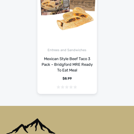
Entrees and Sandwiches
Mexican Style Beef Taco 3
Pack – Bridgford MRE Ready
To Eat Meal
$
8.99