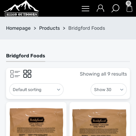
0
Homepage
>
Products
>
Bridgford Foods
Bridgford Foods
Showing all 9 results