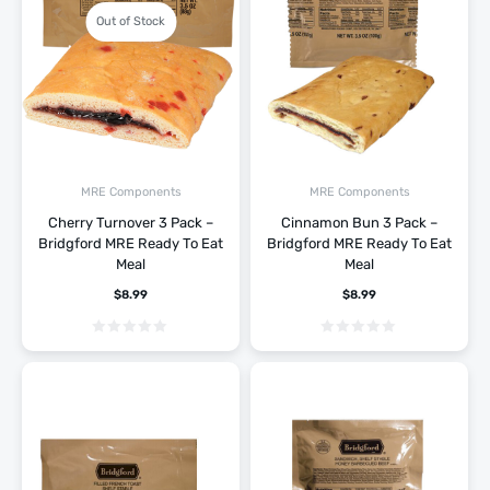
Out of Stock
MRE Components
MRE Components
Cherry Turnover 3 Pack –
Cinnamon Bun 3 Pack –
Bridgford MRE Ready To Eat
Bridgford MRE Ready To Eat
Meal
Meal
$
8.99
$
8.99