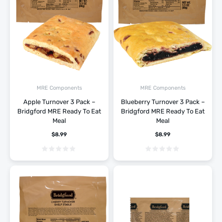
MRE Components
MRE Components
Apple Turnover 3 Pack –
Blueberry Turnover 3 Pack –
Bridgford MRE Ready To Eat
Bridgford MRE Ready To Eat
Meal
Meal
$
8.99
$
8.99