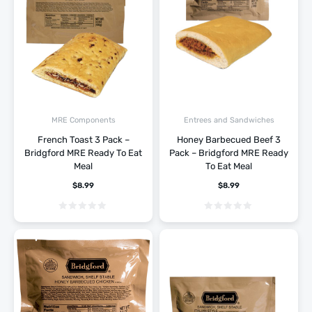
MRE Components
Entrees and Sandwiches
French Toast 3 Pack –
Honey Barbecued Beef 3
Bridgford MRE Ready To Eat
Pack – Bridgford MRE Ready
Meal
To Eat Meal
$
8.99
$
8.99