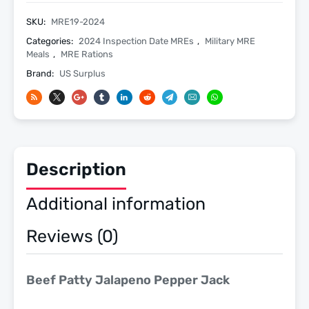
Jack
-
SKU:
MRE19-2024
Meals
Categories:
2024 Inspection Date MREs
,
Military MRE
Ready
Meals
,
MRE Rations
To
Brand:
US Surplus
Eat
US
Military
MREs
-
Description
Menu
19
Additional information
-
2024
Reviews (0)
Inspection
Date
quantity
Beef Patty Jalapeno Pepper Jack