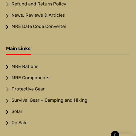
Refund and Return Policy
News, Reviews & Articles
MRE Date Code Converter
Main Links
MRE Rations
MRE Components
Protective Gear
Survival Gear – Camping and Hiking
Solar
On Sale
0