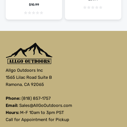
$
10.99
Allgo Outdoors Inc
1565 Lilac Road Suite B
Ramona, CA 92065
Phone:
(818) 857-1757
Email:
Sales@AllGoOutdoors.com
Hours:
M-F 10am to 3pm PST
Call for Appointment for Pickup