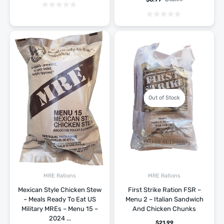
Out of Stock
MRE Rations
MRE Rations
Mexican Style Chicken Stew
First Strike Ration FSR –
– Meals Ready To Eat US
Menu 2 – Italian Sandwich
Military MREs – Menu 15 –
And Chicken Chunks
2024 ...
$
21.99