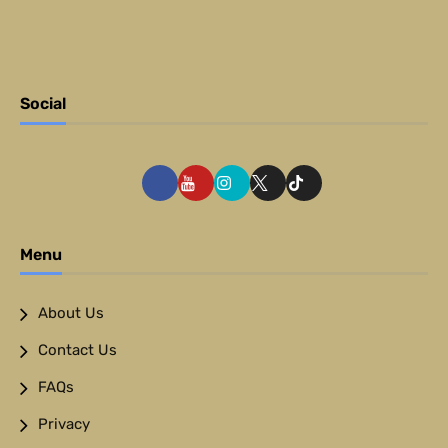
Social
Menu
About Us
Contact Us
FAQs
Privacy