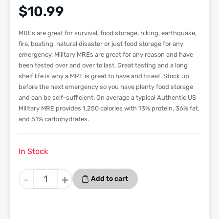
$
10.99
MREs are great for survival, food storage, hiking, earthquake,
fire, boating, natural disaster or just food storage for any
emergency. Military MREs are great for any reason and have
been tested over and over to last. Great tasting and a long
shelf life is why a MRE is great to have and to eat. Stock up
before the next emergency so you have plenty food storage
and can be self-sufficient. On average a typical Authentic US
Military MRE provides 1,250 calories with 13% protein, 36% fat,
and 51% carbohydrates.
In Stock
Beef
-
+
Add to cart
Patty
Jalapeno
Pepper