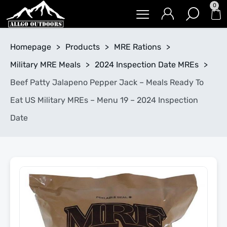
0
Homepage
>
Products
>
MRE Rations
>
Military MRE Meals
>
2024 Inspection Date MREs
>
Beef Patty Jalapeno Pepper Jack – Meals Ready To
Eat US Military MREs – Menu 19 – 2024 Inspection
Date