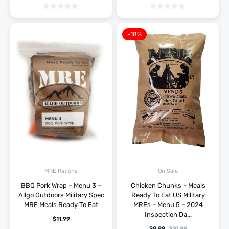
-18%
MRE Rations
On Sale
BBQ Pork Wrap – Menu 3 –
Chicken Chunks – Meals
Allgo Outdoors Military Spec
Ready To Eat US Military
MRE Meals Ready To Eat
MREs – Menu 5 – 2024
Inspection Da...
$
11.99
$
8.99
$
10.99