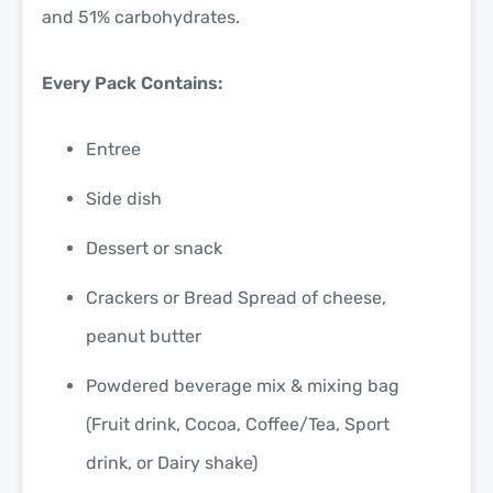
and 51% carbohydrates.
Every Pack Contains:
Entree
Side dish
Dessert or snack
Crackers or Bread Spread of cheese,
peanut butter
Powdered beverage mix & mixing bag
(Fruit drink, Cocoa, Coffee/Tea, Sport
drink, or Dairy shake)