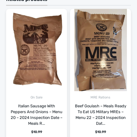
On Sale
MRE Rations
Italian Sausage With
Beef Goulash – Meals Ready
Peppers And Onions – Menu
To Eat US Military MREs –
20 – 2024 Inspection Date –
Menu 22 – 2024 Inspection
Meals R...
Dat...
$
10.99
$
10.99