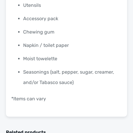
Utensils
Accessory pack
Chewing gum
Napkin / toilet paper
Moist towelette
Seasonings (salt, pepper, sugar, creamer,
and/or Tabasco sauce)
*Items can vary
Related products