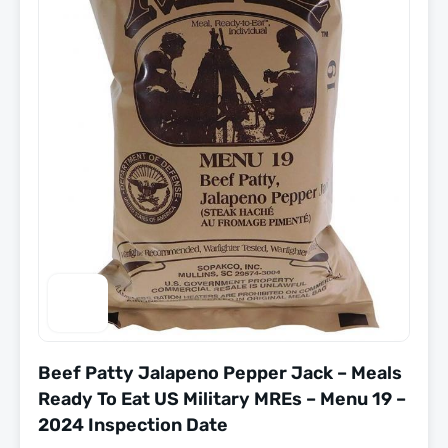
Beef Patty Jalapeno Pepper Jack – Meals
Ready To Eat US Military MREs – Menu 19 –
2024 Inspection Date