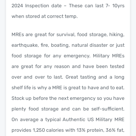
2024 Inspection date – These can last 7- 10yrs
when stored at correct temp.
MREs are great for survival, food storage, hiking,
earthquake, fire, boating, natural disaster or just
food storage for any emergency. Military MREs
are great for any reason and have been tested
over and over to last. Great tasting and a long
shelf life is why a MRE is great to have and to eat.
Stock up before the next emergency so you have
plenty food storage and can be self-sufficient.
On average a typical Authentic US Military MRE
provides 1,250 calories with 13% protein, 36% fat,