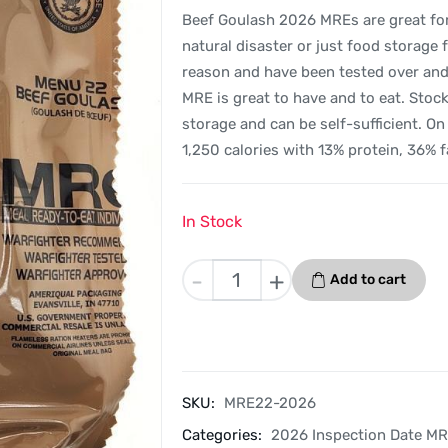
Beef Goulash 2026 MREs are great for s
natural disaster or just food storage 
reason and have been tested over and o
MRE is great to have and to eat. Sto
storage and can be self-sufficient. O
1,250 calories with 13% protein, 36% 
In Stock
Beef
-
+
Add to cart
Goulash
-
Menu
22
-
SKU:
MRE22-2026
2026
Categories:
2026 Inspection Date M
Inspection