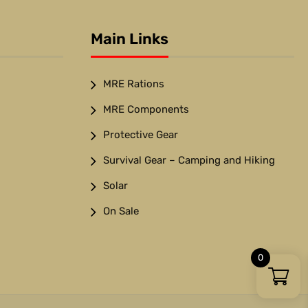
Main Links
MRE Rations
MRE Components
Protective Gear
Survival Gear – Camping and Hiking
Solar
On Sale
0