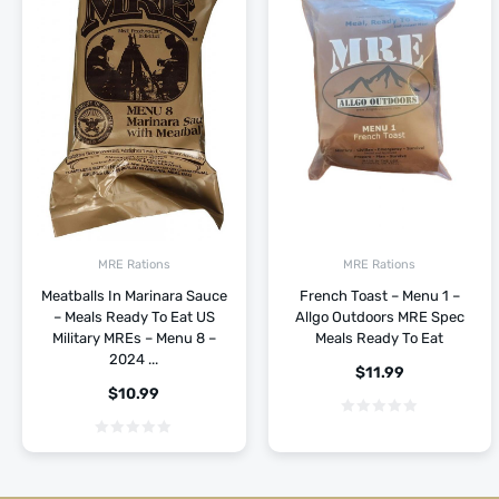
MRE Rations
MRE Rations
Meatballs In Marinara Sauce
French Toast – Menu 1 –
– Meals Ready To Eat US
Allgo Outdoors MRE Spec
Military MREs – Menu 8 –
Meals Ready To Eat
2024 ...
$
11.99
$
10.99