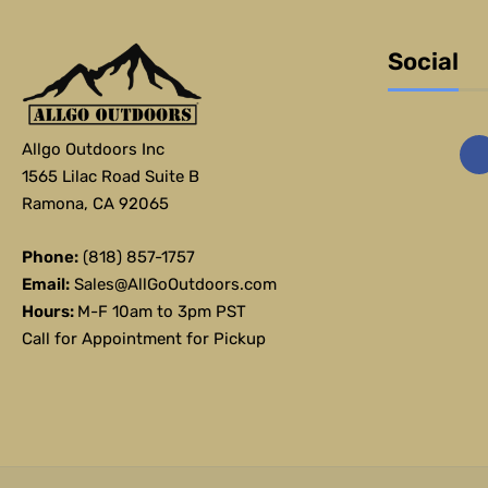
Social
Allgo Outdoors Inc
1565 Lilac Road Suite B
Ramona, CA 92065
Phone:
(818) 857-1757
Email:
Sales@AllGoOutdoors.com
Hours:
M-F 10am to 3pm PST
Call for Appointment for Pickup