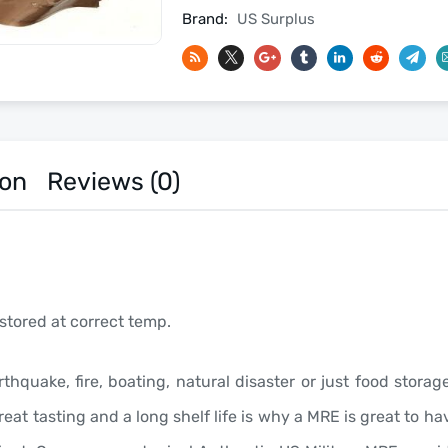
Date
Brand:
US Surplus
-
Meals
Ready
To
Eat
US
ion
Reviews (0)
Military
MREs
quantity
stored at correct temp.
rthquake, fire, boating, natural disaster or just food stor
eat tasting and a long shelf life is why a MRE is great to 