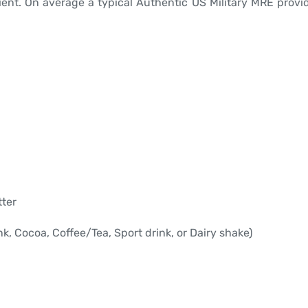
ient. On average a typical Authentic US Military MRE provid
tter
, Cocoa, Coffee/Tea, Sport drink, or Dairy shake)