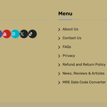
Menu
About Us
Contact Us
FAQs
Privacy
Refund and Return Policy
News, Reviews & Articles
MRE Date Code Converter