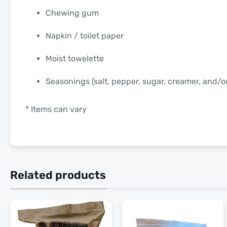
Chewing gum
Napkin / toilet paper
Moist towelette
Seasonings (salt, pepper, sugar, creamer, and/
* Items can vary
Related products