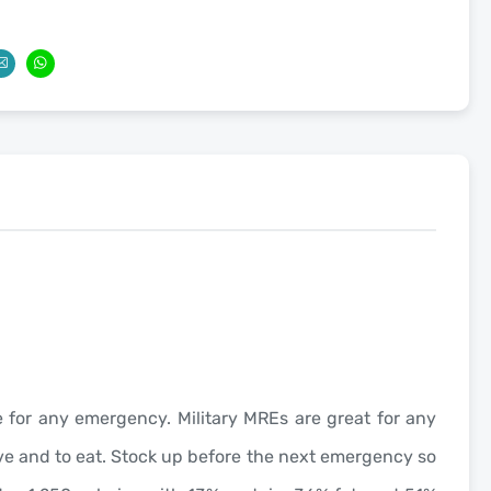
age for any emergency. Military MREs are great for any
have and to eat. Stock up before the next emergency so