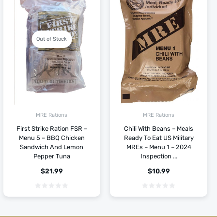
Out of Stock
MRE Rations
MRE Rations
First Strike Ration FSR –
Chili With Beans – Meals
Menu 5 – BBQ Chicken
Ready To Eat US Military
Sandwich And Lemon
MREs – Menu 1 – 2024
Pepper Tuna
Inspection ...
$
21.99
$
10.99