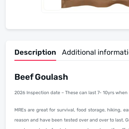
Description
Additional informat
Beef Goulash
2026 Inspection date – These can last 7- 10yrs when 
MREs are great for survival, food storage, hiking, ea
reason and have been tested over and over to last. Gr