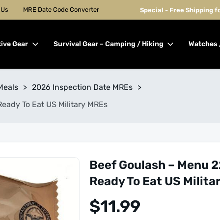
 Us
MRE Date Code Converter
Special - Free Shipping 
tive Gear
Survival Gear – Camping / Hiking
Watches 
Meals
>
2026 Inspection Date MREs
>
Ready To Eat US Military MREs
Beef Goulash – Menu 2
Ready To Eat US Milita
$
11.99