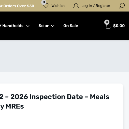
0
Wishlist
Log In / Register
for Orders Over $50
0
/ Handhelds
Solar
On Sale
$
0.00
2 – 2026 Inspection Date – Meals
ry MREs