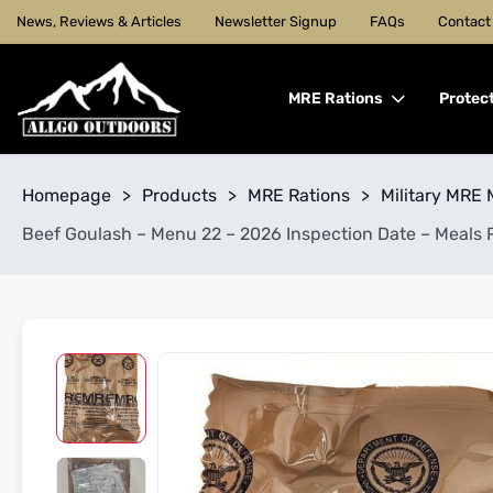
News, Reviews & Articles
Newsletter Signup
FAQs
Contact
MRE Rations
Protec
Homepage
>
Products
>
MRE Rations
>
Military MRE 
Beef Goulash – Menu 22 – 2026 Inspection Date – Meals 