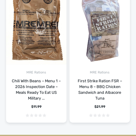
MRE Rations
MRE Rations
Chili With Beans – Menu 1 –
First Strike Ration FSR –
2026 Inspection Date –
Menu 8 – BBQ Chicken
Meals Ready To Eat US
Sandwich and Albacore
Military ...
Tuna
$
11.99
$
21.99