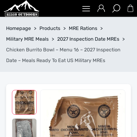
Homepage
>
Products
>
MRE Rations
>
Military MRE Meals
>
2027 Inspection Date MREs
>
Chicken Burrito Bowl – Menu 16 – 2027 Inspection
Date – Meals Ready To Eat US Military MREs