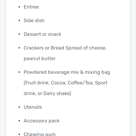
Entree
Side dish
Dessert or snack
Crackers or Bread Spread of cheese,
peanut butter
Powdered beverage mix & mixing bag
(Fruit drink, Cocoa, Coffee/Tea, Sport
drink, or Dairy shake)
Utensils
Accessory pack
Chewing gum