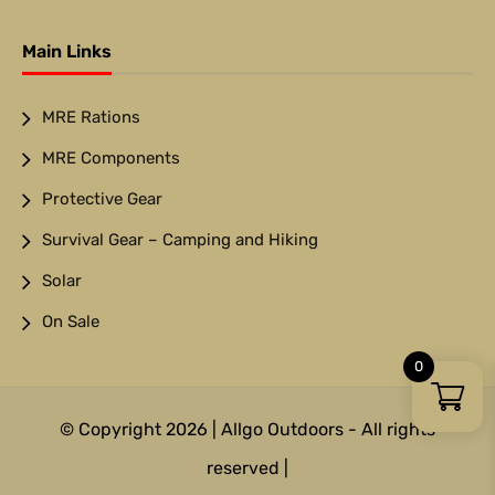
Main Links
MRE Rations
MRE Components
Protective Gear
Survival Gear – Camping and Hiking
Solar
On Sale
0
© Copyright 2026 | Allgo Outdoors - All rights
reserved |