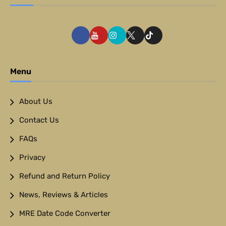
Menu
About Us
Contact Us
FAQs
Privacy
Refund and Return Policy
News, Reviews & Articles
MRE Date Code Converter