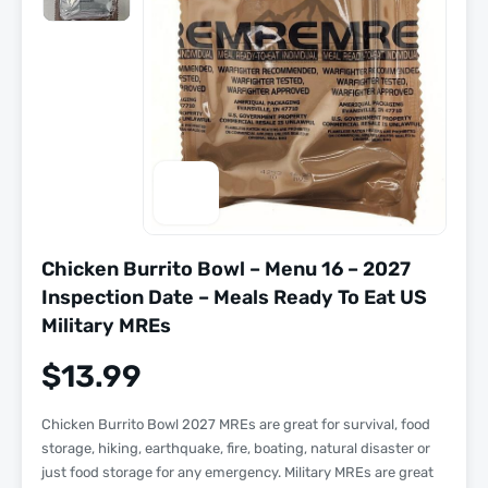
Chicken Burrito Bowl – Menu 16 – 2027
Inspection Date – Meals Ready To Eat US
Military MREs
$
13.99
Chicken Burrito Bowl 2027 MREs are great for survival, food
storage, hiking, earthquake, fire, boating, natural disaster or
just food storage for any emergency. Military MREs are great