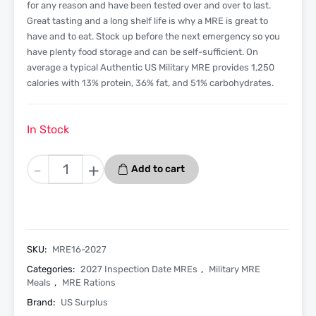
for any reason and have been tested over and over to last.
Great tasting and a long shelf life is why a MRE is great to
have and to eat. Stock up before the next emergency so you
have plenty food storage and can be self-sufficient. On
average a typical Authentic US Military MRE provides 1,250
calories with 13% protein, 36% fat, and 51% carbohydrates.
In Stock
Chicken
-
+
Add to cart
Burrito
Bowl
-
Menu
16
SKU:
MRE16-2027
-
Categories:
2027 Inspection Date MREs
,
Military MRE
2027
Meals
,
MRE Rations
Inspection
Brand:
US Surplus
Date