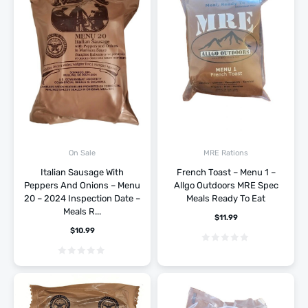
On Sale
MRE Rations
Italian Sausage With
French Toast – Menu 1 –
Peppers And Onions – Menu
Allgo Outdoors MRE Spec
20 – 2024 Inspection Date –
Meals Ready To Eat
Meals R...
$
11.99
$
10.99