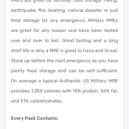
MREs are great for survival, food storage, hiking,
earthquake, fire, boating, natural disaster or just
food storage for any emergency. Military MREs
are great for any reason and have been tested
over and over to last. Great tasting and a long
shelf life is why a MRE is great to have and to eat.
Stock up before the next emergency so you have
plenty food storage and can be self-sufficient.
On average a typical Authentic US Military MRE
provides 1,250 calories with 13% protein, 36% fat,
and 51% carbohydrates.
Every Pack Contains: