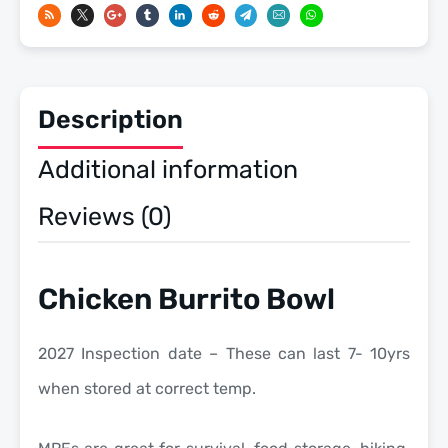
-
Meals
Ready
To
Description
Eat
US
Additional information
Military
MREs
Reviews (0)
quantity
Chicken Burrito Bowl
2027 Inspection date – These can last 7- 10yrs
when stored at correct temp.