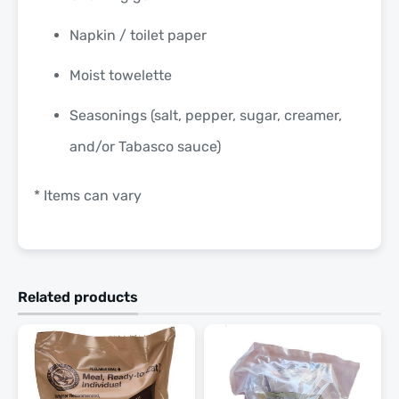
Napkin / toilet paper
Moist towelette
Seasonings (salt, pepper, sugar, creamer,
and/or Tabasco sauce)
* Items can vary
Related products