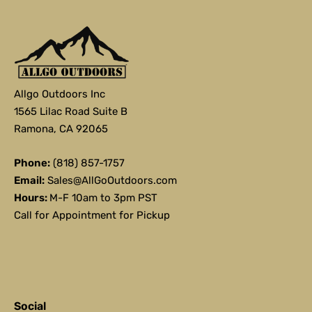
Allgo Outdoors Inc
1565 Lilac Road Suite B
Ramona, CA 92065
Phone:
(818) 857-1757
Email:
Sales@AllGoOutdoors.com
Hours:
M-F 10am to 3pm PST
Call for Appointment for Pickup
Social