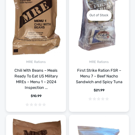
Out of Stock
MRE Rations
MRE Rations
Chili With Beans – Meals
First Strike Ration FSR –
Ready To Eat US Military
Menu 7 – Beef Nacho
MREs – Menu 1 – 2024
Sandwich and Spicy Tuna
Inspection ...
$
21.99
$
10.99