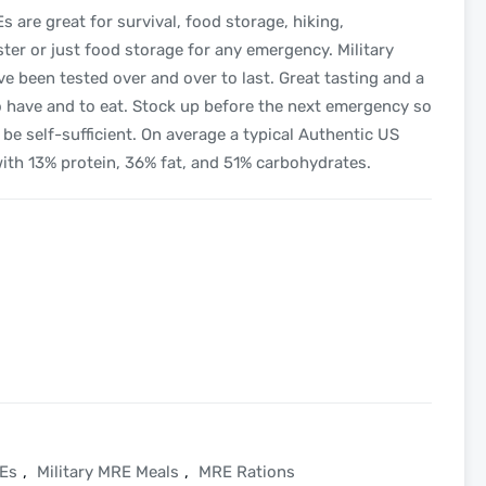
are great for survival, food storage, hiking,
aster or just food storage for any emergency. Military
e been tested over and over to last. Great tasting and a
to have and to eat. Stock up before the next emergency so
be self-sufficient. On average a typical Authentic US
with 13% protein, 36% fat, and 51% carbohydrates.
REs
,
Military MRE Meals
,
MRE Rations