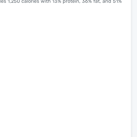
es 1,250 calories with 13% protein, 36% fat, and 51%