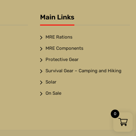
Main Links
MRE Rations
MRE Components
Protective Gear
Survival Gear – Camping and Hiking
Solar
On Sale
0