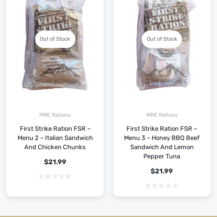
Out of Stock
Out of Stock
MRE Rations
MRE Rations
First Strike Ration FSR –
First Strike Ration FSR –
Menu 2 – Italian Sandwich
Menu 3 – Honey BBQ Beef
And Chicken Chunks
Sandwich And Lemon
Pepper Tuna
$
21.99
$
21.99