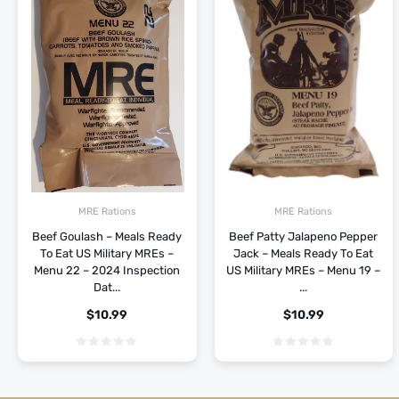
MRE Rations
MRE Rations
Beef Goulash – Meals Ready
Beef Patty Jalapeno Pepper
To Eat US Military MREs –
Jack – Meals Ready To Eat
Menu 22 – 2024 Inspection
US Military MREs – Menu 19 –
Dat...
...
$
10.99
$
10.99