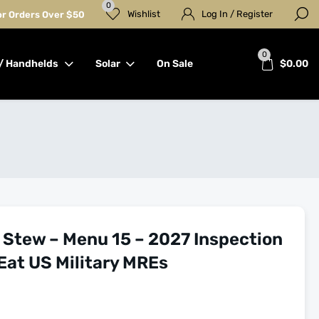
0
Wishlist
Log In / Register
for Orders Over $50
0
/ Handhelds
Solar
On Sale
$
0.00
 Stew – Menu 15 – 2027 Inspection
Eat US Military MREs