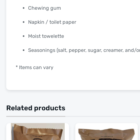
Chewing gum
Napkin / toilet paper
Moist towelette
Seasonings (salt, pepper, sugar, creamer, and/
* Items can vary
Related products