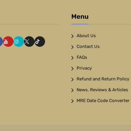
Menu
About Us
Contact Us
FAQs
Privacy
Refund and Return Policy
News, Reviews & Articles
MRE Date Code Converter