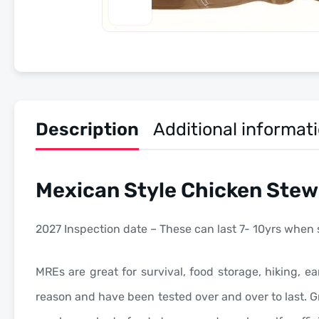
Description
Additional informat
Mexican Style Chicken Stew
2027 Inspection date – These can last 7- 10yrs when 
MREs are great for survival, food storage, hiking, ea
reason and have been tested over and over to last. Gr