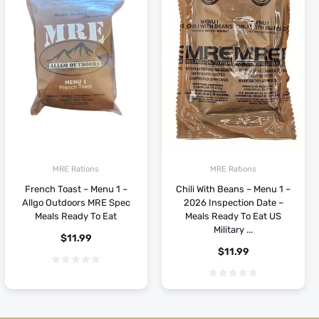
MRE Rations
MRE Rations
French Toast – Menu 1 –
Chili With Beans – Menu 1 –
Allgo Outdoors MRE Spec
2026 Inspection Date –
Meals Ready To Eat
Meals Ready To Eat US
Military ...
$
11.99
$
11.99