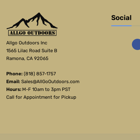
Social
Allgo Outdoors Inc
1565 Lilac Road Suite B
Ramona, CA 92065
Phone:
(818) 857-1757
Email:
Sales@AllGoOutdoors.com
Hours:
M-F 10am to 3pm PST
Call for Appointment for Pickup