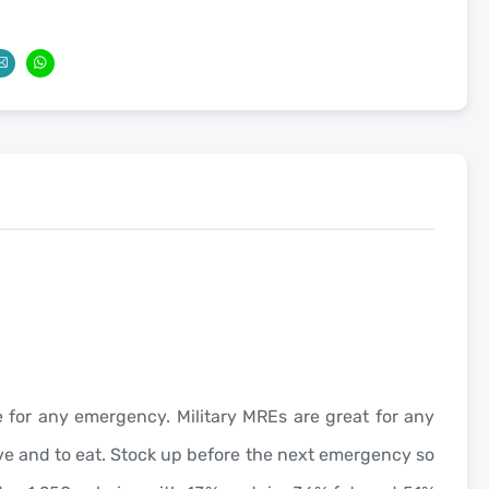
age for any emergency. Military MREs are great for any
have and to eat. Stock up before the next emergency so