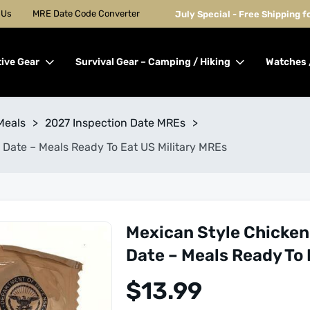
 Us
MRE Date Code Converter
July Special - Free Shipping 
tive Gear
Survival Gear – Camping / Hiking
Watches 
Meals
>
2027 Inspection Date MREs
>
 Date – Meals Ready To Eat US Military MREs
Mexican Style Chicken
Date – Meals Ready To 
$
13.99