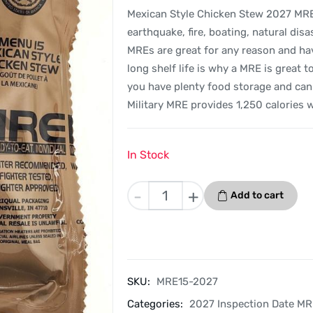
Mexican Style Chicken Stew 2027 MREs 
earthquake, fire, boating, natural dis
MREs are great for any reason and hav
long shelf life is why a MRE is great 
you have plenty food storage and can 
Military MRE provides 1,250 calories 
In Stock
Mexican
-
+
Add to cart
Style
Chicken
Stew
-
Menu
SKU:
MRE15-2027
15
Categories:
2027 Inspection Date M
-