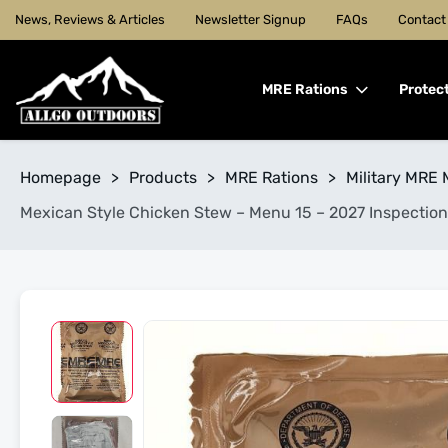
News, Reviews & Articles
Newsletter Signup
FAQs
Contact
MRE Rations
Protec
Homepage
>
Products
>
MRE Rations
>
Military MRE 
Mexican Style Chicken Stew – Menu 15 – 2027 Inspection