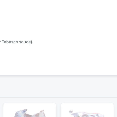
or Tabasco sauce)