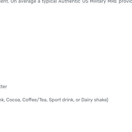
ient. On average a typical Authentic US Military MRE provid
tter
, Cocoa, Coffee/Tea, Sport drink, or Dairy shake)