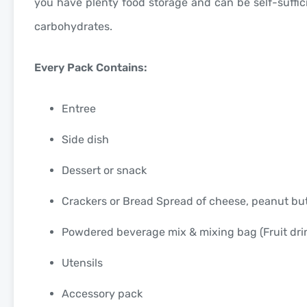
you have plenty food storage and can be self-suffic
carbohydrates.
Every Pack Contains:
Entree
Side dish
Dessert or snack
Crackers or Bread Spread of cheese, peanut bu
Powdered beverage mix & mixing bag (Fruit drink
Utensils
Accessory pack