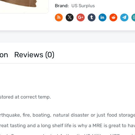
2027
Brand:
US Surplus
Inspection
Date
-
Meals
Ready
To
ion
Reviews (0)
Eat
US
Military
MREs
quantity
stored at correct temp.
rthquake, fire, boating, natural disaster or just food stor
eat tasting and a long shelf life is why a MRE is great to 