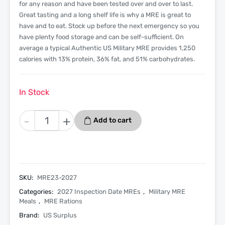
for any reason and have been tested over and over to last.
Great tasting and a long shelf life is why a MRE is great to
have and to eat. Stock up before the next emergency so you
have plenty food storage and can be self-sufficient. On
average a typical Authentic US Military MRE provides 1,250
calories with 13% protein, 36% fat, and 51% carbohydrates.
In Stock
Pepperoni
-
+
Add to cart
Pizza
Slice
-
Menu
23
SKU:
MRE23-2027
-
Categories:
2027 Inspection Date MREs
,
Military MRE
2027
Meals
,
MRE Rations
Inspection
Brand:
US Surplus
Date