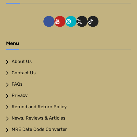
Menu
About Us
Contact Us
FAQs
Privacy
Refund and Return Policy
News, Reviews & Articles
MRE Date Code Converter