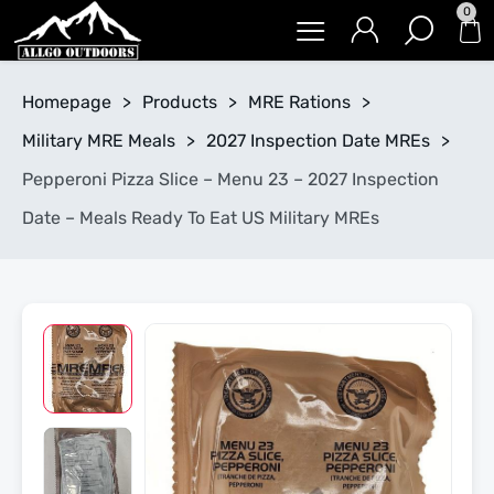
0
Homepage
>
Products
>
MRE Rations
>
Military MRE Meals
>
2027 Inspection Date MREs
>
Pepperoni Pizza Slice – Menu 23 – 2027 Inspection
Date – Meals Ready To Eat US Military MREs