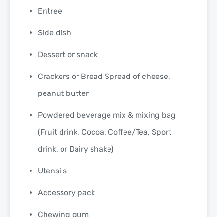
Entree
Side dish
Dessert or snack
Crackers or Bread Spread of cheese,
peanut butter
Powdered beverage mix & mixing bag
(Fruit drink, Cocoa, Coffee/Tea, Sport
drink, or Dairy shake)
Utensils
Accessory pack
Chewing gum