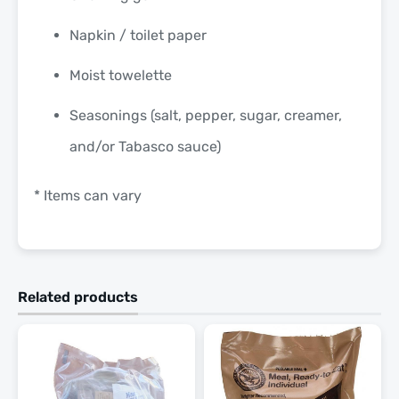
Napkin / toilet paper
Moist towelette
Seasonings (salt, pepper, sugar, creamer,
and/or Tabasco sauce)
* Items can vary
Related products