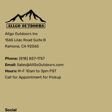
Allgo Outdoors Inc
1565 Lilac Road Suite B
Ramona, CA 92065
Phone:
(818) 857-1757
Email:
Sales@AllGoOutdoors.com
Hours:
M-F 10am to 3pm PST
Call for Appointment for Pickup
Social