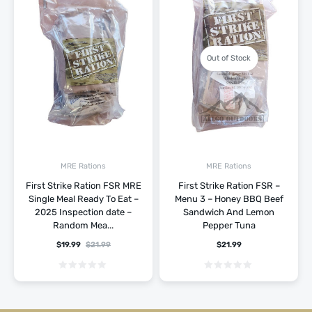
Out of Stock
MRE Rations
MRE Rations
First Strike Ration FSR MRE
First Strike Ration FSR –
Single Meal Ready To Eat –
Menu 3 – Honey BBQ Beef
2025 Inspection date –
Sandwich And Lemon
Random Mea...
Pepper Tuna
$
19.99
$
21.99
$
21.99