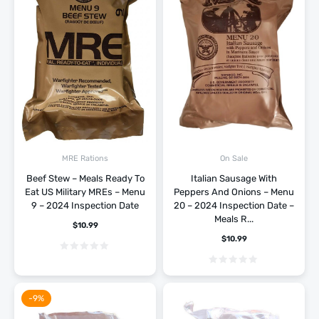
MRE Rations
On Sale
Beef Stew – Meals Ready To
Italian Sausage With
Eat US Military MREs – Menu
Peppers And Onions – Menu
9 – 2024 Inspection Date
20 – 2024 Inspection Date –
Meals R...
$
10.99
$
10.99
-9%