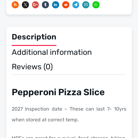
-
Meals
Ready
To
Description
Eat
US
Additional information
Military
MREs
Reviews (0)
quantity
Pepperoni Pizza Slice
2027 Inspection date – These can last 7- 10yrs
when stored at correct temp.