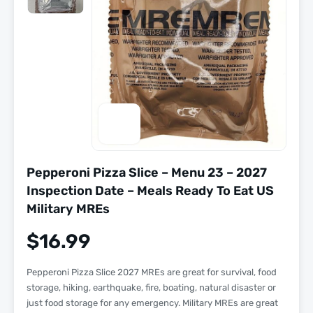
Pepperoni Pizza Slice – Menu 23 – 2027
Inspection Date – Meals Ready To Eat US
Military MREs
$
16.99
Pepperoni Pizza Slice 2027 MREs are great for survival, food
storage, hiking, earthquake, fire, boating, natural disaster or
just food storage for any emergency. Military MREs are great