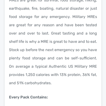
MREs are great for survival, food storage, hiking,
earthquake, fire, boating, natural disaster or just
food storage for any emergency. Military MREs
are great for any reason and have been tested
over and over to last. Great tasting and a long
shelf life is why a MRE is great to have and to eat.
Stock up before the next emergency so you have
plenty food storage and can be self-sufficient.
On average a typical Authentic US Military MRE
provides 1,250 calories with 13% protein, 36% fat,
and 51% carbohydrates.
Every Pack Contains: