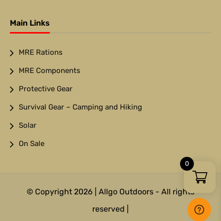
Main Links
MRE Rations
MRE Components
Protective Gear
Survival Gear – Camping and Hiking
Solar
On Sale
0
© Copyright 2026 | Allgo Outdoors - All rights
reserved |