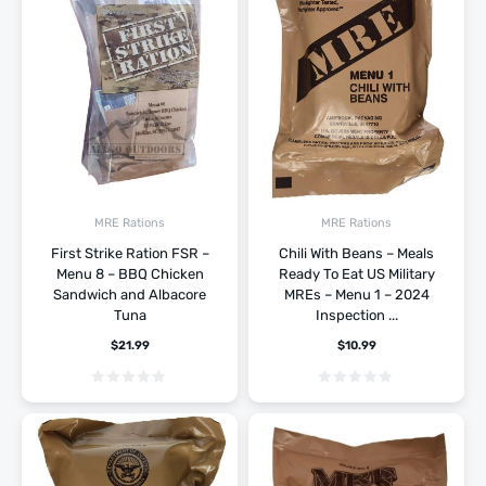
MRE Rations
MRE Rations
First Strike Ration FSR –
Chili With Beans – Meals
Menu 8 – BBQ Chicken
Ready To Eat US Military
Sandwich and Albacore
MREs – Menu 1 – 2024
Tuna
Inspection ...
$
21.99
$
10.99